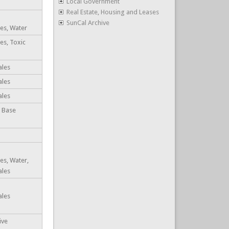
Local Government
Real Estate, Housing and Leases
SunCal Archive
es, Water
es, Toxic
ales
ales
ales
, Base
es, Water,
ales
ales
ive