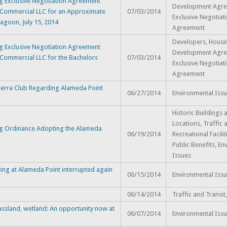
g Exclusive Negotiation Agreement
Development Agre
 Commercial LLC for an Approximate
07/03/2014
Exclusive Negotiat
agoon, July 15, 2014
Agreement
Developers, Housi
g Exclusive Negotiation Agreement
Development Agre
Commercial LLC for the Bachelors
07/03/2014
Exclusive Negotiat
Agreement
Sierra Club Regarding Alameda Point
06/27/2014
Environmental Iss
Historic Buildings 
Locations, Traffic 
ng Ordinance Adopting the Alameda
06/19/2014
Recreational Facili
Public Benefits, E
Issues
ing at Alameda Point interrupted again
06/15/2014
Environmental Iss
06/14/2014
Traffic and Transit
assland, wetland: An opportunity now at
06/07/2014
Environmental Iss