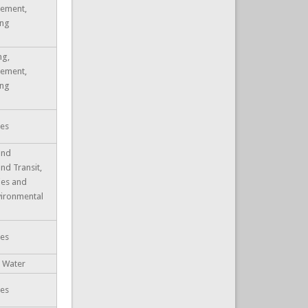
ement,
ing
ng,
ement,
ing
ues
and
and Transit,
ties and
nvironmental
ues
, Water
ues