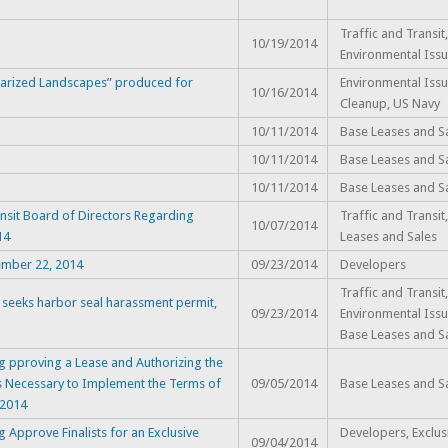
Traffic and Transit,
10/19/2014
Environmental Issu
itarized Landscapes” produced for
Environmental Issu
10/16/2014
Cleanup, US Navy
10/11/2014
Base Leases and S
10/11/2014
Base Leases and S
10/11/2014
Base Leases and S
sit Board of Directors Regarding
Traffic and Transit
10/07/2014
14
Leases and Sales
ember 22, 2014
09/23/2014
Developers
Traffic and Transit,
 seeks harbor seal harassment permit,
09/23/2014
Environmental Issu
Base Leases and S
g pproving a Lease and Authorizing the
 Necessary to Implement the Terms of
09/05/2014
Base Leases and S
 2014
Approve Finalists for an Exclusive
Developers, Exclus
09/04/2014