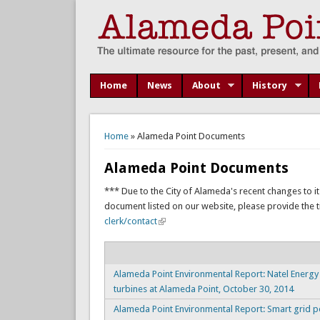
Home
News
About
History
You are here
Home
» Alameda Point Documents
Alameda Point Documents
*** Due to the City of Alameda's recent changes to it
document listed on our website, please provide the titl
clerk/contact
Alameda Point Environmental Report: Natel Energ
turbines at Alameda Point, October 30, 2014
Alameda Point Environmental Report: Smart grid p