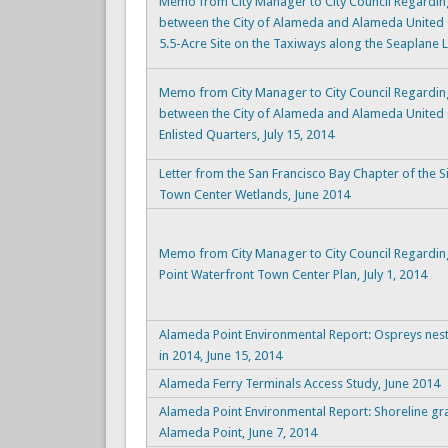
Memo from City Manager to City Council Regardin
between the City of Alameda and Alameda United
5.5-Acre Site on the Taxiways along the Seaplane L
Memo from City Manager to City Council Regardin
between the City of Alameda and Alameda United 
Enlisted Quarters, July 15, 2014
Letter from the San Francisco Bay Chapter of the 
Town Center Wetlands, June 2014
Memo from City Manager to City Council Regardi
Point Waterfront Town Center Plan, July 1, 2014
Alameda Point Environmental Report: Ospreys nest
in 2014, June 15, 2014
Alameda Ferry Terminals Access Study, June 2014
Alameda Point Environmental Report: Shoreline gr
Alameda Point, June 7, 2014