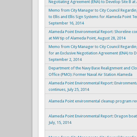
Negotiating Agreement (ENA) to Develop Site B at
Memo from City Manager to City Council Regarding
to Ellis and Ellis Sign Systems for Alameda Point
September 16, 2014
Alameda Point Environmental Report: Shoreline co
at NW tip of Alameda Point, August 28, 2014
Memo from City Manager to City Council Regardin
for an Exclusive Negotiation Agreement (ENA) to D
September 2, 2014
Department of the Navy Base Realignment and C
Office (PMO): Former Naval Air Station Alameda
Alameda Point Environmental Report: Environmenta
continues, July 25, 2014
Alameda Point environmental cleanup program revi
Alameda Point Environmental Report: Dragon boat,
July, 15, 2014