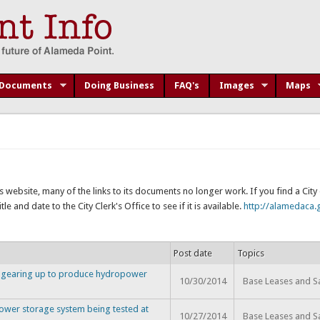
Documents
Doing Business
FAQ's
Images
Maps
s website, many of the links to its documents no longer work. If you find a Cit
e and date to the City Clerk's Office to see if it is available.
http://alamedaca.g
Post date
Topics
y gearing up to produce hydropower
10/30/2014
Base Leases and S
ower storage system being tested at
10/27/2014
Base Leases and S