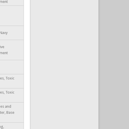
ement
 Navy
ive
ement
es, Toxic
es, Toxic
ties and
ter, Base
ng,