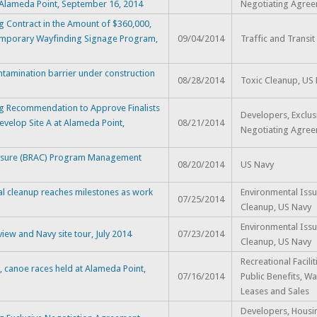
 Alameda Point, September 16, 2014
Negotiating Agre
 Contract in the Amount of $360,000,
 Temporary Wayfinding Signage Program,
09/04/2014
Traffic and Transit
ntamination barrier under construction
08/28/2014
Toxic Cleanup, US
g Recommendation to Approve Finalists
Developers, Exclus
evelop Site A at Alameda Point,
08/21/2014
Negotiating Agre
losure (BRAC) Program Management
08/20/2014
US Navy
l cleanup reaches milestones as work
Environmental Issu
07/25/2014
Cleanup, US Navy
Environmental Issu
ew and Navy site tour, July 2014
07/23/2014
Cleanup, US Navy
Recreational Facili
 canoe races held at Alameda Point,
07/16/2014
Public Benefits, Wa
Leases and Sales
Developers, Housi