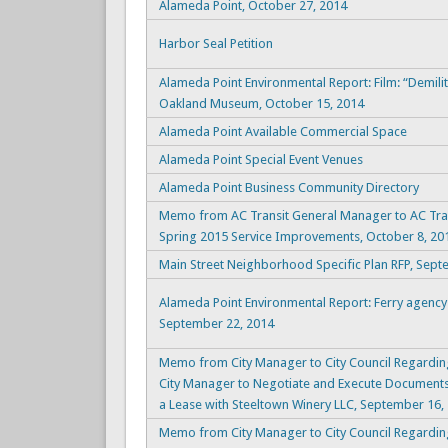
Alameda Point, October 27, 2014
Harbor Seal Petition
Alameda Point Environmental Report: Film: “Demil
Oakland Museum, October 15, 2014
Alameda Point Available Commercial Space
Alameda Point Special Event Venues
Alameda Point Business Community Directory
Memo from AC Transit General Manager to AC Tran
Spring 2015 Service Improvements, October 8, 20
Main Street Neighborhood Specific Plan RFP, Sept
Alameda Point Environmental Report: Ferry agency
September 22, 2014
Memo from City Manager to City Council Regardin
City Manager to Negotiate and Execute Documents
a Lease with Steeltown Winery LLC, September 16,
Memo from City Manager to City Council Regarding 