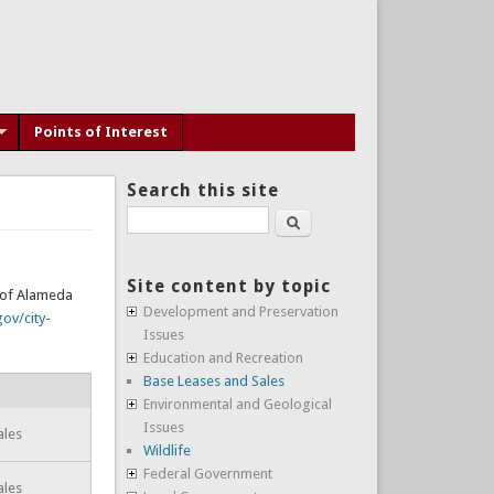
Points of Interest
Search this site
Search
Site content by topic
y of Alameda
Development and Preservation
ov/city-
Issues
Education and Recreation
Base Leases and Sales
Environmental and Geological
Issues
ales
Wildlife
Federal Government
ales