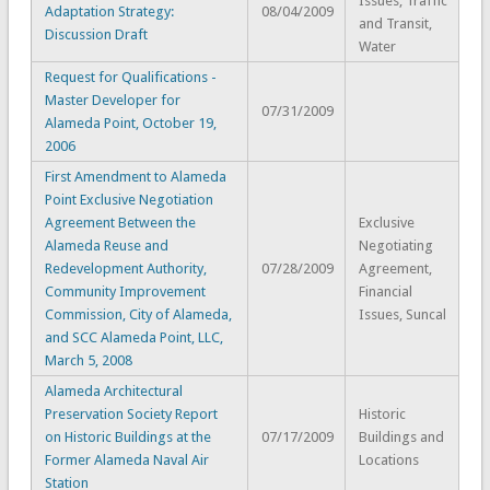
Issues, Traffic
Adaptation Strategy:
08/04/2009
and Transit,
Discussion Draft
Water
Request for Qualifications -
Master Developer for
07/31/2009
Alameda Point, October 19,
2006
First Amendment to Alameda
Point Exclusive Negotiation
Agreement Between the
Exclusive
Alameda Reuse and
Negotiating
Redevelopment Authority,
07/28/2009
Agreement,
Community Improvement
Financial
Commission, City of Alameda,
Issues, Suncal
and SCC Alameda Point, LLC,
March 5, 2008
Alameda Architectural
Preservation Society Report
Historic
on Historic Buildings at the
07/17/2009
Buildings and
Former Alameda Naval Air
Locations
Station