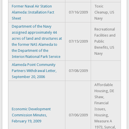
Former Naval Air Station
Toxic
Alameda: Installation Fact
07/16/2009
Cleanup, US
Sheet
Navy
Department of the Navy
Recreational
assigned approximately 44
Facilities and
acres of land and structures at
07/15/2009
Public
the former NAS Alameda to
Benefits, US
the Department of the
Navy
Interior/National Park Service
Alameda Point Community
Partners Withdrawal Letter,
07/08/2009
September 20, 2006
Affordable
Housing, DE
Shaw,
Financial
Economic Development
Issues,
Commission Minutes,
07/06/2009
Housing,
February 19, 2009
Measure A
1973, Suncal,