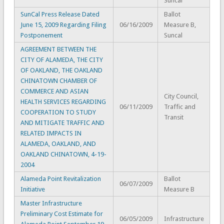
Suncal
SunCal Press Release Dated
Ballot
June 15, 2009 Regarding Filing
06/16/2009
Measure B,
Postponement
Suncal
AGREEMENT BETWEEN THE
CITY OF ALAMEDA, THE CITY
OF OAKLAND, THE OAKLAND
CHINATOWN CHAMBER OF
COMMERCE AND ASIAN
City Council,
HEALTH SERVICES REGARDING
06/11/2009
Traffic and
COOPERATION TO STUDY
Transit
AND MITIGATE TRAFFIC AND
RELATED IMPACTS IN
ALAMEDA, OAKLAND, AND
OAKLAND CHINATOWN, 4-19-
2004
Alameda Point Revitalization
Ballot
06/07/2009
Initiative
Measure B
Master Infrastructure
Preliminary Cost Estimate for
06/05/2009
Infrastructure