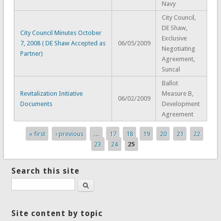
Navy
City Council,
DE Shaw,
City Council Minutes October
Exclusive
7, 2008 ( DE Shaw Accepted as
06/05/2009
Negotiating
Partner)
Agreement,
Suncal
Ballot
Revitalization Initiative
Measure B,
06/02/2009
Documents
Development
Agreement
« first
‹ previous
…
17
18
19
20
21
22
Pages
23
24
25
Search this site
Search
Site content by topic