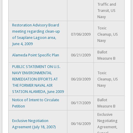
Traffic and
Transit, US
Navy
Restoration Advisory Board
Toxic
meeting regarding clean-up
07/06/2009
Cleanup, US
of Seaplane Lagoon area,
Navy
June 4, 2009
Ballot
Alameda Point Specific Plan
06/21/2009
Measure B
PUBLIC STATEMENT ON U.S.
NAVY ENVIRONMENTAL
Toxic
REMEDIATION EFFORTS AT
06/20/2009
Cleanup, US
THE FORMER NAVAL AIR
Navy
STATION ALAMEDA, June 2009
Notice of Intent to Circulate
Ballot
06/17/2009
Petition
Measure B
Exclusive
Exclusive Negotiation
Negotiating
06/16/2009
Agreement (July 18, 2007)
Agreement,