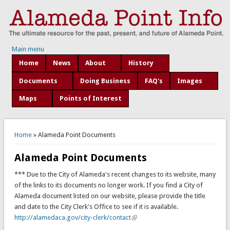
Main menu
Home
News
About
History
Documents
Doing Business
FAQ's
Images
Maps
Points of Interest
You are here
Home
» Alameda Point Documents
Alameda Point Documents
*** Due to the City of Alameda's recent changes to its website, many
of the links to its documents no longer work. If you find a City of
Alameda document listed on our website, please provide the title
and date to the City Clerk's Office to see if it is available.
http://alamedaca.gov/city-clerk/contact