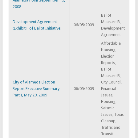
Alameda Point September 19,
2008
Ballot
Development Agreement
Measure B,
06/05/2009
(Exhibit F of Ballot Initiative)
Development
Agreement
Affordable
Housing,
Election
Reports,
Ballot
Measure B,
City of Alameda Election
City Council,
Report Executive Summary-
06/05/2009
Financial
Part I, May 29, 2009
Issues,
Housing,
Seismic
Issues, Toxic
Cleanup,
Traffic and
Transit