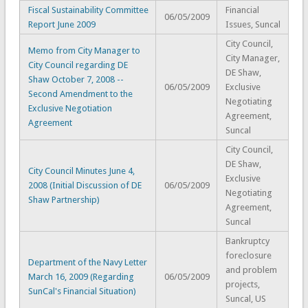
Fiscal Sustainability Committee
Financial
06/05/2009
Report June 2009
Issues, Suncal
City Council,
Memo from City Manager to
City Manager,
City Council regarding DE
DE Shaw,
Shaw October 7, 2008 --
06/05/2009
Exclusive
Second Amendment to the
Negotiating
Exclusive Negotiation
Agreement,
Agreement
Suncal
City Council,
DE Shaw,
City Council Minutes June 4,
Exclusive
2008 (Initial Discussion of DE
06/05/2009
Negotiating
Shaw Partnership)
Agreement,
Suncal
Bankruptcy
foreclosure
Department of the Navy Letter
and problem
March 16, 2009 (Regarding
06/05/2009
projects,
SunCal's Financial Situation)
Suncal, US