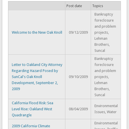
Post date
Topics
Bankruptcy
foreclosure
and problem
Welcome to the New Oak Knoll
09/12/2009
projects,
Lehman
Brothers,
Suncal
Bankruptcy
Letter to Oakland City Attorney
foreclosure
Regarding Hazard Posed by
and problem
SunCal's Oak Knoll
09/10/2009
projects,
Development, September 2,
Lehman
2009
Brothers,
Suncal
California Flood Risk: Sea
Environmental
Level Rise: Oakland West
08/04/2009
Issues, Water
Quadrangle
Environmental
2009 California Climate