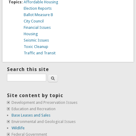
Topics:
Affordable Housing
Election Reports
Ballot Measure B
City Council
Financial Issues
Housing
Seismic Issues
Toxic Cleanup
Traffic and Transit
Search this site
Search
Site content by topic
Development and Preservation Issues
Education and Recreation
Base Leases and Sales
Environmental and Geological Issues
Wildlife
Federal Government