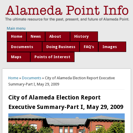
Main menu
Home
News
About
History
Documents
Doing Business
FAQ's
Images
Maps
Points of Interest
You are here
Home
»
Documents
» City of Alameda Election Report Executive
Summary-Part I, May 29, 2009
City of Alameda Election Report
Executive Summary-Part I, May 29, 2009