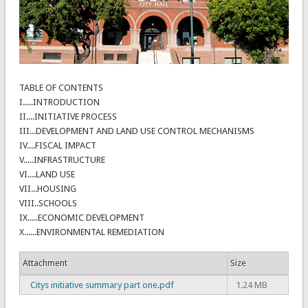
TABLE OF CONTENTS
I.....INTRODUCTION
II....INITIATIVE PROCESS
III...DEVELOPMENT AND LAND USE CONTROL MECHANISMS
IV....FISCAL IMPACT
V.....INFRASTRUCTURE
VI....LAND USE
VII...HOUSING
VIII..SCHOOLS
IX.....ECONOMIC DEVELOPMENT
X......ENVIRONMENTAL REMEDIATION
Attachment
Size
Citys initiative summary part one.pdf
1.24 MB