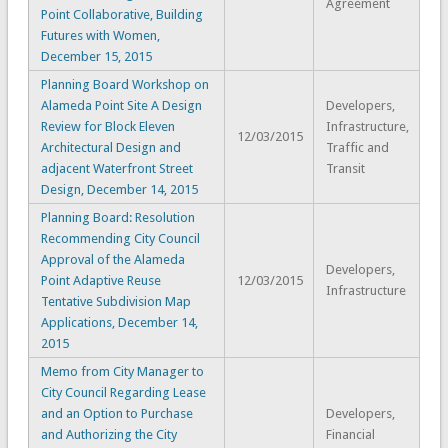
Agreement
Point Collaborative, Building
Futures with Women,
December 15, 2015
Planning Board Workshop on
Alameda Point Site A Design
Developers,
Review for Block Eleven
Infrastructure,
12/03/2015
Architectural Design and
Traffic and
adjacent Waterfront Street
Transit
Design, December 14, 2015
Planning Board: Resolution
Recommending City Council
Approval of the Alameda
Developers,
Point Adaptive Reuse
12/03/2015
Infrastructure
Tentative Subdivision Map
Applications, December 14,
2015
Memo from City Manager to
City Council Regarding Lease
and an Option to Purchase
Developers,
and Authorizing the City
Financial