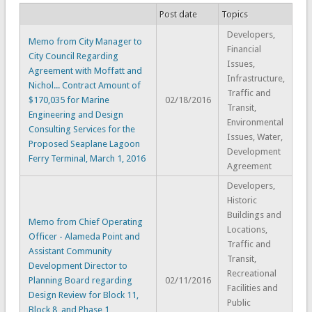
Post date
Topics
Developers,
Memo from City Manager to
Financial
City Council Regarding
Issues,
Agreement with Moffatt and
Infrastructure,
Nichol... Contract Amount of
Traffic and
$170,035 for Marine
02/18/2016
Transit,
Engineering and Design
Environmental
Consulting Services for the
Issues, Water,
Proposed Seaplane Lagoon
Development
Ferry Terminal, March 1, 2016
Agreement
Developers,
Historic
Buildings and
Memo from Chief Operating
Locations,
Officer - Alameda Point and
Traffic and
Assistant Community
Transit,
Development Director to
Recreational
Planning Board regarding
02/11/2016
Facilities and
Design Review for Block 11,
Public
Block 8, and Phase 1