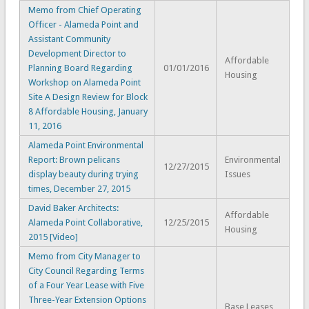
Memo from Chief Operating
Officer - Alameda Point and
Assistant Community
Development Director to
Affordable
Planning Board Regarding
01/01/2016
Housing
Workshop on Alameda Point
Site A Design Review for Block
8 Affordable Housing, January
11, 2016
Alameda Point Environmental
Report: Brown pelicans
Environmental
12/27/2015
display beauty during trying
Issues
times, December 27, 2015
David Baker Architects:
Affordable
Alameda Point Collaborative,
12/25/2015
Housing
2015 [Video]
Memo from City Manager to
City Council Regarding Terms
of a Four Year Lease with Five
Three-Year Extension Options
Base Leases