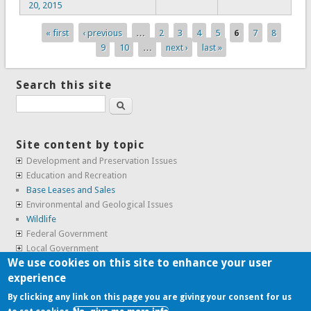
20, 2015
« first
‹ previous
…
2
3
4
5
6
7
8
Pages
9
10
…
next ›
last »
Search this site
Search
Site content by topic
Development and Preservation Issues
Education and Recreation
Base Leases and Sales
Environmental and Geological Issues
Wildlife
Federal Government
Local Government
We use cookies on this site to enhance your user
Real Estate, Housing and Leases
experience
SunCal Archive
By clicking any link on this page you are giving your consent for us