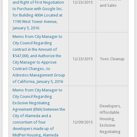
and Right of First Negotiation
12/23/2015
and Sales
to Purchase with Google Inc.
for Building 400A Located at
1190 West Tower Avenue,
January 5, 2016
Memo from City Manager to
City Council Regarding
contract in the Amount of
$547,000, and Authorize the
12/23/2015
Toxic Cleanup
City Manager to Approve
Contract Changes.. to
Asbestos Management Group
of California, January 5, 2016
Memo from City Manager to
City Council Regarding
Exclusive Negotiating
Developers,
Agreement (ENA) between the
Affordable
City of Alameda and a
Housing,
consortium of four
12/09/2015
Exclusive
developers made up of
Negotiating
MidPen Housing, Alameda