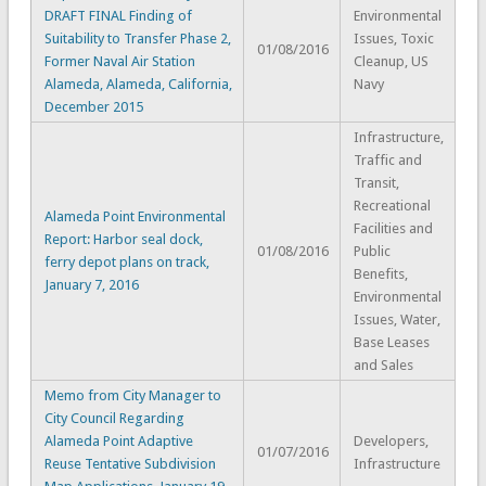
DRAFT FINAL Finding of
Environmental
Suitability to Transfer Phase 2,
Issues, Toxic
01/08/2016
Former Naval Air Station
Cleanup, US
Alameda, Alameda, California,
Navy
December 2015
Infrastructure,
Traffic and
Transit,
Recreational
Alameda Point Environmental
Facilities and
Report: Harbor seal dock,
01/08/2016
Public
ferry depot plans on track,
Benefits,
January 7, 2016
Environmental
Issues, Water,
Base Leases
and Sales
Memo from City Manager to
City Council Regarding
Alameda Point Adaptive
Developers,
01/07/2016
Reuse Tentative Subdivision
Infrastructure