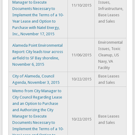
Manager to Execute
Issues,
11/10/2015
Documents Necessary to
Infrastructure,
Implement the Terms of a 10-
Base Leases
Year Lease and Option to
and Sales
Purchase with Natel Energy,
Inc., November 17, 2015
Environmental
Alameda Point Environmental
Issues, Toxic
Report: City leads tour across
11/06/2015
Cleanup, US
airfield to SF Bay shoreline,
Navy, VA
November 6, 2015
Facility
City of Alameda, Council
Base Leases
10/22/2015
Agenda, November 3, 2015
and Sales
Memo from City Manager to
City Council Regarding Lease
and an Option to Purchase
and Authorizing the City
Manager to Execute
Base Leases
10/22/2015
Documents Necessary to
and Sales
Implement the Terms of a 10-