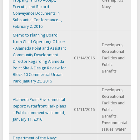
Property, and to Accept,
Cleanup, US
Execute, and Record
Navy
Conveyance Documents in
Substantial Conformance...,
February 2, 2016
Memo to Planning Board
from Chief Operating Officer
Developers,
- Alameda Point and Assistant
Recreational
Community Development
01/14/2016
Facilities and
Director Regarding Alameda
Public
Point Site A Design Review for
Benefits
Block 10 Commercial Urban
Park, January 25, 2016
Developers,
Recreational
Alameda Point Environmental
Facilities and
Report: Waterfront Park plans
01/11/2016
Public
– Public comment welcomed,
Benefits,
January 11, 2016
Environmental
Issues, Water
Department of the Navy: