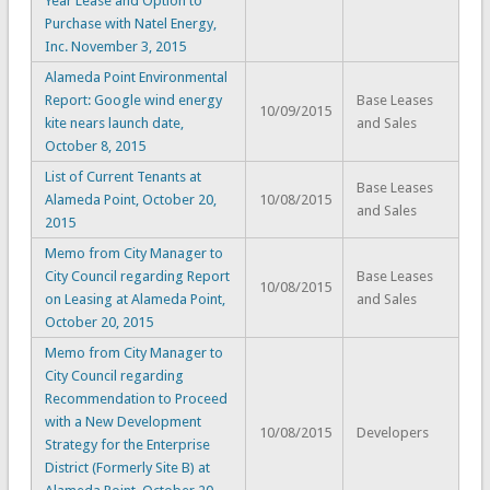
Year Lease and Option to
Purchase with Natel Energy,
Inc. November 3, 2015
Alameda Point Environmental
Report: Google wind energy
Base Leases
10/09/2015
kite nears launch date,
and Sales
October 8, 2015
List of Current Tenants at
Base Leases
Alameda Point, October 20,
10/08/2015
and Sales
2015
Memo from City Manager to
City Council regarding Report
Base Leases
10/08/2015
on Leasing at Alameda Point,
and Sales
October 20, 2015
Memo from City Manager to
City Council regarding
Recommendation to Proceed
with a New Development
10/08/2015
Developers
Strategy for the Enterprise
District (Formerly Site B) at