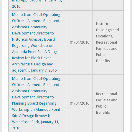
Map Applications, January 19,
2016
Memo from Chief Operating
Officer - Alameda Point and
Historic
Assistant Community
Buildings and
Development Director to
Locations,
Historical Advisory Board
01/01/2016
Recreational
Regarding Workshop on
Facilities and
Alameda Point Site A Design
Public
Review for Block Eleven
Benefits
Architectural Design and
adjacent..., January 7, 2016
Memo from Chief Operating
Officer - Alameda Point and
Assistant Community
Recreational
Development Director to
Facilities and
Planning Board Regarding
01/01/2016
Public
Workshop on Alameda Point
Benefits
Site A Design Review for
Waterfront Park, January 11,
2016