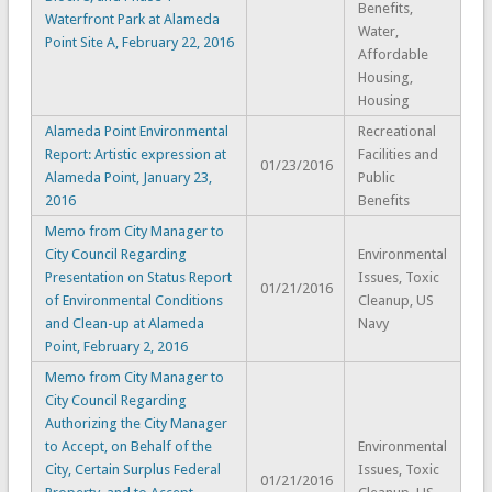
Benefits,
Waterfront Park at Alameda
Water,
Point Site A, February 22, 2016
Affordable
Housing,
Housing
Alameda Point Environmental
Recreational
Report: Artistic expression at
Facilities and
01/23/2016
Alameda Point, January 23,
Public
2016
Benefits
Memo from City Manager to
City Council Regarding
Environmental
Presentation on Status Report
Issues, Toxic
01/21/2016
of Environmental Conditions
Cleanup, US
and Clean-up at Alameda
Navy
Point, February 2, 2016
Memo from City Manager to
City Council Regarding
Authorizing the City Manager
to Accept, on Behalf of the
Environmental
City, Certain Surplus Federal
Issues, Toxic
01/21/2016