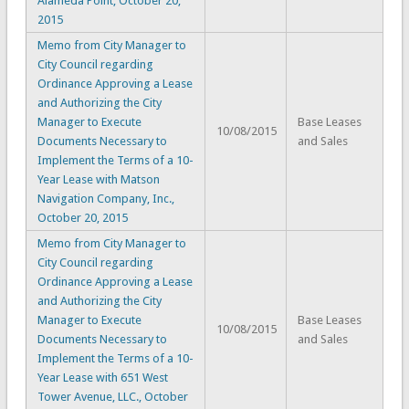
Alameda Point, October 20,
2015
Memo from City Manager to
City Council regarding
Ordinance Approving a Lease
and Authorizing the City
Manager to Execute
Base Leases
10/08/2015
Documents Necessary to
and Sales
Implement the Terms of a 10-
Year Lease with Matson
Navigation Company, Inc.,
October 20, 2015
Memo from City Manager to
City Council regarding
Ordinance Approving a Lease
and Authorizing the City
Manager to Execute
Base Leases
10/08/2015
Documents Necessary to
and Sales
Implement the Terms of a 10-
Year Lease with 651 West
Tower Avenue, LLC., October