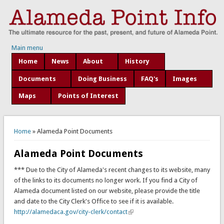
Main menu
Home
News
About
History
Documents
Doing Business
FAQ's
Images
Maps
Points of Interest
You are here
Home
» Alameda Point Documents
Alameda Point Documents
*** Due to the City of Alameda's recent changes to its website, many
of the links to its documents no longer work. If you find a City of
Alameda document listed on our website, please provide the title
and date to the City Clerk's Office to see if it is available.
http://alamedaca.gov/city-clerk/contact