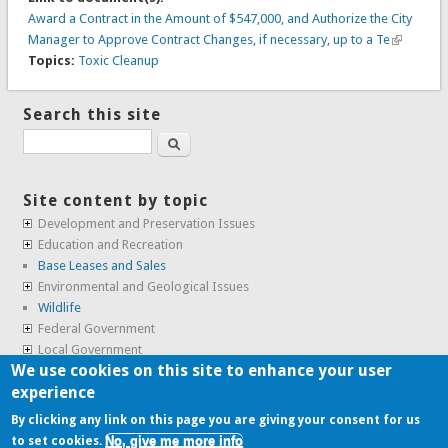
Award a Contract in the Amount of $547,000, and Authorize the City
Manager to Approve Contract Changes, if necessary, up to a Te
Topics:
Toxic Cleanup
Search this site
Search
Site content by topic
Development and Preservation Issues
Education and Recreation
Base Leases and Sales
Environmental and Geological Issues
Wildlife
Federal Government
Local Government
We use cookies on this site to enhance your user
Real Estate, Housing and Leases
experience
SunCal Archive
By clicking any link on this page you are giving your consent for us
No, give me more info
to set cookies.
Copyright © 2009-2026, the
Alameda Point Info team
.