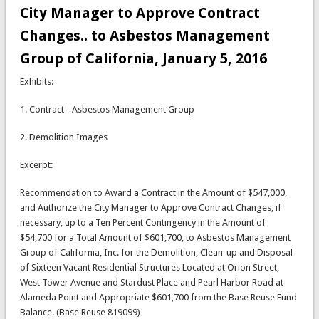
City Manager to Approve Contract
Changes.. to Asbestos Management
Group of California, January 5, 2016
Exhibits:
1. Contract - Asbestos Management Group
2. Demolition Images
Excerpt:
Recommendation to Award a Contract in the Amount of $547,000,
and Authorize the City Manager to Approve Contract Changes, if
necessary, up to a Ten Percent Contingency in the Amount of
$54,700 for a Total Amount of $601,700, to Asbestos Management
Group of California, Inc. for the Demolition, Clean-up and Disposal
of Sixteen Vacant Residential Structures Located at Orion Street,
West Tower Avenue and Stardust Place and Pearl Harbor Road at
Alameda Point and Appropriate $601,700 from the Base Reuse Fund
Balance. (Base Reuse 819099)