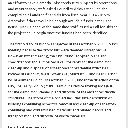
an effort to have Alameda Point continue to support its operations
and maintenance, staff asked Council to delay action until the
completion of audited financials from fiscal year 2014-2015 to
determine if there would be enough available funds in the Base
Reuse Fund Balance. At the same time staff issued a Call for Bids so
the project could begin once the funding had been identified.
The first bid solicitation was rejected at the October 6, 2015 Council
meeting because the proposals were deemed unresponsive.
However at that meeting, the City Council adopted plans and
specifications and authorized a call for rebid for the demolition,
clean-up and disposal of sixteen vacant residential structures
located at Orion St., West Tower Ave., Stardust Pl. and Pearl Harbor
Rd. at Alameda Point. On October 7, 2015, under the direction of the
City, PM Realty Group (PMRG) sent out a Notice Inviting Bids (NIB)
for the demolition, clean-up and disposal of the vacant residential
structures. The scope of the project includes safe demolition of
buildings containing asbestos, removal and clean-up of asbestos-
containing and contaminated materials and related debris, and
transportation and disposal of waste materials.
Link to document(s):