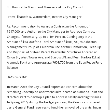
To: Honorable Mayor and Members of the City Council
From: Elizabeth D. Warmerdam, Interim City Manager
Re: Recommendation to Award a Contract in the Amount of
$547,000, and Authorize the City Manager to Approve Contract
Changes, if necessary, up to a Ten Percent Contingency in the
Amount of $54,700 for a Total Amount of $601,700, to Asbestos
Management Group of California, Inc. for the Demolition, Clean-up
and Disposal of Sixteen Vacant Residential Structures Located at
Orion St., West Tower Ave. and Stardust Pl. and Pearl Harbor Rd. at
Alameda Point and Appropriate $601,700 from the Base Reuse Fund
Balance
BACKGROUND
In March 2015, the City Council expressed concern about the
remaining unoccupied apartment units located at Alameda Point and
directed staff to develop a plan to address safety and blight issues.
In Spring 2015, during the budget process, the Council considered
using General Fund reserves to fund the removal of the units, but in