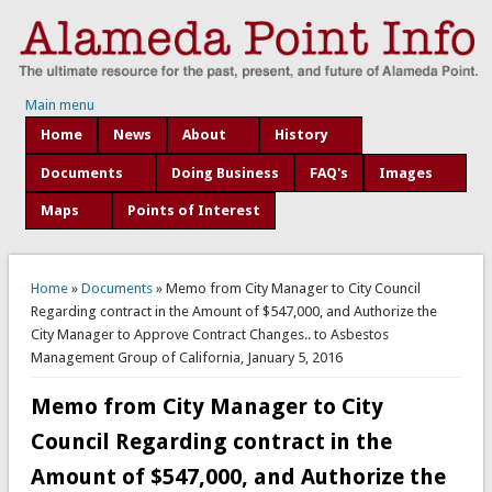
Main menu
Home
News
About
History
Documents
Doing Business
FAQ's
Images
Maps
Points of Interest
You are here
Home
»
Documents
» Memo from City Manager to City Council
Regarding contract in the Amount of $547,000, and Authorize the
City Manager to Approve Contract Changes.. to Asbestos
Management Group of California, January 5, 2016
Memo from City Manager to City
Council Regarding contract in the
Amount of $547,000, and Authorize the