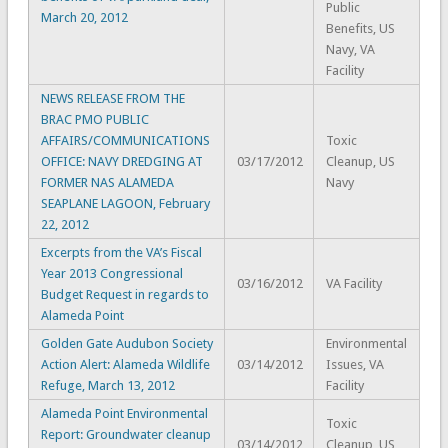
Public
March 20, 2012
Benefits, US
Navy, VA
Facility
NEWS RELEASE FROM THE
BRAC PMO PUBLIC
AFFAIRS/COMMUNICATIONS
Toxic
OFFICE: NAVY DREDGING AT
03/17/2012
Cleanup, US
FORMER NAS ALAMEDA
Navy
SEAPLANE LAGOON, February
22, 2012
Excerpts from the VA’s Fiscal
Year 2013 Congressional
03/16/2012
VA Facility
Budget Request in regards to
Alameda Point
Golden Gate Audubon Society
Environmental
Action Alert: Alameda Wildlife
03/14/2012
Issues, VA
Refuge, March 13, 2012
Facility
Alameda Point Environmental
Toxic
Report: Groundwater cleanup
03/14/2012
Cleanup, US