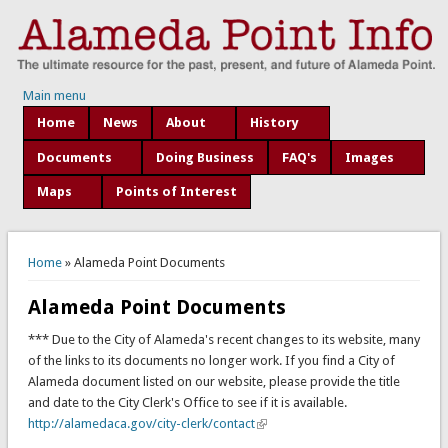
Main menu
Home
News
About
History
Documents
Doing Business
FAQ's
Images
Maps
Points of Interest
You are here
Home
» Alameda Point Documents
Alameda Point Documents
*** Due to the City of Alameda's recent changes to its website, many
of the links to its documents no longer work. If you find a City of
Alameda document listed on our website, please provide the title
and date to the City Clerk's Office to see if it is available.
http://alamedaca.gov/city-clerk/contact