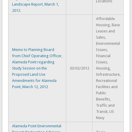
Locations
Landscape Report, March 1,
2012
Affordable
Housing, Base
Leases and
Sales,
Environmental
Memo to Planning Board
Issues,
from Chief Operating Officer,
Financial
Alameda Point regarding
Issues,
Study Session on the
03/02/2012
Housing,
Proposed Land Use
Infrastructure,
Amendments for Alameda
Recreational
Point, March 12, 2012
Facilities and
Public
Benefits,
Traffic and
Transit, US
Navy
Alameda Point Environmental