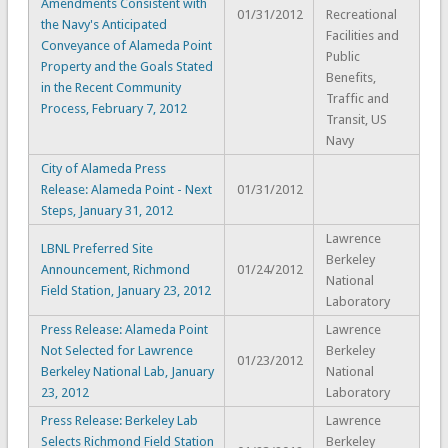
Amendments Consistent with
01/31/2012
Recreational
the Navy's Anticipated
Facilities and
Conveyance of Alameda Point
Public
Property and the Goals Stated
Benefits,
in the Recent Community
Traffic and
Process, February 7, 2012
Transit, US
Navy
City of Alameda Press
Release: Alameda Point - Next
01/31/2012
Steps, January 31, 2012
Lawrence
LBNL Preferred Site
Berkeley
Announcement, Richmond
01/24/2012
National
Field Station, January 23, 2012
Laboratory
Press Release: Alameda Point
Lawrence
Not Selected for Lawrence
Berkeley
01/23/2012
Berkeley National Lab, January
National
23, 2012
Laboratory
Press Release: Berkeley Lab
Lawrence
Selects Richmond Field Station
Berkeley