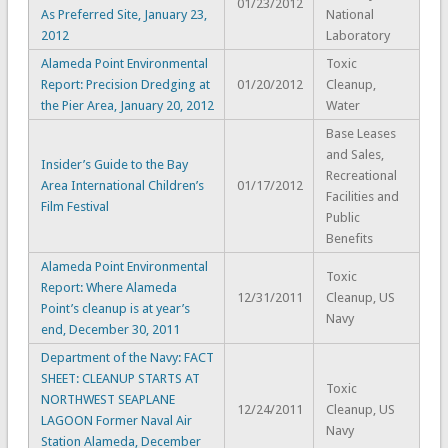
01/23/2012
As Preferred Site, January 23,
National
2012
Laboratory
Alameda Point Environmental
Toxic
Report: Precision Dredging at
01/20/2012
Cleanup,
the Pier Area, January 20, 2012
Water
Base Leases
and Sales,
Insider’s Guide to the Bay
Recreational
Area International Children’s
01/17/2012
Facilities and
Film Festival
Public
Benefits
Alameda Point Environmental
Toxic
Report: Where Alameda
12/31/2011
Cleanup, US
Point’s cleanup is at year’s
Navy
end, December 30, 2011
Department of the Navy: FACT
SHEET: CLEANUP STARTS AT
Toxic
NORTHWEST SEAPLANE
12/24/2011
Cleanup, US
LAGOON Former Naval Air
Navy
Station Alameda, December