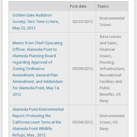
Post date
Topics
Golden Gate Audubon
Environmental
Society: Tern Time Is Here,
05/23/2012
Issues
May 23, 2012
Base Leases
Memo from Chief Operating
and Sales,
Officer, Alameda Point to
Financial
Alameda Planning Board
Issues,
regarding Approval of
Housing,
Zoning Ordinance
05/09/2012
Infrastructure,
Amendment, General Plan
Recreational
Amendment, and Addendum
Facilities and
for Alameda Point, May 14,
Public
2012
Benefits, US
Navy
Alameda Point Environmental
Report: Protecting the
Environmental
California Least Terns at the
05/04/2012
Issues, US
Alameda Point Wildlife
Navy
Refuge, May , 2012