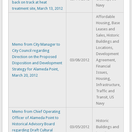
back on track at heat
Navy
treatment site, March 13, 2012
Affordable
Housing, Base
Leases and
Sales, Historic
Buildings and
Memo from City Manager to
Locations,
City Council regarding
Development
Direction on the Proposed
03/08/2012
Agreement,
Disposition and Development
Financial
Strategy for Alameda Point,
Issues,
March 20, 2012
Housing,
Infrastructure,
Traffic and
Transit, US
Navy
Memo from Chief Operating
Officer of Alameda Point to
Historic
Historical Advisory Board
03/05/2012
Buildings and
regarding Draft Cultural