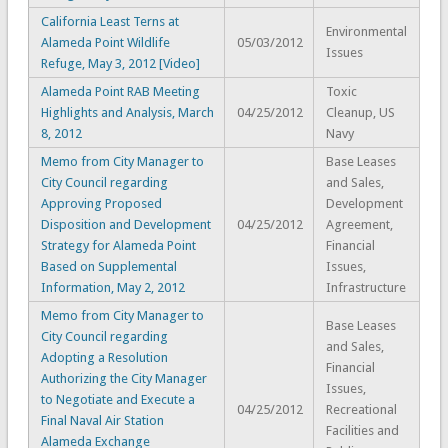
California Least Terns at
Environmental
Alameda Point Wildlife
05/03/2012
Issues
Refuge, May 3, 2012 [Video]
Alameda Point RAB Meeting
Toxic
Highlights and Analysis, March
04/25/2012
Cleanup, US
8, 2012
Navy
Memo from City Manager to
Base Leases
City Council regarding
and Sales,
Approving Proposed
Development
Disposition and Development
04/25/2012
Agreement,
Strategy for Alameda Point
Financial
Based on Supplemental
Issues,
Information, May 2, 2012
Infrastructure
Memo from City Manager to
Base Leases
City Council regarding
and Sales,
Adopting a Resolution
Financial
Authorizing the City Manager
Issues,
to Negotiate and Execute a
04/25/2012
Recreational
Final Naval Air Station
Facilities and
Alameda Exchange