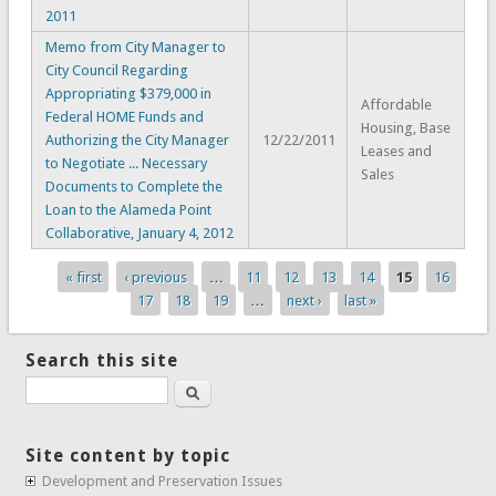
2011
Memo from City Manager to
City Council Regarding
Appropriating $379,000 in
Affordable
Federal HOME Funds and
Housing, Base
Authorizing the City Manager
12/22/2011
Leases and
to Negotiate ... Necessary
Sales
Documents to Complete the
Loan to the Alameda Point
Collaborative, January 4, 2012
« first
‹ previous
…
11
12
13
14
15
16
Pages
17
18
19
…
next ›
last »
Search this site
Search
Site content by topic
Development and Preservation Issues