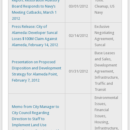
Report: Restoration Advisory
Toxic
Board Responds to Navy’s
03/01/2012
Cleanup, US
Meeting Cutbacks, March 1
Navy
2012
Press Release: City of
Exclusive
Alameda: Developer Suncal
Negotiating
02/14/2012
Loses $100M Claim Against
Agreement,
Alameda, February 14, 2012
Suncal
Base Leases
and Sales,
Presentation on Proposed
Development
Disposition and Development
01/31/2012
Agreement,
Strategy for Alameda Point,
Infrastructure,
February 7, 2012
Traffic and
Transit
Environmental
Issues,
Memo from City Manager to
Financial
City Council Regarding
Issues,
Direction to Staff to
Housing,
Implement Land Use
Infrastructure,