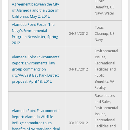
Public
Agreement between the City
Benefits, US
of Alameda and the State of
Navy, Water
California, May 2. 2012
Alameda Point Focus: The
Toxic
Navy's Environmental
04/24/2012
Cleanup, US
Program Newsletter, Spring
Navy
2012
Environmental
Alameda Point Environmental
Issues,
Report: Environmental law
Recreational
group comments on
04/19/2012
Facilities and
city/VA/East Bay Park District
Public
proposal, April 18, 2012
Benefits, VA
Facility
Base Leases
and Sales,
Environmental
Alameda Point Environmental
Issues,
Report: Alameda Wildlife
Recreational
Refuge committee touts
03/20/2012
Facilities and
benefits of VA/parkland deal,