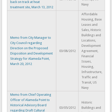
back on track at heat
Navy
treatment site, March 13, 2012
Affordable
Housing, Base
Leases and
Sales, Historic
Buildings and
Memo from City Manager to
Locations,
City Council regarding
Development
Direction on the Proposed
03/08/2012
Agreement,
Disposition and Development
Financial
Strategy for Alameda Point,
Issues,
March 20, 2012
Housing,
Infrastructure,
Traffic and
Transit, US
Navy
Memo from Chief Operating
Officer of Alameda Point to
Historic
Historical Advisory Board
03/05/2012
Buildings and
regarding Draft Cultural