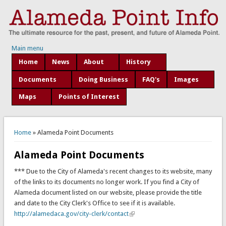
Main menu
Home
News
About
History
Documents
Doing Business
FAQ's
Images
Maps
Points of Interest
You are here
Home
» Alameda Point Documents
Alameda Point Documents
*** Due to the City of Alameda's recent changes to its website, many
of the links to its documents no longer work. If you find a City of
Alameda document listed on our website, please provide the title
and date to the City Clerk's Office to see if it is available.
http://alamedaca.gov/city-clerk/contact