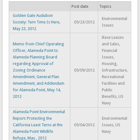
Post date
Topics
Golden Gate Audubon
Environmental
Society: Tern Time Is Here,
05/23/2012
Issues
May 23, 2012
Base Leases
Memo from Chief Operating
and Sales,
Officer, Alameda Point to
Financial
Alameda Planning Board
Issues,
regarding Approval of
Housing,
Zoning Ordinance
05/09/2012
Infrastructure,
Amendment, General Plan
Recreational
Amendment, and Addendum
Facilities and
for Alameda Point, May 14,
Public
2012
Benefits, US
Navy
Alameda Point Environmental
Report: Protecting the
Environmental
California Least Terns at the
05/04/2012
Issues, US
Alameda Point Wildlife
Navy
Refuge, May , 2012