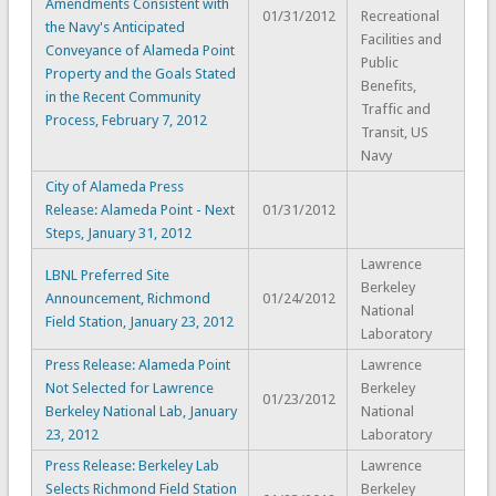
Amendments Consistent with
01/31/2012
Recreational
the Navy's Anticipated
Facilities and
Conveyance of Alameda Point
Public
Property and the Goals Stated
Benefits,
in the Recent Community
Traffic and
Process, February 7, 2012
Transit, US
Navy
City of Alameda Press
Release: Alameda Point - Next
01/31/2012
Steps, January 31, 2012
Lawrence
LBNL Preferred Site
Berkeley
Announcement, Richmond
01/24/2012
National
Field Station, January 23, 2012
Laboratory
Press Release: Alameda Point
Lawrence
Not Selected for Lawrence
Berkeley
01/23/2012
Berkeley National Lab, January
National
23, 2012
Laboratory
Press Release: Berkeley Lab
Lawrence
Selects Richmond Field Station
Berkeley