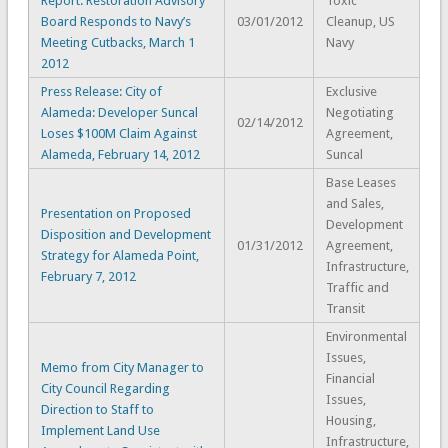
Report: Restoration Advisory
Toxic
Board Responds to Navy’s
03/01/2012
Cleanup, US
Meeting Cutbacks, March 1
Navy
2012
Press Release: City of
Exclusive
Alameda: Developer Suncal
Negotiating
02/14/2012
Loses $100M Claim Against
Agreement,
Alameda, February 14, 2012
Suncal
Base Leases
and Sales,
Presentation on Proposed
Development
Disposition and Development
01/31/2012
Agreement,
Strategy for Alameda Point,
Infrastructure,
February 7, 2012
Traffic and
Transit
Environmental
Issues,
Memo from City Manager to
Financial
City Council Regarding
Issues,
Direction to Staff to
Housing,
Implement Land Use
Infrastructure,