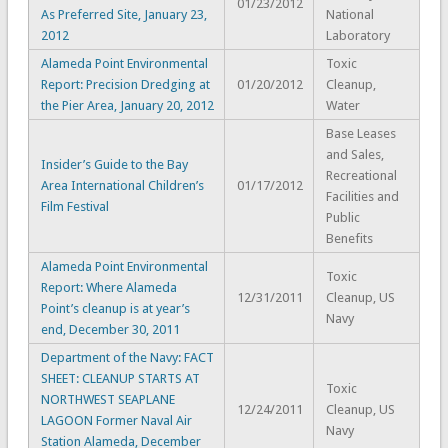
01/23/2012
As Preferred Site, January 23,
National
2012
Laboratory
Alameda Point Environmental
Toxic
Report: Precision Dredging at
01/20/2012
Cleanup,
the Pier Area, January 20, 2012
Water
Base Leases
and Sales,
Insider’s Guide to the Bay
Recreational
Area International Children’s
01/17/2012
Facilities and
Film Festival
Public
Benefits
Alameda Point Environmental
Toxic
Report: Where Alameda
12/31/2011
Cleanup, US
Point’s cleanup is at year’s
Navy
end, December 30, 2011
Department of the Navy: FACT
SHEET: CLEANUP STARTS AT
Toxic
NORTHWEST SEAPLANE
12/24/2011
Cleanup, US
LAGOON Former Naval Air
Navy
Station Alameda, December