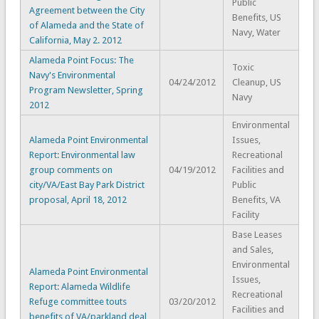
Public
Agreement between the City
Benefits, US
of Alameda and the State of
Navy, Water
California, May 2. 2012
Alameda Point Focus: The
Toxic
Navy's Environmental
04/24/2012
Cleanup, US
Program Newsletter, Spring
Navy
2012
Environmental
Alameda Point Environmental
Issues,
Report: Environmental law
Recreational
group comments on
04/19/2012
Facilities and
city/VA/East Bay Park District
Public
proposal, April 18, 2012
Benefits, VA
Facility
Base Leases
and Sales,
Environmental
Alameda Point Environmental
Issues,
Report: Alameda Wildlife
Recreational
Refuge committee touts
03/20/2012
Facilities and
benefits of VA/parkland deal,