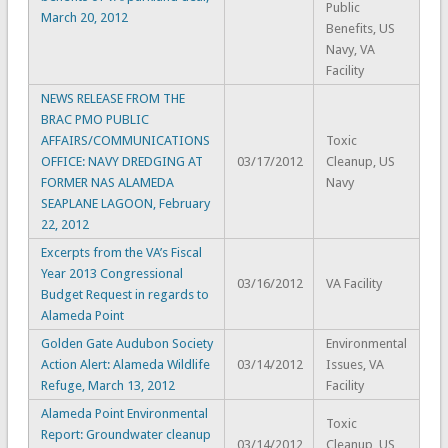
Public
March 20, 2012
Benefits, US
Navy, VA
Facility
NEWS RELEASE FROM THE
BRAC PMO PUBLIC
AFFAIRS/COMMUNICATIONS
Toxic
OFFICE: NAVY DREDGING AT
03/17/2012
Cleanup, US
FORMER NAS ALAMEDA
Navy
SEAPLANE LAGOON, February
22, 2012
Excerpts from the VA’s Fiscal
Year 2013 Congressional
03/16/2012
VA Facility
Budget Request in regards to
Alameda Point
Golden Gate Audubon Society
Environmental
Action Alert: Alameda Wildlife
03/14/2012
Issues, VA
Refuge, March 13, 2012
Facility
Alameda Point Environmental
Toxic
Report: Groundwater cleanup
03/14/2012
Cleanup, US