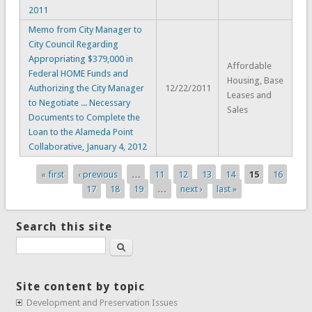
2011
Memo from City Manager to
City Council Regarding
Appropriating $379,000 in
Affordable
Federal HOME Funds and
Housing, Base
Authorizing the City Manager
12/22/2011
Leases and
to Negotiate ... Necessary
Sales
Documents to Complete the
Loan to the Alameda Point
Collaborative, January 4, 2012
« first
‹ previous
…
11
12
13
14
15
16
Pages
17
18
19
…
next ›
last »
Search this site
Search
Site content by topic
Development and Preservation Issues