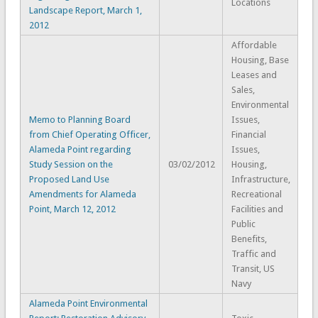
Locations
Landscape Report, March 1,
2012
Affordable
Housing, Base
Leases and
Sales,
Environmental
Memo to Planning Board
Issues,
from Chief Operating Officer,
Financial
Alameda Point regarding
Issues,
Study Session on the
03/02/2012
Housing,
Proposed Land Use
Infrastructure,
Amendments for Alameda
Recreational
Point, March 12, 2012
Facilities and
Public
Benefits,
Traffic and
Transit, US
Navy
Alameda Point Environmental