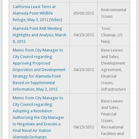
California Least Terns at
Environmental
Alameda Point Wildlife
05/03/2012
Issues
Refuge, May 3, 2012 [Video]
Alameda Point RAB Meeting
Toxic
Highlights and Analysis, March
04/25/2012
Cleanup, US
8, 2012
Navy
Memo from City Manager to
Base Leases
City Council regarding
and Sales,
Approving Proposed
Development
Disposition and Development
04/25/2012
Agreement,
Strategy for Alameda Point
Financial
Based on Supplemental
Issues,
Information, May 2, 2012
Infrastructure
Memo from City Manager to
Base Leases
City Council regarding
and Sales,
Adopting a Resolution
Financial
Authorizing the City Manager
Issues,
to Negotiate and Execute a
04/25/2012
Recreational
Final Naval Air Station
Facilities and
Alameda Exchange