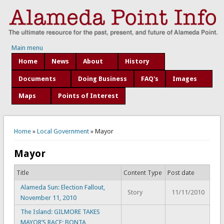
Main menu
Home
News
About
History
Documents
Doing Business
FAQ's
Images
Maps
Points of Interest
You are here
Home
»
Local Government
» Mayor
Mayor
Title
Content Type
Post date
Alameda Sun: Election Fallout,
Story
11/11/2010
November 11, 2010
The Island: GILMORE TAKES
MAYOR’S RACE; BONTA,