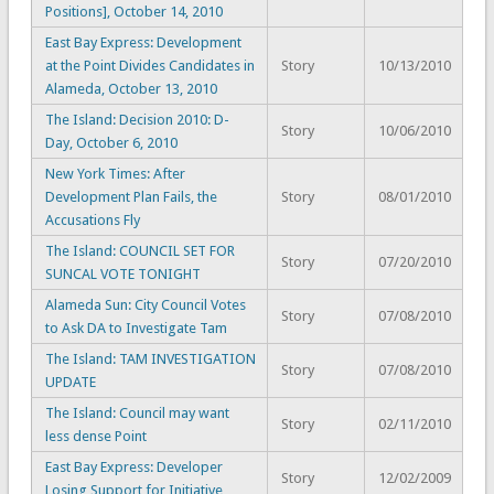
Positions], October 14, 2010
East Bay Express: Development
at the Point Divides Candidates in
Story
10/13/2010
Alameda, October 13, 2010
The Island: Decision 2010: D-
Story
10/06/2010
Day, October 6, 2010
New York Times: After
Development Plan Fails, the
Story
08/01/2010
Accusations Fly
The Island: COUNCIL SET FOR
Story
07/20/2010
SUNCAL VOTE TONIGHT
Alameda Sun: City Council Votes
Story
07/08/2010
to Ask DA to Investigate Tam
The Island: TAM INVESTIGATION
Story
07/08/2010
UPDATE
The Island: Council may want
Story
02/11/2010
less dense Point
East Bay Express: Developer
Story
12/02/2009
Losing Support for Initiative