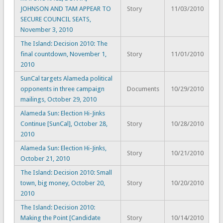
JOHNSON AND TAM APPEAR TO
Story
11/03/2010
SECURE COUNCIL SEATS,
November 3, 2010
The Island: Decision 2010: The
final countdown, November 1,
Story
11/01/2010
2010
SunCal targets Alameda political
opponents in three campaign
Documents
10/29/2010
mailings, October 29, 2010
Alameda Sun: Election Hi-Jinks
Continue [SunCal], October 28,
Story
10/28/2010
2010
Alameda Sun: Election Hi-Jinks,
Story
10/21/2010
October 21, 2010
The Island: Decision 2010: Small
town, big money, October 20,
Story
10/20/2010
2010
The Island: Decision 2010:
Making the Point [Candidate
Story
10/14/2010