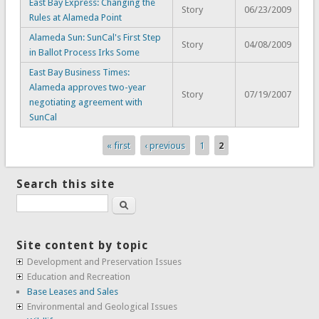
East Bay Express: Changing the
Story
06/23/2009
Rules at Alameda Point
Alameda Sun: SunCal's First Step
Story
04/08/2009
in Ballot Process Irks Some
East Bay Business Times:
Alameda approves two-year
Story
07/19/2007
negotiating agreement with
SunCal
« first
‹ previous
1
2
Pages
Search this site
Search
Site content by topic
Development and Preservation Issues
Education and Recreation
Base Leases and Sales
Environmental and Geological Issues