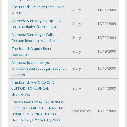
The Island: On Point: From Point
Story
11/24/2009
A to B
Alameda Sun: Mayor Opposes
Story
10/22/2009
Ballot Initiative from SunCal
Alameda Sun: Mayor Calls
Story
10/22/2009
Election Report a 'Must Read'
The Island: A quick Point
Story
10/19/2009
postscript
Alameda Journal: Mayor,
chamber speak out against ballot
Story
10/15/2009
initiative
The Island: MAYOR DROPS
SUPPORT FOR SUNCAL
Story
10/14/2009
INITIATIVE
Press Release: MAYOR JOHNSON
CONCERNED ABOUT FINANCIAL
Documents
10/13/2009
IMPACT OF SUNCAL BALLOT
INITIATIVE, October 13, 2009