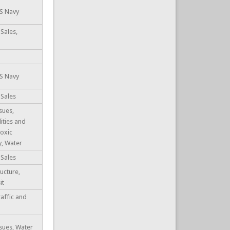
US Navy
Sales,
US Navy
 Sales
sues,
lities and
Toxic
y, Water
 Sales
ucture,
it
raffic and
sues, Water