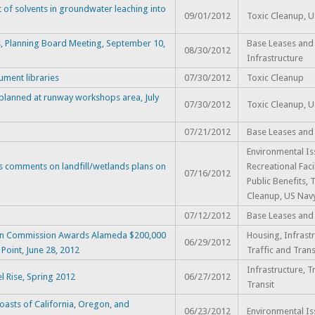
 of solvents in groundwater leaching into
09/01/2012
Toxic Cleanup, 
s, Planning Board Meeting, September 10,
Base Leases and 
08/30/2012
Infrastructure
ment libraries
07/30/2012
Toxic Cleanup
 planned at runway workshops area, July
07/30/2012
Toxic Cleanup, 
07/21/2012
Base Leases and
Environmental Is
s comments on landfill/wetlands plans on
Recreational Faci
07/16/2012
Public Benefits, 
Cleanup, US Nav
07/12/2012
Base Leases and
tion Commission Awards Alameda $200,000
Housing, Infrastr
06/29/2012
Point, June 28, 2012
Traffic and Trans
Infrastructure, T
l Rise, Spring 2012
06/27/2012
Transit
oasts of California, Oregon, and
06/23/2012
Environmental Is