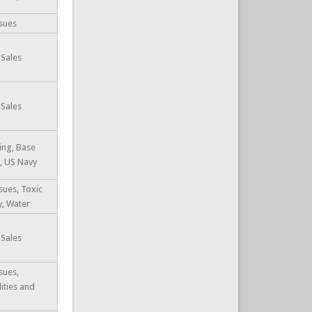
sues
 Sales
 Sales
ing, Base
, US Navy
sues, Toxic
y, Water
 Sales
sues,
lities and