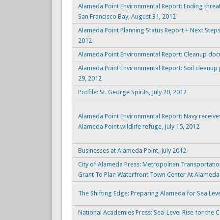
Alameda Point Environmental Report: Ending threat
San Francisco Bay, August 31, 2012
Alameda Point Planning Status Report + Next Step
2012
Alameda Point Environmental Report: Cleanup docu
Alameda Point Environmental Report: Soil cleanup
29, 2012
Profile: St. George Spirits, July 20, 2012
Alameda Point Environmental Report: Navy receive
Alameda Point wildlife refuge, July 15, 2012
Businesses at Alameda Point, July 2012
City of Alameda Press: Metropolitan Transporta
Grant To Plan Waterfront Town Center At Alameda 
The Shifting Edge: Preparing Alameda for Sea Leve
National Academies Press: Sea-Level Rise for the C