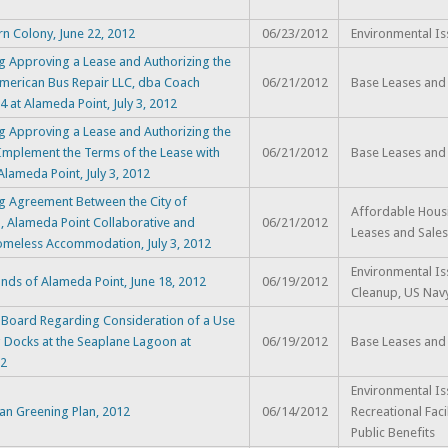
rn Colony, June 22, 2012
06/23/2012
Environmental Is
g Approving a Lease and Authorizing the
American Bus Repair LLC, dba Coach
06/21/2012
Base Leases and
4 at Alameda Point, July 3, 2012
g Approving a Lease and Authorizing the
Implement the Terms of the Lease with
06/21/2012
Base Leases and
Alameda Point, July 3, 2012
g Agreement Between the City of
Affordable Hous
a, Alameda Point Collaborative and
06/21/2012
Leases and Sales
Homeless Accommodation, July 3, 2012
Environmental Is
nds of Alameda Point, June 18, 2012
06/19/2012
Cleanup, US Nav
 Board Regarding Consideration of a Use
ng Docks at the Seaplane Lagoon at
06/19/2012
Base Leases and
12
Environmental Is
ban Greening Plan, 2012
06/14/2012
Recreational Faci
Public Benefits