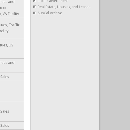
Local Government
lities and
Real Estate, Housing and Leases
Toxic
SunCal Archive
 VA Facility
ues, Traffic
cility
sues, US
lities and
 Sales
 Sales
 Sales