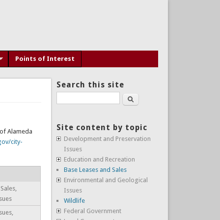
Points of Interest
Search this site
Search
Site content by topic
y of Alameda
Development and Preservation
ov/city-
Issues
Education and Recreation
Base Leases and Sales
Environmental and Geological
Sales,
Issues
sues
Wildlife
Federal Government
sues,