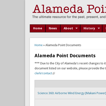
Home
News
About
History
You are here
Home
» Alameda Point Documents
Alameda Point Documents
*** Due to the City of Alameda's recent changes to it
document listed on our website, please provide the titl
clerk/contact
Science 360: Airborne Wind Energy [Makani Power