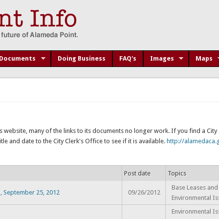
Documents
Doing Business
FAQ's
Images
Maps
s website, many of the links to its documents no longer work. If you find a Cit
e and date to the City Clerk's Office to see if it is available.
http://alamedaca.g
Post date
Topics
Base Leases and 
], September 25, 2012
09/26/2012
Environmental Is
Environmental Is