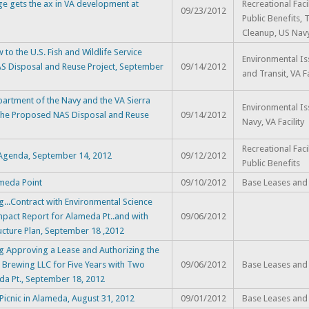
ge gets the ax in VA development at
Recreational Faci
09/23/2012
Public Benefits, 
Cleanup, US Navy,
to the U.S. Fish and Wildlife Service
Environmental Iss
AS Disposal and Reuse Project, September
09/14/2012
and Transit, VA Fa
epartment of the Navy and the VA Sierra
Environmental Is
 the Proposed NAS Disposal and Reuse
09/14/2012
Navy, VA Facility
Recreational Faci
s Agenda, September 14, 2012
09/12/2012
Public Benefits
ameda Point
09/10/2012
Base Leases and
...Contract with Environmental Science
mpact Report for Alameda Pt..and with
09/06/2012
ucture Plan, September 18 ,2012
g Approving a Lease and Authorizing the
n Brewing LLC for Five Years with Two
09/06/2012
Base Leases and
eda Pt., September 18, 2012
Picnic in Alameda, August 31, 2012
09/01/2012
Base Leases and