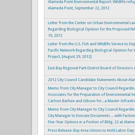
Alameda Point Environmental Report: Wildlife refu
Alameda Point, September 22, 2012
Letter from the Center on Urban Environmental Law 
Regarding Biological Opinion for the Proposed N
10, 2012
Letter from the U.S. Fish and Wildlife Service to D
Pacific Network Regarding Biological Opinion for
Project, [August 29, 2012]
East Bay Regional Park District Board of Director
2012 City Council Candidate Statements About Al
Memo from City Manager to City Council Regarding
Associates for the Preparation of Environmental I
Carlson Barbee and Gibson for...a Master Infrastr
Memo from City Manager to City Council Regardin
City Manager to Execute Documents ... with Factio
Five-Year Options in a Portion of Bldg. 22 at Alam
Press Release: Bay Area Unions to Hold Labor Day 