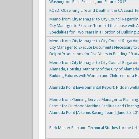
Washington: Past, Present, and Future, 2012
KQED: Observing Life and Death in the CA Least Te
Memo from City Manager to City Council Regardin
City Manager to Execute Terms of the Lease with 
Specialties for Two Years in a Portion of Building 2
Memo from City Manager to City Council Regardin
City Manager to Execute Documents Necessary to 
Delphi Productions for Five Years in Building 39 at 
Memo from City Manager to City Council Regardin
Alameda, Housing Authority of the City of Alamed
Building Futures with Women and Children for a 
Alameda Point Environmental Report: Hidden wetla
Memo from Planning Service Manager to Planning
Permit for Outdoor Maritime Facilities and Floati
Alameda Point [Artemis Racing Team], June 25, 20
Park Master Plan and Technical Studies for the Ur