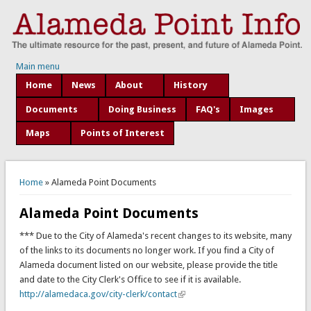
Main menu
Home
News
About
History
Documents
Doing Business
FAQ's
Images
Maps
Points of Interest
You are here
Home
» Alameda Point Documents
Alameda Point Documents
*** Due to the City of Alameda's recent changes to its website, many
of the links to its documents no longer work. If you find a City of
Alameda document listed on our website, please provide the title
and date to the City Clerk's Office to see if it is available.
http://alamedaca.gov/city-clerk/contact