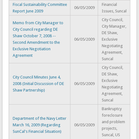
Fiscal Sustainability Committee
Financial
06/05/2009
Report June 2009
Issues, Suncal
City Council,
Memo from City Manager to
City Manager,
City Council regarding DE
DE Shaw,
Shaw October 7, 2008 --
06/05/2009
Exclusive
Second Amendment to the
Negotiating
Exclusive Negotiation
Agreement,
Agreement
Suncal
City Council,
DE Shaw,
City Council Minutes June 4,
Exclusive
2008 (Initial Discussion of DE
06/05/2009
Negotiating
Shaw Partnership)
Agreement,
Suncal
Bankruptcy
foreclosure
Department of the Navy Letter
and problem
March 16, 2009 (Regarding
06/05/2009
projects,
SunCal's Financial Situation)
Suncal, US