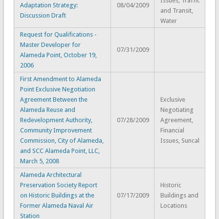
Issues, Traffic
Adaptation Strategy:
08/04/2009
and Transit,
Discussion Draft
Water
Request for Qualifications -
Master Developer for
07/31/2009
Alameda Point, October 19,
2006
First Amendment to Alameda
Point Exclusive Negotiation
Agreement Between the
Exclusive
Alameda Reuse and
Negotiating
Redevelopment Authority,
07/28/2009
Agreement,
Community Improvement
Financial
Commission, City of Alameda,
Issues, Suncal
and SCC Alameda Point, LLC,
March 5, 2008
Alameda Architectural
Preservation Society Report
Historic
on Historic Buildings at the
07/17/2009
Buildings and
Former Alameda Naval Air
Locations
Station