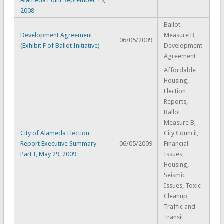
Alameda Point September 19,
2008
Ballot
Development Agreement
Measure B,
06/05/2009
(Exhibit F of Ballot Initiative)
Development
Agreement
Affordable
Housing,
Election
Reports,
Ballot
Measure B,
City of Alameda Election
City Council,
Report Executive Summary-
06/05/2009
Financial
Part I, May 29, 2009
Issues,
Housing,
Seismic
Issues, Toxic
Cleanup,
Traffic and
Transit