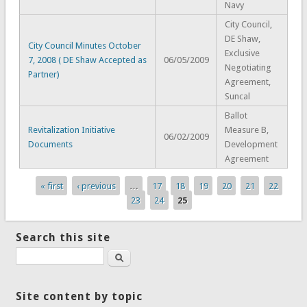
Navy
City Council,
DE Shaw,
City Council Minutes October
Exclusive
7, 2008 ( DE Shaw Accepted as
06/05/2009
Negotiating
Partner)
Agreement,
Suncal
Ballot
Revitalization Initiative
Measure B,
06/02/2009
Documents
Development
Agreement
« first
‹ previous
…
17
18
19
20
21
22
Pages
23
24
25
Search this site
Search
Site content by topic