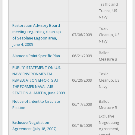
Traffic and
Transit, US
Navy
Restoration Advisory Board
Toxic
meeting regarding clean-up
07/06/2009
Cleanup, US
of Seaplane Lagoon area,
Navy
June 4, 2009
Ballot
Alameda Point Specific Plan
06/21/2009
Measure B
PUBLIC STATEMENT ON U.S.
NAVY ENVIRONMENTAL
Toxic
REMEDIATION EFFORTS AT
06/20/2009
Cleanup, US
THE FORMER NAVAL AIR
Navy
STATION ALAMEDA, June 2009
Notice of Intent to Circulate
Ballot
06/17/2009
Petition
Measure B
Exclusive
Exclusive Negotiation
Negotiating
06/16/2009
Agreement (July 18, 2007)
Agreement,