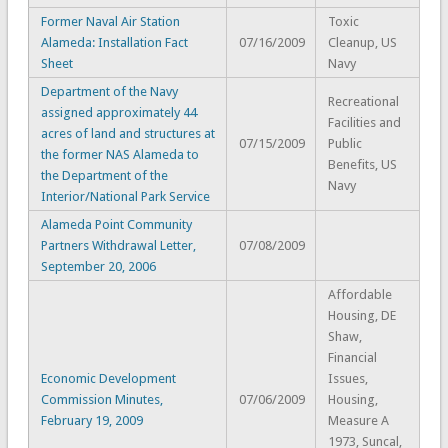
Former Naval Air Station
Toxic
Alameda: Installation Fact
07/16/2009
Cleanup, US
Sheet
Navy
Department of the Navy
Recreational
assigned approximately 44
Facilities and
acres of land and structures at
07/15/2009
Public
the former NAS Alameda to
Benefits, US
the Department of the
Navy
Interior/National Park Service
Alameda Point Community
Partners Withdrawal Letter,
07/08/2009
September 20, 2006
Affordable
Housing, DE
Shaw,
Financial
Economic Development
Issues,
Commission Minutes,
07/06/2009
Housing,
February 19, 2009
Measure A
1973, Suncal,