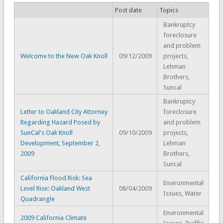
Post date
Topics
Bankruptcy
foreclosure
and problem
Welcome to the New Oak Knoll
09/12/2009
projects,
Lehman
Brothers,
Suncal
Bankruptcy
Letter to Oakland City Attorney
foreclosure
Regarding Hazard Posed by
and problem
SunCal's Oak Knoll
09/10/2009
projects,
Development, September 2,
Lehman
2009
Brothers,
Suncal
California Flood Risk: Sea
Environmental
Level Rise: Oakland West
08/04/2009
Issues, Water
Quadrangle
Environmental
2009 California Climate