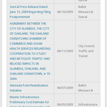
Suncal
SunCal Press Release Dated
Ballot
June 15, 2009 Regarding Filing
06/16/2009
Measure B,
Postponement
Suncal
AGREEMENT BETWEEN THE
CITY OF ALAMEDA, THE CITY
OF OAKLAND, THE OAKLAND
CHINATOWN CHAMBER OF
COMMERCE AND ASIAN
City Council,
HEALTH SERVICES REGARDING
06/11/2009
Traffic and
COOPERATION TO STUDY
Transit
AND MITIGATE TRAFFIC AND
RELATED IMPACTS IN
ALAMEDA, OAKLAND, AND
OAKLAND CHINATOWN, 4-19-
2004
Alameda Point Revitalization
Ballot
06/07/2009
Initiative
Measure B
Master Infrastructure
Preliminary Cost Estimate for
06/05/2009
Infrastructure