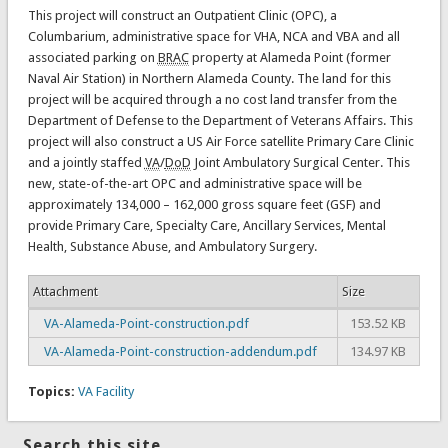
This project will construct an Outpatient Clinic (OPC), a
Columbarium, administrative space for VHA, NCA and VBA and all
associated parking on
BRAC
property at Alameda Point (former
Naval Air Station) in Northern Alameda County. The land for this
project will be acquired through a no cost land transfer from the
Department of Defense to the Department of Veterans Affairs. This
project will also construct a US Air Force satellite Primary Care Clinic
and a jointly staffed
VA
/
DoD
Joint Ambulatory Surgical Center. This
new, state-of-the-art OPC and administrative space will be
approximately 134,000 – 162,000 gross square feet (GSF) and
provide Primary Care, Specialty Care, Ancillary Services, Mental
Health, Substance Abuse, and Ambulatory Surgery.
Attachment
Size
VA-Alameda-Point-construction.pdf
153.52 KB
VA-Alameda-Point-construction-addendum.pdf
134.97 KB
Topics:
VA Facility
Search this site