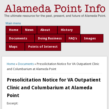
Main menu
Home
News
About
History
Documents
Doing Business
FAQ's
Images
Maps
Points of Interest
You are here
Home
»
Documents
» Presolicitation Notice for VA Outpatient Clinic
and Columbarium at Alameda Point
Presolicitation Notice for VA Outpatient
Clinic and Columbarium at Alameda
Point
Excerpt: