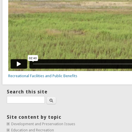
Recreational Facilities and Public Benefits
Search this site
Search
Site content by topic
Development and Preservation Issues
Education and Recreation