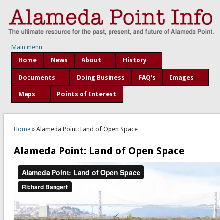
Main menu
Home
News
About
History
Documents
Doing Business
FAQ's
Images
Maps
Points of Interest
You are here
Home
» Alameda Point: Land of Open Space
Alameda Point: Land of Open Space