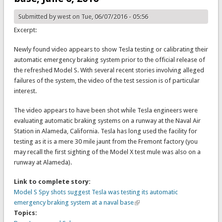
Submitted by
west
on Tue, 06/07/2016 - 05:56
Excerpt:
Newly found video appears to show Tesla testing or calibrating their
automatic emergency braking system prior to the official release of
the refreshed Model S. With several recent stories involving alleged
failures of the system, the video of the test session is of particular
interest.
The video appears to have been shot while Tesla engineers were
evaluating automatic braking systems on a runway at the Naval Air
Station in Alameda, California. Tesla has long used the facility for
testing as it is a mere 30 mile jaunt from the Fremont factory (you
may recall the first sighting of the Model X test mule was also on a
runway at Alameda).
Link to complete story:
Model S Spy shots suggest Tesla was testing its automatic
emergency braking system at a naval base
Topics: