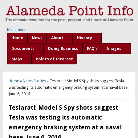
Main menu
Home
News
About
History
Documents
Doing Business
FAQ's
Images
Maps
Points of Interest
You are here
Home
»
News Stories
» Teslarati: Model S Spy shots suggest Tesla
was testing its automatic emergency braking system at a naval base,
June 6, 2016
Teslarati: Model S Spy shots suggest
Tesla was testing its automatic
emergency braking system at a naval
base, June 6, 2016