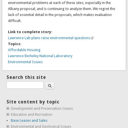
environmental problems at each of these sites, especially in the
Albany proposal, and is continuing to analyze them. We regret the
lack of essential detail in the proposals, which makes evaluation
difficult.
Link to complete story:
Lawrence Lab plans raise environmental questions
Topics:
Affordable Housing
Lawrence Berkeley National Laboratory
Environmental Issues
Search this site
Search
Site content by topic
Development and Preservation Issues
Education and Recreation
Base Leases and Sales
Environmental and Geological Issues