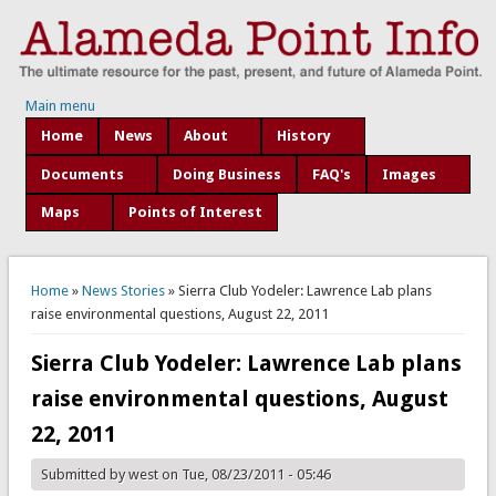
Main menu
Home
News
About
History
Documents
Doing Business
FAQ's
Images
Maps
Points of Interest
You are here
Home
»
News Stories
» Sierra Club Yodeler: Lawrence Lab plans
raise environmental questions, August 22, 2011
Sierra Club Yodeler: Lawrence Lab plans
raise environmental questions, August
22, 2011
Submitted by
west
on Tue, 08/23/2011 - 05:46