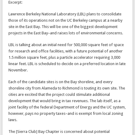
Excerpt:
Lawrence Berkeley National Laboratory (LBL) plans to consolidate
those of its operations not on the UC Berkeley campus at a nearby
site in the East Bay. This will be one of the biggest development
projects in the East Bay–and raises lots of environmental concerns.
LBL is talking about an initial need for 500,000 square feet of space
for research and office facilities, with a future potential of another
1.5 million square feet, plus a particle accelerator requiring 3,000
linear feet. LBL is scheduled to decide on a preferred location in late
November.
Each of the candidate sites is on the Bay shoreline, and every
shoreline city from Alameda to Richmond is touting its own site. The
cities are excited that the project could stimulate additional
development that would bring in tax revenues. The lab itself, as a
joint facility of the federal Department of Energy and the UC system,
however, pays no property taxes–and is exempt from local zoning
laws.
The [Sierra Club] Bay Chapter is concerned about potential