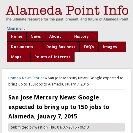
Main menu
Home
News
About
History
Documents
Doing Business
FAQ's
Images
Maps
Points of Interest
You are here
Home
»
News Stories
» San Jose Mercury News: Google expected to
bring up to 150 jobs to Alameda, Jauary 7, 2015
San Jose Mercury News: Google
expected to bring up to 150 jobs to
Alameda, Jauary 7, 2015
Submitted by
west
on Thu, 01/07/2016 - 06:13