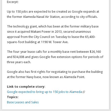
Excerpt:
Up to 150 jobs are expected to be created as Google expands at
the former Alameda Naval Air Station, according to city officials.
The technology giant, which has been at the former military base
since it acquired Makani Power in 2013, secured unanimous
approval from the City Council on Tuesday to lease the 65,400-
square-foot building at 1190 W. Tower Ave.
The four-year lease calls for a monthly base rent between $26,160
and $34,008 and gives Google five extension options for periods of
three years each.
Google also has first rights for negotiating to purchase the building
at the former Navy base, now known as Alameda Point.
Link to complete story:
Google expected to bring up to 150 jobs to Alameda
Topics:
Base Leases and Sales