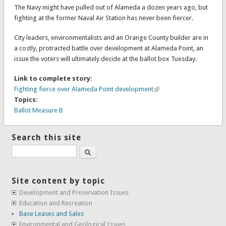
The Navy might have pulled out of Alameda a dozen years ago, but
fighting at the former Naval Air Station has never been fiercer.
City leaders, environmentalists and an Orange County builder are in
a costly, protracted battle over development at Alameda Point, an
issue the voters will ultimately decide at the ballot box Tuesday.
Link to complete story:
Fighting fierce over Alameda Point development
Topics:
Ballot Measure B
Search this site
Search
Site content by topic
Development and Preservation Issues
Education and Recreation
Base Leases and Sales
Environmental and Geological Issues