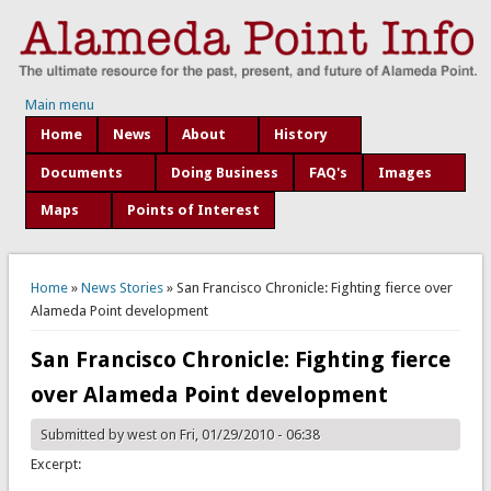
Main menu
Home
News
About
History
Documents
Doing Business
FAQ's
Images
Maps
Points of Interest
You are here
Home
»
News Stories
» San Francisco Chronicle: Fighting fierce over
Alameda Point development
San Francisco Chronicle: Fighting fierce
over Alameda Point development
Submitted by
west
on Fri, 01/29/2010 - 06:38
Excerpt: