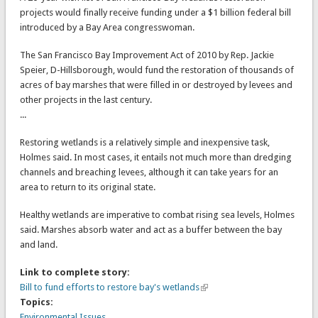
projects would finally receive funding under a $1 billion federal bill
introduced by a Bay Area congresswoman.
The San Francisco Bay Improvement Act of 2010 by Rep. Jackie
Speier, D-Hillsborough, would fund the restoration of thousands of
acres of bay marshes that were filled in or destroyed by levees and
other projects in the last century.
...
Restoring wetlands is a relatively simple and inexpensive task,
Holmes said. In most cases, it entails not much more than dredging
channels and breaching levees, although it can take years for an
area to return to its original state.
Healthy wetlands are imperative to combat rising sea levels, Holmes
said. Marshes absorb water and act as a buffer between the bay
and land.
Link to complete story:
Bill to fund efforts to restore bay's wetlands
Topics:
Environmental Issues