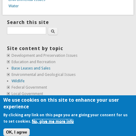
Water
Search this site
Search
Site content by topic
Development and Preservation Issues
Education and Recreation
Base Leases and Sales
Environmental and Geological Issues
Wildlife
Federal Government
Local Government
We use cookies on this site to enhance your user
Real Estate, Housing and Leases
experience
SunCal Archive
By clicking any link on this page you are giving your consent for us
No, give me more info
to set cookies.
Copyright © 2009-2026, the
Alameda Point Info team
.
OK, I agree
website volunteered by
Superclean