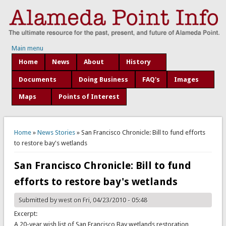
Main menu
Home
News
About
History
Documents
Doing Business
FAQ's
Images
Maps
Points of Interest
You are here
Home
»
News Stories
» San Francisco Chronicle: Bill to fund efforts
to restore bay's wetlands
San Francisco Chronicle: Bill to fund
efforts to restore bay's wetlands
Submitted by
west
on Fri, 04/23/2010 - 05:48
Excerpt:
A 20-year wish list of San Francisco Bay wetlands restoration