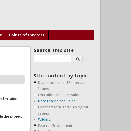
Points of Interest
Search this site
Search
Site content by topic
Development and Preservation
Issues
Education and Recreation
y limitations
Base Leases and Sales
Environmental and Geological
Issues
le the project
Wildlife
Federal Government