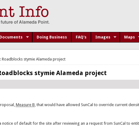
Documents
Doing Business
FAQ's
Images
Maps
: Roadblocks stymie Alameda project
 Roadblocks stymie Alameda project
proposal,
Measure B
, that would have allowed SunCal to override current densit
notice of default for the site after reviewing an a request from SunCal to entit