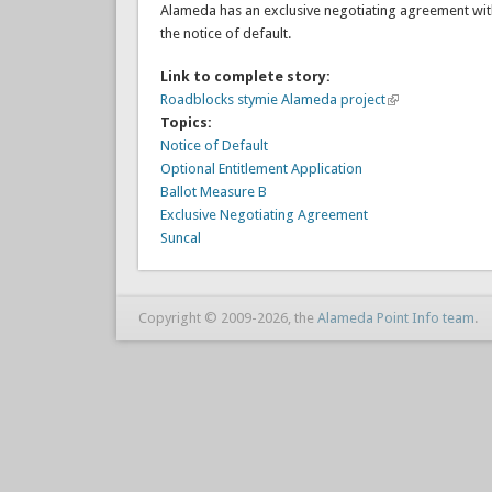
Alameda has an exclusive negotiating agreement with 
the notice of default.
Link to complete story:
Roadblocks stymie Alameda project
Topics:
Notice of Default
Optional Entitlement Application
Ballot Measure B
Exclusive Negotiating Agreement
Suncal
Copyright © 2009-2026, the
Alameda Point Info team
.