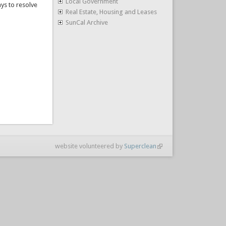
Local Government
ys to resolve
Real Estate, Housing and Leases
SunCal Archive
website volunteered by
Superclean