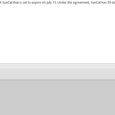
SunCal that is set to expire on July 15. Under the agreement, SunCal has 30 da