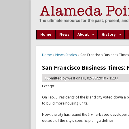
Home
News
About
History
You are here
Home
»
News Stories
» San Francisco Business Times
San Francisco Business Times:
Submitted by
west
on Fri, 02/05/2010 - 15:37
Excerpt:
On Feb. 3, residents of the island city voted down a 
to build more housing units.
Now, the city has issued the Irvine-based developer a 
outside of the city's specific plan guidelines.