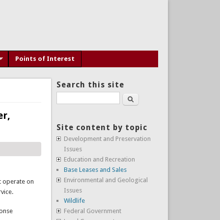
Points of Interest
Search this site
Search
er,
Site content by topic
Development and Preservation
Issues
Education and Recreation
Base Leases and Sales
Environmental and Geological
at operate on
Issues
vice.
Wildlife
ponse
Federal Government