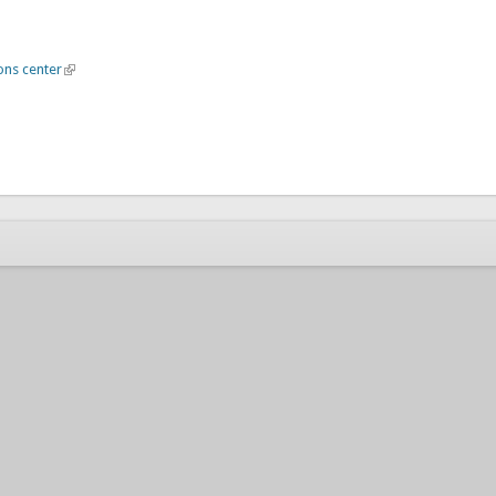
ons center