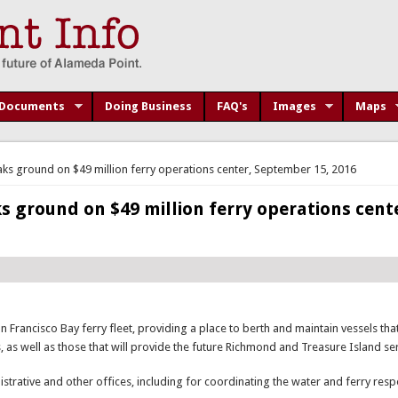
Documents
Doing Business
FAQ's
Images
Maps
ks ground on $49 million ferry operations center, September 15, 2016
 ground on $49 million ferry operations cent
an Francisco Bay ferry fleet, providing a place to berth and maintain vessels th
 as well as those that will provide the future Richmond and Treasure Island ser
istrative and other offices, including for coordinating the water and ferry res