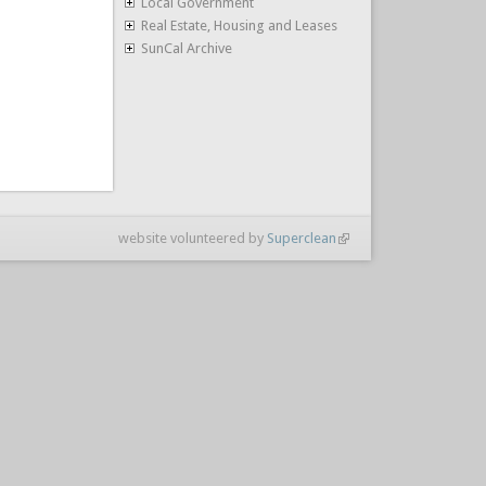
Local Government
Real Estate, Housing and Leases
SunCal Archive
website volunteered by
Superclean