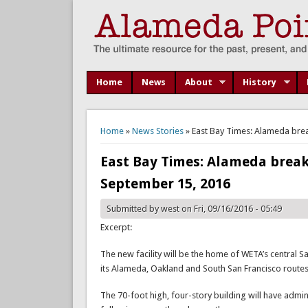
Home
News
About
History
You are here
Home
»
News Stories
» East Bay Times: Alameda brea
East Bay Times: Alameda breaks
September 15, 2016
Submitted by
west
on Fri, 09/16/2016 - 05:49
Excerpt:
The new facility will be the home of WETA’s central S
its Alameda, Oakland and South San Francisco routes,
The 70-foot high, four-story building will have admin