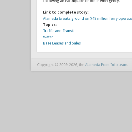
following an earthquake or other emergency.
Link to complete story:
Alameda breaks ground on $49 million ferry operati
Topics:
Traffic and Transit
Water
Base Leases and Sales
Copyright © 2009-2026, the
Alameda Point Info team
.