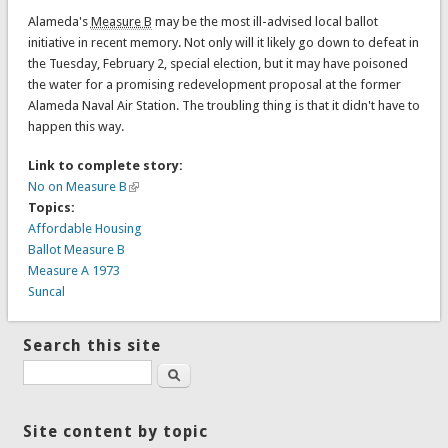
Alameda's
Measure B
may be the most ill-advised local ballot
initiative in recent memory. Not only will it likely go down to defeat in
the Tuesday, February 2, special election, but it may have poisoned
the water for a promising redevelopment proposal at the former
Alameda Naval Air Station. The troubling thing is that it didn't have to
happen this way.
Link to complete story:
No on Measure B
Topics:
Affordable Housing
Ballot Measure B
Measure A 1973
Suncal
Search this site
Search
Site content by topic