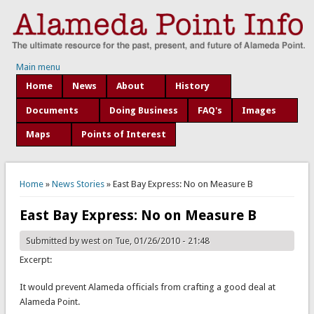
Main menu
Home
News
About
History
Documents
Doing Business
FAQ's
Images
Maps
Points of Interest
You are here
Home
»
News Stories
» East Bay Express: No on Measure B
East Bay Express: No on Measure B
Submitted by
west
on Tue, 01/26/2010 - 21:48
Excerpt:
It would prevent Alameda officials from crafting a good deal at
Alameda Point.