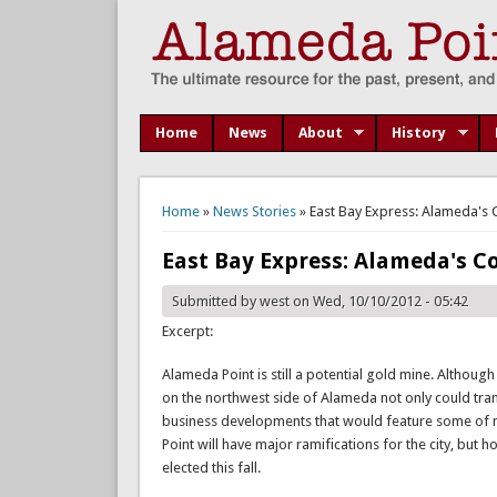
Home
News
About
History
You are here
Home
»
News Stories
» East Bay Express: Alameda's 
East Bay Express: Alameda's Co
Submitted by
west
on Wed, 10/10/2012 - 05:42
Excerpt:
Alameda Point is still a potential gold mine. Although
on the northwest side of Alameda not only could trans
business developments that would feature some of mo
Point will have major ramifications for the city, but
elected this fall.