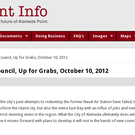
Documents
Doing Business
FAQ's
Images
Maps
Council, Up for Grabs, October 10, 2012
uncil, Up for Grabs, October 10, 2012
 the city's past attempts to redevelop the former Naval Air Station have failed, 
form the island city, but also the entire East Bay with an influx of jobs and n
st stunning views in the region. What the City of Alameda ultimately does w
 how it moves forward with plans to develop it will rest in the hands of new cou