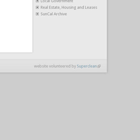
Local Government
Real Estate, Housing and Leases
SunCal Archive
website volunteered by
Superclean