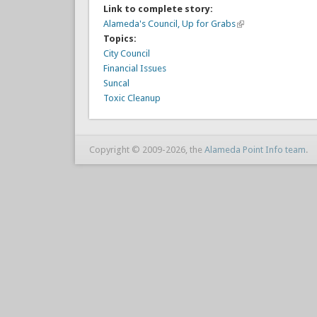
Link to complete story:
Alameda's Council, Up for Grabs
Topics:
City Council
Financial Issues
Suncal
Toxic Cleanup
Copyright © 2009-2026, the
Alameda Point Info team
.