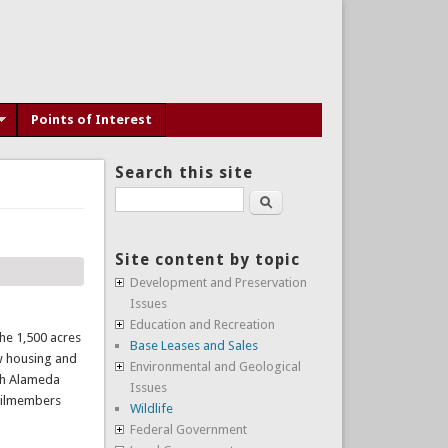
Points of Interest
Search this site
Search
Site content by topic
Development and Preservation
Issues
Education and Recreation
the 1,500 acres
Base Leases and Sales
ew housing and
Environmental and Geological
ith Alameda
Issues
ncilmembers
Wildlife
Federal Government