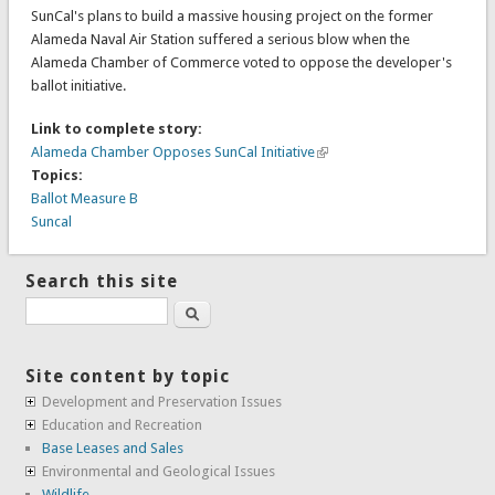
SunCal's plans to build a massive housing project on the former
Alameda Naval Air Station suffered a serious blow when the
Alameda Chamber of Commerce voted to oppose the developer's
ballot initiative.
Link to complete story:
Alameda Chamber Opposes SunCal Initiative
Topics:
Ballot Measure B
Suncal
Search this site
Search
Site content by topic
Development and Preservation Issues
Education and Recreation
Base Leases and Sales
Environmental and Geological Issues
Wildlife