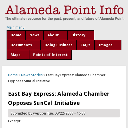
Main menu
Home
News
About
History
Documents
Doing Business
FAQ's
Images
Maps
Points of Interest
You are here
Home
»
News Stories
» East Bay Express: Alameda Chamber
Opposes SunCal Initiative
East Bay Express: Alameda Chamber
Opposes SunCal Initiative
Submitted by
west
on Tue, 09/22/2009 - 16:09
Excerpt: