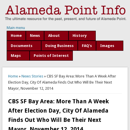
Main menu
Home
News
About
History
Documents
Doing Business
FAQ's
Images
Maps
Points of Interest
You are here
Home
»
News Stories
» CBS SF Bay Area: More Than A Week After
Election Day, City Of Alameda Finds Out Who Will Be Their Next
Mayor, November 12, 2014
CBS SF Bay Area: More Than A Week
After Election Day, City Of Alameda
Finds Out Who Will Be Their Next
Mayor, November 12, 2014