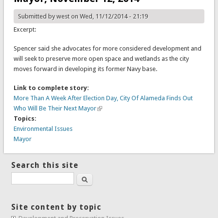
Submitted by
west
on Wed, 11/12/2014 - 21:19
Excerpt:
Spencer said she advocates for more considered development and
will seek to preserve more open space and wetlands as the city
moves forward in developing its former Navy base.
Link to complete story:
More Than A Week After Election Day, City Of Alameda Finds Out
Who Will Be Their Next Mayor
Topics:
Environmental Issues
Mayor
Search this site
Search
Site content by topic