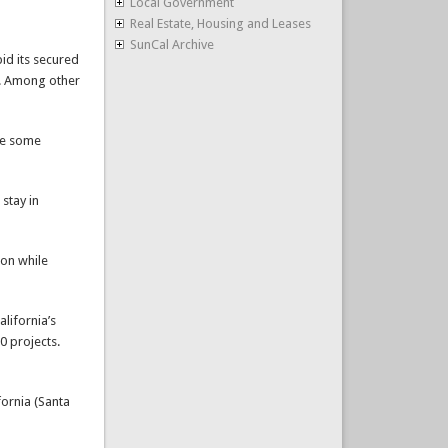
Local Government
Real Estate, Housing and Leases
SunCal Archive
id its secured
s. Among other
ke some
 stay in
ion while
lifornia’s
0 projects.
fornia (Santa