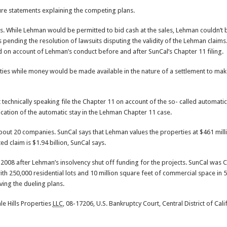
sure statements explaining the competing plans.
es. While Lehman would be permitted to bid cash at the sales, Lehman couldn’t b
s pending the resolution of lawsuits disputing the validity of the Lehman claim
 on account of Lehman’s conduct before and after SunCal’s Chapter 11 filing.
ties while money would be made available in the nature of a settlement to ma
t technically speaking file the Chapter 11 on account of the so- called automatic
cation of the automatic stay in the Lehman Chapter 11 case.
bout 20 companies. SunCal says that Lehman values the properties at $461 mill
ed claim is $1.94 billion, SunCal says.
008 after Lehman’s insolvency shut off funding for the projects. SunCal was Ca
h 250,000 residential lots and 10 million square feet of commercial space in 5
lving the dueling plans.
le Hills Properties
LLC
, 08-17206, U.S. Bankruptcy Court, Central District of Cali