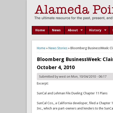
Home
News
About
History
You are here
Home
»
News Stories
» Bloomberg BusinessWeek: Cla
Bloomberg BusinessWeek: Clai
October 4, 2010
Submitted by
west
on Mon, 10/04/2010 - 06:17
Excerpt:
SunCal and Lehman File Dueling Chapter 11 Plans
SunCal Cos., a California developer, filed a Chapter
Inc., which are part-owners and lenders to the SunCal