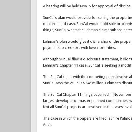
A hearing will be held Nov. 5 for approval of disclo
SunCal’s plan would provide for selling the properti
debt in lieu of cash. SunCal would hold sale proceed
things, SunCal wants the Lehman claims subordinated
Lehman’s plan would give it ownership of the proper
payments to creditors with lower priorities.
Although SunCal filed a disclosure statement, it didn’
Lehman’s Chapter 11 case. SunCal is seeking a modifi
The SunCal cases with the competing plans involve a
SunCal says the value is $246 million. Lehman’s disput
The SunCal Chapter 11 filings occurred in November 2
largest developer of master planned communities, wit
Not all SunCal projects are involved in the cases invo
The case in which the papers are filed is In re Palmda
Ana).