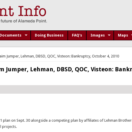
Documents
Doing Business
FAQ's
Images
Maps
im Jumper, Lehman, DBSD, QOC, Visteon: Bankruptcy, October 4, 2010
m Jumper, Lehman, DBSD, QOC, Visteon: Bankr
 11 plan on Sept. 30 alongside a competing plan by affiliates of Lehman Brothe
 projects.