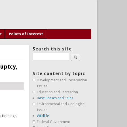
Points of Interest
Search this site
Search
uptcy,
Site content by topic
Development and Preservation
Issues
Education and Recreation
Base Leases and Sales
Environmental and Geological
Issues
rs Holdings
Wildlife
Federal Government