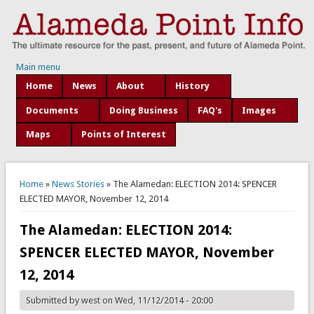
Main menu
Home
News
About
History
Documents
Doing Business
FAQ's
Images
Maps
Points of Interest
You are here
Home
»
News Stories
» The Alamedan: ELECTION 2014: SPENCER
ELECTED MAYOR, November 12, 2014
The Alamedan: ELECTION 2014:
SPENCER ELECTED MAYOR, November
12, 2014
Submitted by
west
on Wed, 11/12/2014 - 20:00