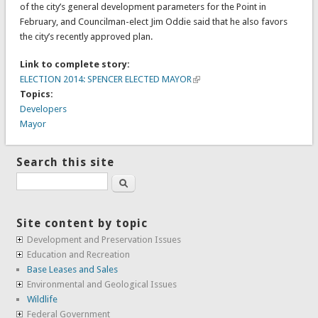
of the city’s general development parameters for the Point in
February, and Councilman-elect Jim Oddie said that he also favors
the city’s recently approved plan.
Link to complete story:
ELECTION 2014: SPENCER ELECTED MAYOR
Topics:
Developers
Mayor
Search this site
Search
Site content by topic
Development and Preservation Issues
Education and Recreation
Base Leases and Sales
Environmental and Geological Issues
Wildlife
Federal Government