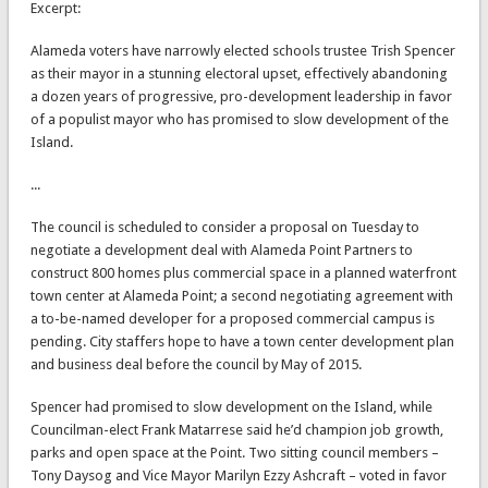
Excerpt:
Alameda voters have narrowly elected schools trustee Trish Spencer
as their mayor in a stunning electoral upset, effectively abandoning
a dozen years of progressive, pro-development leadership in favor
of a populist mayor who has promised to slow development of the
Island.
...
The council is scheduled to consider a proposal on Tuesday to
negotiate a development deal with Alameda Point Partners to
construct 800 homes plus commercial space in a planned waterfront
town center at Alameda Point; a second negotiating agreement with
a to-be-named developer for a proposed commercial campus is
pending. City staffers hope to have a town center development plan
and business deal before the council by May of 2015.
Spencer had promised to slow development on the Island, while
Councilman-elect Frank Matarrese said he’d champion job growth,
parks and open space at the Point. Two sitting council members –
Tony Daysog and Vice Mayor Marilyn Ezzy Ashcraft – voted in favor