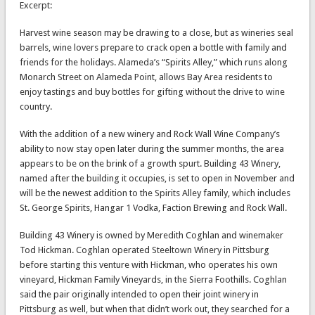
Excerpt:
Harvest wine season may be drawing to a close, but as wineries seal
barrels, wine lovers prepare to crack open a bottle with family and
friends for the holidays. Alameda’s “Spirits Alley,” which runs along
Monarch Street on Alameda Point, allows Bay Area residents to
enjoy tastings and buy bottles for gifting without the drive to wine
country.
With the addition of a new winery and Rock Wall Wine Company’s
ability to now stay open later during the summer months, the area
appears to be on the brink of a growth spurt. Building 43 Winery,
named after the building it occupies, is set to open in November and
will be the newest addition to the Spirits Alley family, which includes
St. George Spirits, Hangar 1 Vodka, Faction Brewing and Rock Wall.
Building 43 Winery is owned by Meredith Coghlan and winemaker
Tod Hickman. Coghlan operated Steeltown Winery in Pittsburg
before starting this venture with Hickman, who operates his own
vineyard, Hickman Family Vineyards, in the Sierra Foothills. Coghlan
said the pair originally intended to open their joint winery in
Pittsburg as well, but when that didn’t work out, they searched for a