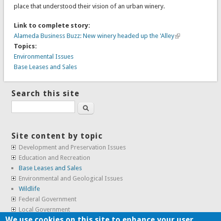
place that understood their vision of an urban winery.
Link to complete story:
Alameda Business Buzz: New winery headed up the 'Alley
Topics:
Environmental Issues
Base Leases and Sales
Search this site
Search
Site content by topic
Development and Preservation Issues
Education and Recreation
Base Leases and Sales
Environmental and Geological Issues
Wildlife
Federal Government
Local Government
We use cookies on this site to enhance your user
Real Estate, Housing and Leases