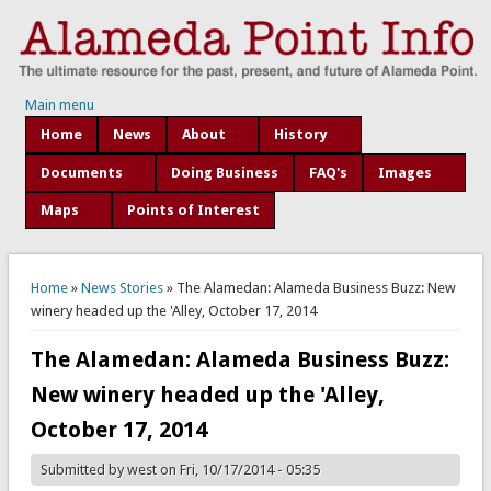
Main menu
Home
News
About
History
Documents
Doing Business
FAQ's
Images
Maps
Points of Interest
You are here
Home
»
News Stories
» The Alamedan: Alameda Business Buzz: New
winery headed up the 'Alley, October 17, 2014
The Alamedan: Alameda Business Buzz:
New winery headed up the 'Alley,
October 17, 2014
Submitted by
west
on Fri, 10/17/2014 - 05:35