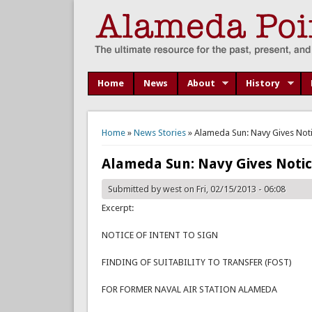
Home
News
About
History
You are here
Home
»
News Stories
» Alameda Sun: Navy Gives Notic
Alameda Sun: Navy Gives Notice
Submitted by
west
on Fri, 02/15/2013 - 06:08
Excerpt:
NOTICE OF INTENT TO SIGN
FINDING OF SUITABILITY TO TRANSFER (FOST)
FOR FORMER NAVAL AIR STATION ALAMEDA