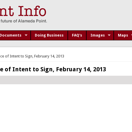
Documents
Doing Business
FAQ's
Images
Maps
e of Intent to Sign, February 14, 2013
 of Intent to Sign, February 14, 2013