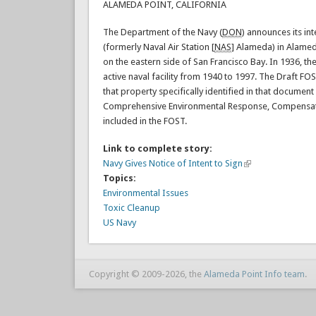
ALAMEDA POINT, CALIFORNIA
The Department of the Navy (
DON
) announces its in
(formerly Naval Air Station [
NAS
] Alameda) in Alamed
on the eastern side of San Francisco Bay. In 1936, t
active naval facility from 1940 to 1997. The Draft 
that property specifically identified in that document
Comprehensive Environmental Response, Compensation
included in the FOST.
Link to complete story:
Navy Gives Notice of Intent to Sign
Topics:
Environmental Issues
Toxic Cleanup
US Navy
Copyright © 2009-2026, the
Alameda Point Info team
.