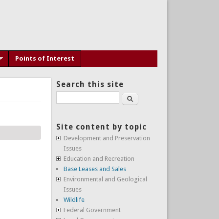
Points of Interest
Search this site
Search
Site content by topic
Development and Preservation
Issues
Education and Recreation
Base Leases and Sales
Environmental and Geological
Issues
Wildlife
Federal Government