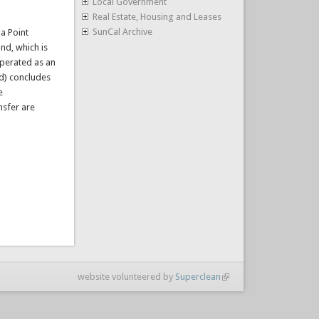
Local Government
Real Estate, Housing and Leases
SunCal Archive
da Point
nd, which is
operated as an
nd) concludes
e
nsfer are
website volunteered by
Superclean