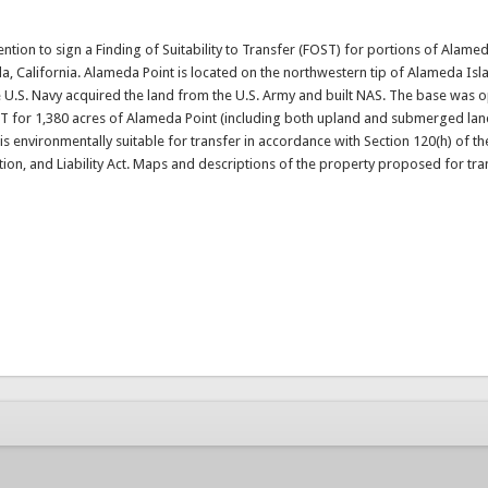
tention to sign a Finding of Suitability to Transfer (FOST) for portions of Alame
a, California. Alameda Point is located on the northwestern tip of Alameda Isla
he U.S. Navy acquired the land from the U.S. Army and built NAS. The base was 
FOST for 1,380 acres of Alameda Point (including both upland and submerged la
 is environmentally suitable for transfer in accordance with Section 120(h) of th
, and Liability Act. Maps and descriptions of the property proposed for tra