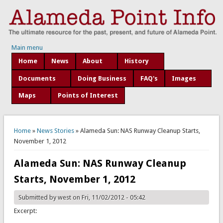
Main menu
Home
News
About
History
Documents
Doing Business
FAQ's
Images
Maps
Points of Interest
You are here
Home
»
News Stories
» Alameda Sun: NAS Runway Cleanup Starts,
November 1, 2012
Alameda Sun: NAS Runway Cleanup
Starts, November 1, 2012
Submitted by
west
on Fri, 11/02/2012 - 05:42
Excerpt: