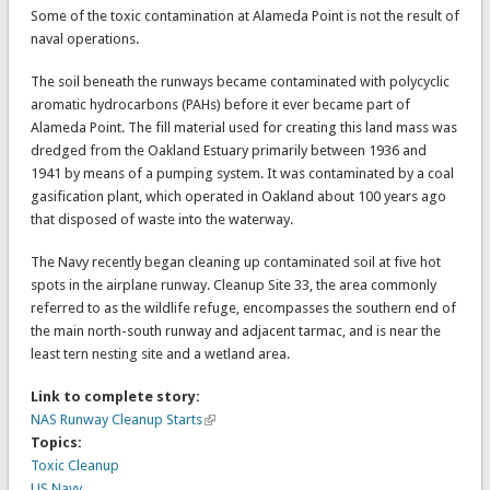
Some of the toxic contamination at Alameda Point is not the result of
naval operations.
The soil beneath the runways became contaminated with polycyclic
aromatic hydrocarbons (PAHs) before it ever became part of
Alameda Point. The fill material used for creating this land mass was
dredged from the Oakland Estuary primarily between 1936 and
1941 by means of a pumping system. It was contaminated by a coal
gasification plant, which operated in Oakland about 100 years ago
that disposed of waste into the waterway.
The Navy recently began cleaning up contaminated soil at five hot
spots in the airplane runway. Cleanup Site 33, the area commonly
referred to as the wildlife refuge, encompasses the southern end of
the main north-south runway and adjacent tarmac, and is near the
least tern nesting site and a wetland area.
Link to complete story:
NAS Runway Cleanup Starts
Topics:
Toxic Cleanup
US Navy