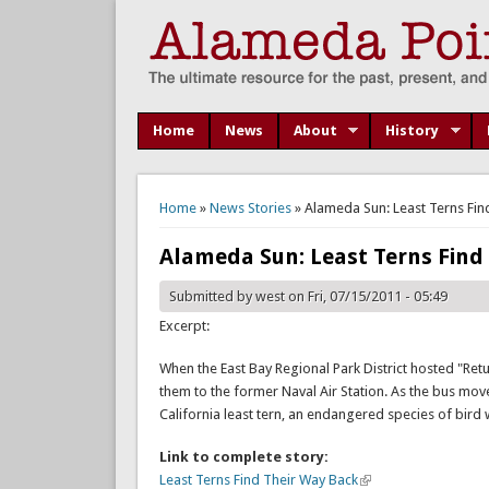
Home
News
About
History
You are here
Home
»
News Stories
» Alameda Sun: Least Terns Find
Alameda Sun: Least Terns Find 
Submitted by
west
on Fri, 07/15/2011 - 05:49
Excerpt:
When the East Bay Regional Park District hosted "Ret
them to the former Naval Air Station. As the bus mov
California least tern, an endangered species of bird
Link to complete story:
Least Terns Find Their Way Back