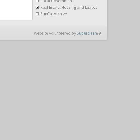
Local Government
Real Estate, Housing and Leases
SunCal Archive
website volunteered by
Superclean