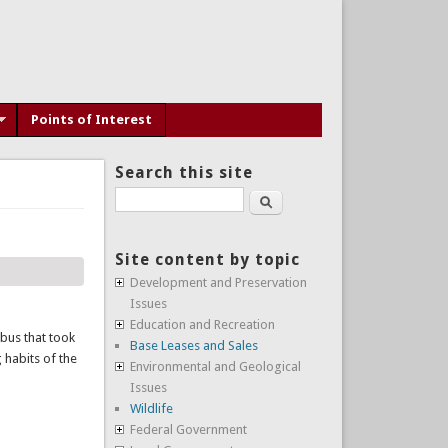
Points of Interest
Search this site
Search
Site content by topic
Development and Preservation
Issues
Education and Recreation
 bus that took
Base Leases and Sales
 habits of the
Environmental and Geological
Issues
Wildlife
Federal Government