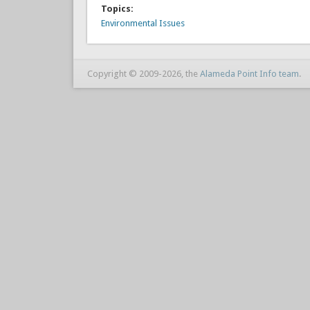
Topics:
Environmental Issues
Copyright © 2009-2026, the
Alameda Point Info team
.