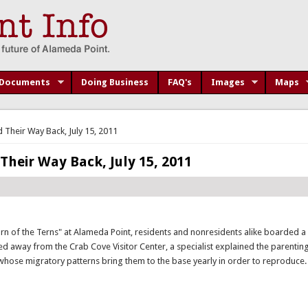
Documents
Doing Business
FAQ's
Images
Maps
 Their Way Back, July 15, 2011
Their Way Back, July 15, 2011
urn of the Terns" at Alameda Point, residents and nonresidents alike boarded a
ed away from the Crab Cove Visitor Center, a specialist explained the parenting
 whose migratory patterns bring them to the base yearly in order to reproduce.