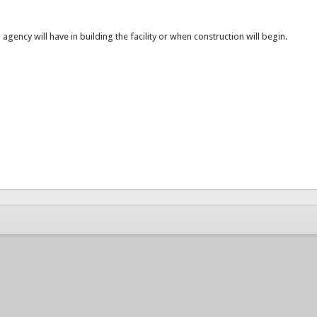
n agency will have in building the facility or when construction will begin.