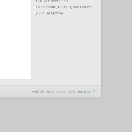
Local Government
Real Estate, Housing and Leases
SunCal Archive
website volunteered by
Superclean