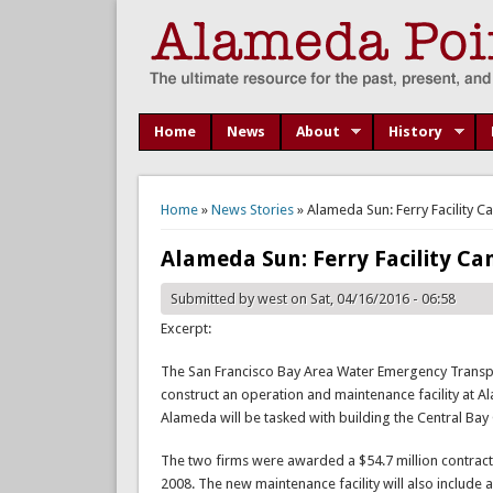
Home
News
About
History
You are here
Home
»
News Stories
» Alameda Sun: Ferry Facility Ca
Alameda Sun: Ferry Facility Can
Submitted by
west
on Sat, 04/16/2016 - 06:58
Excerpt:
The San Francisco Bay Area Water Emergency Transpo
construct an operation and maintenance facility at 
Alameda will be tasked with building the Central Bay
The two firms were awarded a $54.7 million contract to
2008. The new maintenance facility will also include