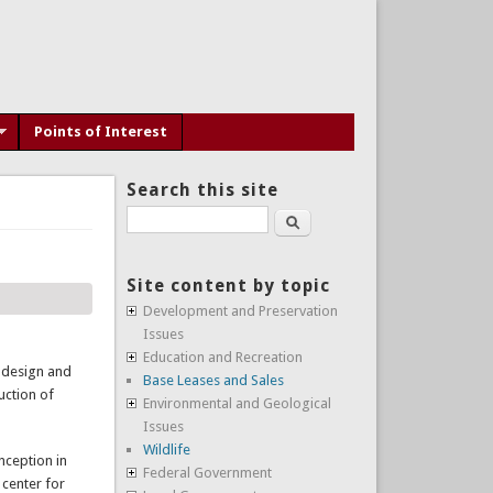
Points of Interest
Search this site
Search
Site content by topic
Development and Preservation
Issues
Education and Recreation
 design and
Base Leases and Sales
uction of
Environmental and Geological
Issues
Wildlife
nception in
Federal Government
 center for