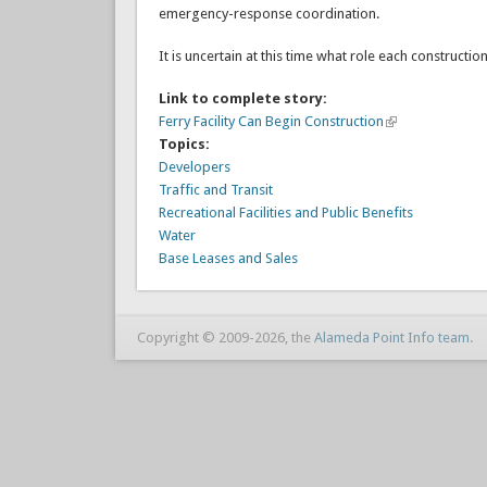
emergency-response coordination.
It is uncertain at this time what role each constructio
Link to complete story:
Ferry Facility Can Begin Construction
Topics:
Developers
Traffic and Transit
Recreational Facilities and Public Benefits
Water
Base Leases and Sales
Copyright © 2009-2026, the
Alameda Point Info team
.