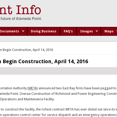
Documents
Doing Business
FAQ's
Images
Maps
n Begin Construction, April 14, 2016
 Begin Construction, April 14, 2016
rtation Authority (
WETA
) announced two East Bay firms have been pegged to
Alameda Point. Overaa Construction of Richmond and Power Engineering Constr
 Operations and Maintenance Facility.
 construct the facility, the richest contract WETA has ever doled out since its i
 an operations control center for service dispatch and an emergency operations