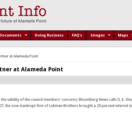
Documents
Doing Business
FAQ's
Images
Maps
rtner at Alameda Point
tner at Alameda Point
the validity of the council members' concerns; Bloomberg News calls D. E. Sh
007, the now-bankrupt firm of Lehman Brothers brought a 20 percent interest i