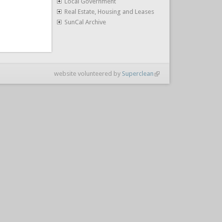
Local Government
Real Estate, Housing and Leases
SunCal Archive
website volunteered by
Superclean