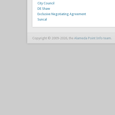
City Council
DE Shaw
Exclusive Negotiating Agreement
Suncal
Copyright © 2009-2026, the
Alameda Point Info team
.