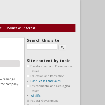
Points of Interest
Search this site
Search
Site content by topic
Development and Preservation
Issues
Education and Recreation
aw "a hedge
Base Leases and Sales
n the company.
Environmental and Geological
Issues
Wildlife
Federal Government