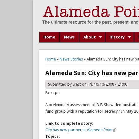
Home
News
About
History
You are here
Home
»
News Stories
» Alameda Sun: City has new pa
Alameda Sun: City has new par
Submitted by
west
on Fri, 10/10/2008 - 21:00
Excerpt:
A preliminary assessment of D.E. Shaw demonstrates 
fund group with a reputation for secrecy." In May 2
Link to complete story:
City has new partner at Alameda Point
Topics: