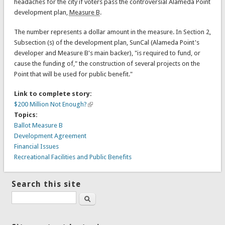
headaches for the city if voters pass the controversial Alameda Point
development plan,
Measure B
.
The number represents a dollar amount in the measure. In Section 2,
Subsection (s) of the development plan, SunCal (Alameda Point's
developer and Measure B's main backer), "is required to fund, or
cause the funding of," the construction of several projects on the
Point that will be used for public benefit."
Link to complete story:
$200 Million Not Enough?
Topics:
Ballot Measure B
Development Agreement
Financial Issues
Recreational Facilities and Public Benefits
Search this site
Search