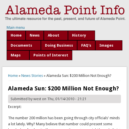
Main menu
Home
News
About
History
Documents
Doing Business
FAQ's
Images
Maps
Points of Interest
You are here
Home
»
News Stories
» Alameda Sun: $200 Million Not Enough?
Alameda Sun: $200 Million Not Enough?
Submitted by
west
on Thu, 01/14/2010 - 21:21
Excerpt:
The number 200 million has been going through city officials' minds
a lot lately. Why? Many believe that number could present some