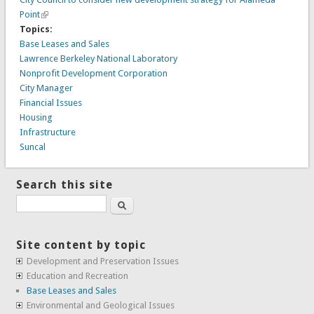
Point
Topics:
Base Leases and Sales
Lawrence Berkeley National Laboratory
Nonprofit Development Corporation
City Manager
Financial Issues
Housing
Infrastructure
Suncal
Search this site
Search
Site content by topic
Development and Preservation Issues
Education and Recreation
Base Leases and Sales
Environmental and Geological Issues