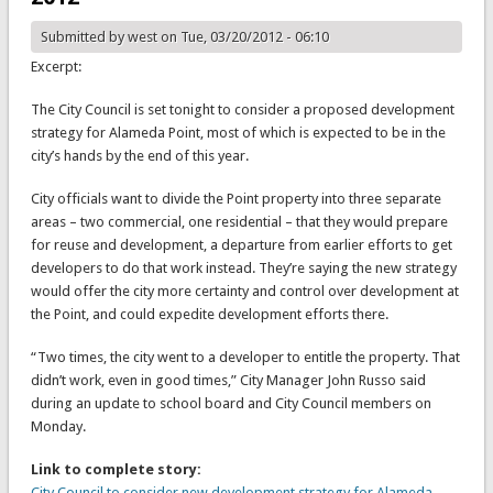
Submitted by
west
on Tue, 03/20/2012 - 06:10
Excerpt:
The City Council is set tonight to consider a proposed development
strategy for Alameda Point, most of which is expected to be in the
city’s hands by the end of this year.
City officials want to divide the Point property into three separate
areas – two commercial, one residential – that they would prepare
for reuse and development, a departure from earlier efforts to get
developers to do that work instead. They’re saying the new strategy
would offer the city more certainty and control over development at
the Point, and could expedite development efforts there.
“Two times, the city went to a developer to entitle the property. That
didn’t work, even in good times,” City Manager John Russo said
during an update to school board and City Council members on
Monday.
Link to complete story:
City Council to consider new development strategy for Alameda