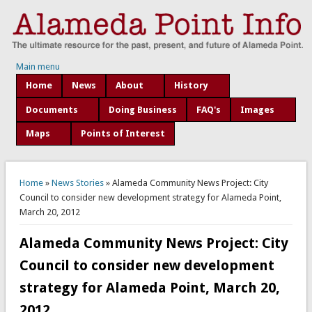
Main menu
Home
News
About
History
Documents
Doing Business
FAQ's
Images
Maps
Points of Interest
You are here
Home
»
News Stories
» Alameda Community News Project: City
Council to consider new development strategy for Alameda Point,
March 20, 2012
Alameda Community News Project: City
Council to consider new development
strategy for Alameda Point, March 20,
2012