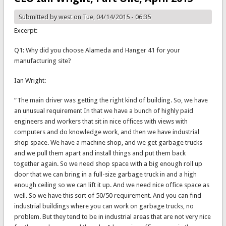
Submitted by
west
on Tue, 04/14/2015 - 06:35
Excerpt:
Q1: Why did you choose Alameda and Hanger 41 for your
manufacturing site?
Ian Wright:
“The main driver was getting the right kind of building. So, we have
an unusual requirement In that we have a bunch of highly paid
engineers and workers that sit in nice offices with views with
computers and do knowledge work, and then we have industrial
shop space. We have a machine shop, and we get garbage trucks
and we pull them apart and install things and put them back
together again. So we need shop space with a big enough roll up
door that we can bring in a full-size garbage truck in and a high
enough ceiling so we can lift it up. And we need nice office space as
well. So we have this sort of 50/50 requirement. And you can find
industrial buildings where you can work on garbage trucks, no
problem. But they tend to be in industrial areas that are not very nice