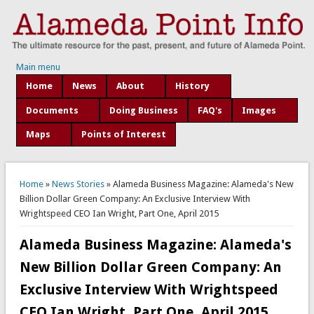
Main menu
Home
News
About
History
Documents
Doing Business
FAQ's
Images
Maps
Points of Interest
You are here
Home
»
News Stories
» Alameda Business Magazine: Alameda's New
Billion Dollar Green Company: An Exclusive Interview With
Wrightspeed CEO Ian Wright, Part One, April 2015
Alameda Business Magazine: Alameda's
New Billion Dollar Green Company: An
Exclusive Interview With Wrightspeed
CEO Ian Wright, Part One, April 2015