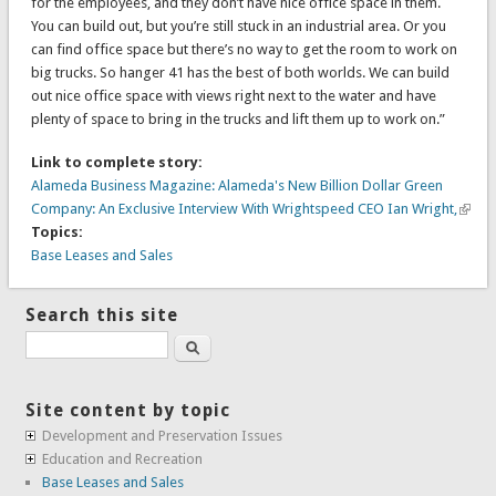
for the employees, and they don’t have nice office space in them.
You can build out, but you’re still stuck in an industrial area. Or you
can find office space but there’s no way to get the room to work on
big trucks. So hanger 41 has the best of both worlds. We can build
out nice office space with views right next to the water and have
plenty of space to bring in the trucks and lift them up to work on.”
Link to complete story:
Alameda Business Magazine: Alameda's New Billion Dollar Green
Company: An Exclusive Interview With Wrightspeed CEO Ian Wright,
Topics:
Base Leases and Sales
Search this site
Search
Site content by topic
Development and Preservation Issues
Education and Recreation
Base Leases and Sales