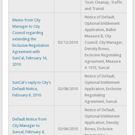
Toxic Cleanup, Traffic
and Transit
Notice of Default,
Memo from City
Optional Entitlement
Manager to City
Application, Ballot
Council regarding
Measure B, City
extending the
02/12/2010
Council, City Manager,
Exclusive Negotiation
Density Bonus,
Agreement with
Exclusive Negotiating
SunCal, February 16,
Agreement, Measure
2010
A 1973, Suncal
Notice of Default,
SunCal's reply to City's
Optional Entitlement
Default Notice,
02/08/2010
Application, Exclusive
February 6, 2010
Negotiating
Agreement, Suncal
Notice of Default,
Optional Entitlement
Default Notice from
Application, Density
City Manager to
02/06/2010
Bonus, Exclusive
Suncal, February 4,