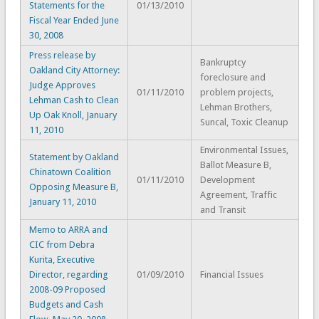
Statements for the
01/13/2010
Fiscal Year Ended June
30, 2008
Press release by
Bankruptcy
Oakland City Attorney:
foreclosure and
Judge Approves
01/11/2010
problem projects,
Lehman Cash to Clean
Lehman Brothers,
Up Oak Knoll, January
Suncal, Toxic Cleanup
11, 2010
Environmental Issues,
Statement by Oakland
Ballot Measure B,
Chinatown Coalition
01/11/2010
Development
Opposing Measure B,
Agreement, Traffic
January 11, 2010
and Transit
Memo to ARRA and
CIC from Debra
Kurita, Executive
Director, regarding
01/09/2010
Financial Issues
2008-09 Proposed
Budgets and Cash