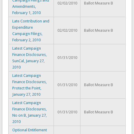
Campaign Filings and
02/02/2010
Ballot Measure B
Amendments,
February 1, 2010
Late Contribution and
Expenditure
02/02/2010
Ballot Measure B
Campaign Filings,
February 2, 2010
Latest Campaign
Finance Disclosures,
01/31/2010
SunCal, January 27,
2010
Latest Campaign
Finance Disclosures,
01/31/2010
Ballot Measure B
Protect the Point,
January 27, 2010
Latest Campaign
Finance Disclosures,
01/31/2010
Ballot Measure B
No on B, January 27,
2010
Optional Entitlement