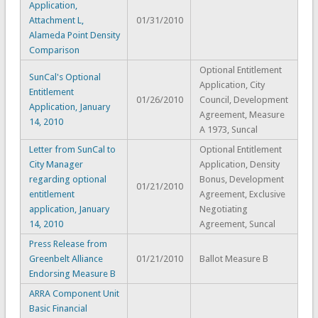
Application,
Attachment L,
01/31/2010
Alameda Point Density
Comparison
Optional Entitlement
SunCal's Optional
Application, City
Entitlement
01/26/2010
Council, Development
Application, January
Agreement, Measure
14, 2010
A 1973, Suncal
Letter from SunCal to
Optional Entitlement
City Manager
Application, Density
regarding optional
Bonus, Development
01/21/2010
entitlement
Agreement, Exclusive
application, January
Negotiating
14, 2010
Agreement, Suncal
Press Release from
Greenbelt Alliance
01/21/2010
Ballot Measure B
Endorsing Measure B
ARRA Component Unit
Basic Financial