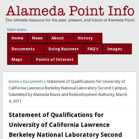
Main menu
Home
News
About
History
Documents
Doing Business
FAQ's
Images
Maps
Points of Interest
You are here
Home
»
Documents
» Statement of Qualifications for University of
California Lawrence Berkeley National Laboratory Second Campus,
Submitted by Alameda Reuse and Redevelopment Authority, March
4, 2011
Statement of Qualifications for
University of California Lawrence
Berkeley National Laboratory Second