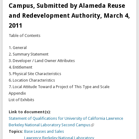
Campus, Submitted by Alameda Reuse
and Redevelopment Authority, March 4,
2011
Table of Contents
1. General
2. Summary Statement
3. Developer / Land Owner Attributes
4. Entitlement
5. Physical Site Characteristics
6. Location Characteristics
7. Local Attitude Toward a Project of This Type and Scale
Appendix
List of Exhibits
Link to document(s):
Statement of Qualifications for University of California Lawrence
Berkeley National Laboratory Second Campus
Topics:
Base Leases and Sales
Lawrence Berkeley National Laboratory