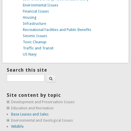
Environmental Issues
Financial Issues
Housing
Infrastructure
Recreational Facilities and Public Benefits
Seismic Issues
Toxic Cleanup
Traffic and Transit
US Navy
Search this site
Search
Site content by topic
Development and Preservation Issues
Education and Recreation
Base Leases and Sales
Environmental and Geological Issues
Wildlife