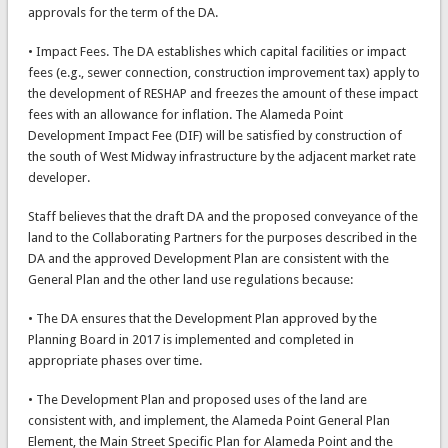
approvals for the term of the DA.
• Impact Fees. The DA establishes which capital facilities or impact
fees (e.g., sewer connection, construction improvement tax) apply to
the development of RESHAP and freezes the amount of these impact
fees with an allowance for inflation. The Alameda Point
Development Impact Fee (DIF) will be satisfied by construction of
the south of West Midway infrastructure by the adjacent market rate
developer.
Staff believes that the draft DA and the proposed conveyance of the
land to the Collaborating Partners for the purposes described in the
DA and the approved Development Plan are consistent with the
General Plan and the other land use regulations because:
• The DA ensures that the Development Plan approved by the
Planning Board in 2017 is implemented and completed in
appropriate phases over time.
• The Development Plan and proposed uses of the land are
consistent with, and implement, the Alameda Point General Plan
Element, the Main Street Specific Plan for Alameda Point and the