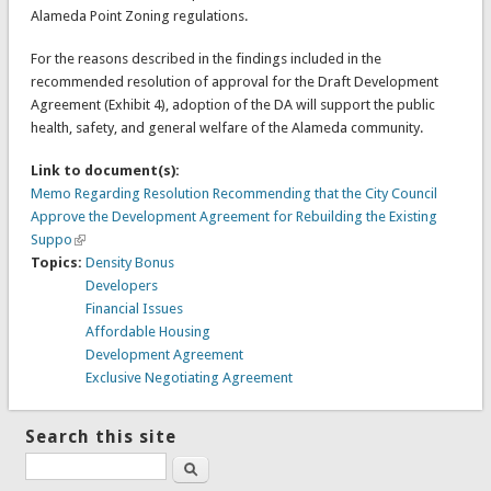
Alameda Point Zoning regulations.
For the reasons described in the findings included in the
recommended resolution of approval for the Draft Development
Agreement (Exhibit 4), adoption of the DA will support the public
health, safety, and general welfare of the Alameda community.
Link to document(s):
Memo Regarding Resolution Recommending that the City Council
Approve the Development Agreement for Rebuilding the Existing
Suppo
Topics:
Density Bonus
Developers
Financial Issues
Affordable Housing
Development Agreement
Exclusive Negotiating Agreement
Search this site
Search