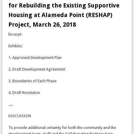
for Rebuilding the Existing Supportive
Housing at Alameda Point (RESHAP)
Project, March 26, 2018
Excerpt:
Exhibits:
1. Approved Development Plan
2. Draft Development Agreement
3. Boundaries of Each Phase
4. Draft Resolution
.....
DISCUSSION
To provide additional certainty for both the community and the
development team, staff and the Collaborating Partners have