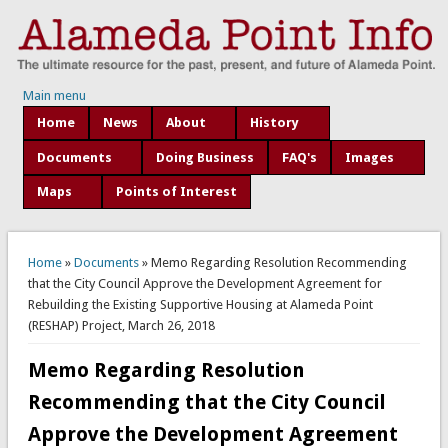
Main menu
Home
News
About
History
Documents
Doing Business
FAQ's
Images
Maps
Points of Interest
You are here
Home
»
Documents
» Memo Regarding Resolution Recommending
that the City Council Approve the Development Agreement for
Rebuilding the Existing Supportive Housing at Alameda Point
(RESHAP) Project, March 26, 2018
Memo Regarding Resolution
Recommending that the City Council
Approve the Development Agreement