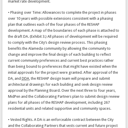
market rate development.
• Phasing over Time: Allowances to complete the project in phases
over 10 years with possible extensions consistent with a phasing
plan that outlines each of the four phases of the RESHAP
development. A map of the boundaries of each phase is attached to
the draft DA. (Exhibit 3.) All phases of development will be required
to comply with the City’s design review process. This phasing
benefits the Alameda community by allowing the community to
change and improve the final design of each building to reflect
current community preferences and current best practices rather
than being bound to preferences that might have existed when the
initial approvals for the project were granted. After approval of the
DA, and
DDA
, the RESHAP design team will prepare and submit
architectural drawings for each building and seek design review
approval by the Planning Board. Over the next three to four years,
MidPen and the Collaborating Partners plan to submit design review
plans for all phases of the RESHAP development, including 267
residential units and related supportive and community spaces.
• Vested Rights. A DA is an enforceable contract between the City
and the Collaborating Partners that vests current and future project