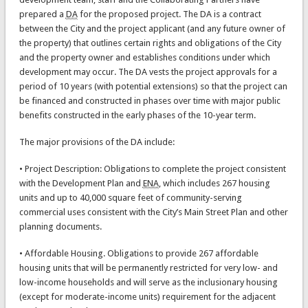
prepared a
DA
for the proposed project. The DA is a contract
between the City and the project applicant (and any future owner of
the property) that outlines certain rights and obligations of the City
and the property owner and establishes conditions under which
development may occur. The DA vests the project approvals for a
period of 10 years (with potential extensions) so that the project can
be financed and constructed in phases over time with major public
benefits constructed in the early phases of the 10-year term.
The major provisions of the DA include:
• Project Description: Obligations to complete the project consistent
with the Development Plan and
ENA
, which includes 267 housing
units and up to 40,000 square feet of community-serving
commercial uses consistent with the City’s Main Street Plan and other
planning documents.
• Affordable Housing. Obligations to provide 267 affordable
housing units that will be permanently restricted for very low- and
low-income households and will serve as the inclusionary housing
(except for moderate-income units) requirement for the adjacent