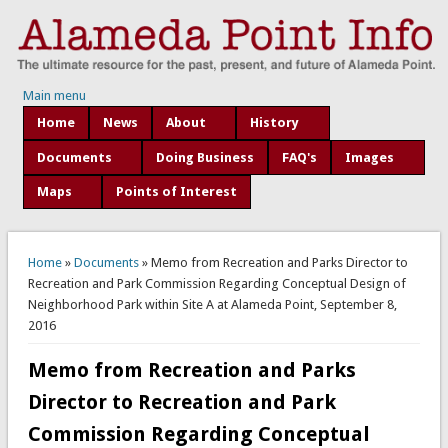
Main menu
Home
News
About
History
Documents
Doing Business
FAQ's
Images
Maps
Points of Interest
You are here
Home
»
Documents
» Memo from Recreation and Parks Director to
Recreation and Park Commission Regarding Conceptual Design of
Neighborhood Park within Site A at Alameda Point, September 8,
2016
Memo from Recreation and Parks
Director to Recreation and Park
Commission Regarding Conceptual