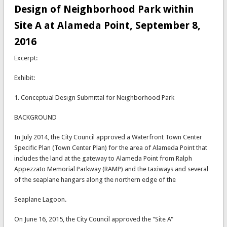
Design of Neighborhood Park within
Site A at Alameda Point, September 8,
2016
Excerpt:
Exhibit:
1. Conceptual Design Submittal for Neighborhood Park
BACKGROUND
In July 2014, the City Council approved a Waterfront Town Center
Specific Plan (Town Center Plan) for the area of Alameda Point that
includes the land at the gateway to Alameda Point from Ralph
Appezzato Memorial Parkway (RAMP) and the taxiways and several
of the seaplane hangars along the northern edge of the
Seaplane Lagoon.
On June 16, 2015, the City Council approved the "Site A"