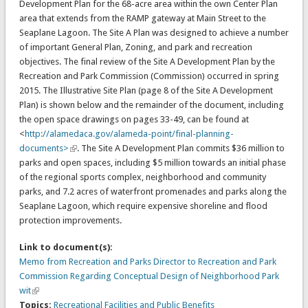
Development Plan for the 68-acre area within the own Center Plan
area that extends from the RAMP gateway at Main Street to the
Seaplane Lagoon. The Site A Plan was designed to achieve a number
of important General Plan, Zoning, and park and recreation
objectives. The final review of the Site A Development Plan by the
Recreation and Park Commission (Commission) occurred in spring
2015. The Illustrative Site Plan (page 8 of the Site A Development
Plan) is shown below and the remainder of the document, including
the open space drawings on pages 33-49, can be found at
<
http://alamedaca.gov/alameda-point/final-planning-
documents>
. The Site A Development Plan commits $36 million to
parks and open spaces, including $5 million towards an initial phase
of the regional sports complex, neighborhood and community
parks, and 7.2 acres of waterfront promenades and parks along the
Seaplane Lagoon, which require expensive shoreline and flood
protection improvements.
Link to document(s):
Memo from Recreation and Parks Director to Recreation and Park
Commission Regarding Conceptual Design of Neighborhood Park
wit
Topics:
Recreational Facilities and Public Benefits