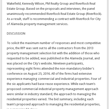
Wakefield, Kennedy Wilson, PM Realty Group and RiverRock Real
Estate Group. Based on the proposals and interviews, the panel
unanimously recommended RiverRock Real Estate Group (RiverRock).
As a result, staff is recommending a contract with RiverRock for City
of Alameda property management services.
DISCUSSION
To solicit the maximum number of responses and most competitive
price, the RFP was sent out to all the contractors from the 2013
property management selection list with the addition of those who
requested to be added, was published in the Alameda Journal, and
was placed on the City's website. Nineteen participants,
representing eight firms attended the non-mandatory bidder’s
conference on August 25, 2016. All of the firms had extensive
experience managing commercial and industrial properties. Four of
the six applicants had base reuse experience. While each team’s
proposed commercial industrial property management approach
were similar in industry standard, the approach to managing the
residential properties varied. The bid summary, including each
team’s proposed approach to managing the residential properties,