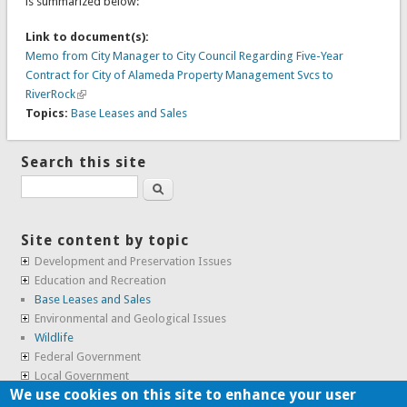
is summarized below:
Link to document(s):
Memo from City Manager to City Council Regarding Five-Year
Contract for City of Alameda Property Management Svcs to
RiverRock
Topics:
Base Leases and Sales
Search this site
Search
Site content by topic
Development and Preservation Issues
Education and Recreation
Base Leases and Sales
Environmental and Geological Issues
Wildlife
Federal Government
Local Government
We use cookies on this site to enhance your user
Real Estate, Housing and Leases