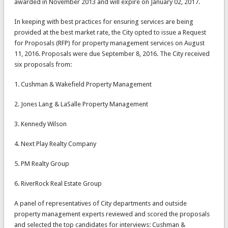
awarded in November 2013 and will expire on January 02, 2017.
In keeping with best practices for ensuring services are being
provided at the best market rate, the City opted to issue a Request
for Proposals (RFP) for property management services on August
11, 2016. Proposals were due September 8, 2016. The City received
six proposals from:
1. Cushman & Wakefield Property Management
2. Jones Lang & LaSalle Property Management
3. Kennedy Wilson
4. Next Play Realty Company
5. PM Realty Group
6. RiverRock Real Estate Group
A panel of representatives of City departments and outside
property management experts reviewed and scored the proposals
and selected the top candidates for interviews: Cushman &