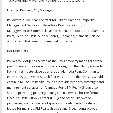
To: Honorable Mayor and Members of the City Council
From: Jill Keimach, City Manager
Re: Award a Five-Year Contract for City of Alameda Property
Management Services to RiverRock Real Estate Group for
Management of Commercial and Residential Properties at Alameda
Point, Fleet Industrial Supply Center, Tidelands, Alameda Beltline,
and Other City-Owned Commercial Properties
BACKGROUND
PM Realty Group has served as the City’s property manager for the
past 14 years. They were originally brought to the City by Alameda
Point’s first master developer group, Alameda Point Community
Partners (
APCP
). When APCP left, it was decided that the City would
continue to use PM Realty Group to provide property oversight and
management services for Alameda Point. PM Realty Group also
started providing property management services for the former
Fleet Industrial Supply Center (
FISC
) and other City-owned
properties, such as the retail spaces in the Alameda Theater and
leases for marinas. PM Realty Group’s final 3 year contract was