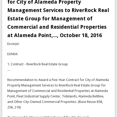
for City of Alameda Property
Management Services to RiverRock Real
Estate Group for Management of
Commercial and Residential Properties
at Alameda Point,..., October 18, 2016
Excerpt:
Exhibit:
1. Contract - RiverRock Real Estate Group
...
Recommendation to Award a Five-Year Contract for City of Alameda
Property Management Services to RiverRock Real Estate Group for
Management of Commercial and Residential Properties at Alameda
Point, Fleet Industrial Supply Center, Tidelands, Alameda Beltline,
and Other City-Owned Commercial Properties. (Base Reuse 858,
256, 216)