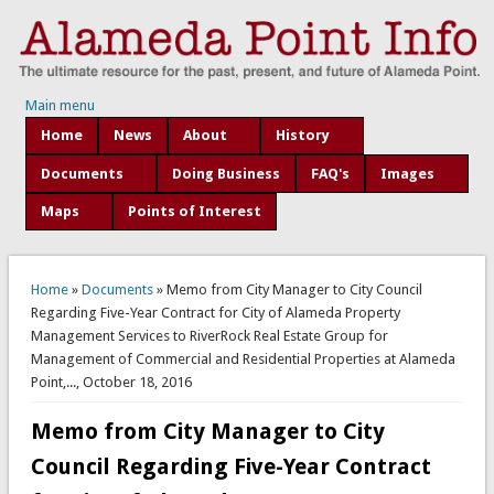
Main menu
Home
News
About
History
Documents
Doing Business
FAQ's
Images
Maps
Points of Interest
You are here
Home
»
Documents
» Memo from City Manager to City Council
Regarding Five-Year Contract for City of Alameda Property
Management Services to RiverRock Real Estate Group for
Management of Commercial and Residential Properties at Alameda
Point,..., October 18, 2016
Memo from City Manager to City
Council Regarding Five-Year Contract