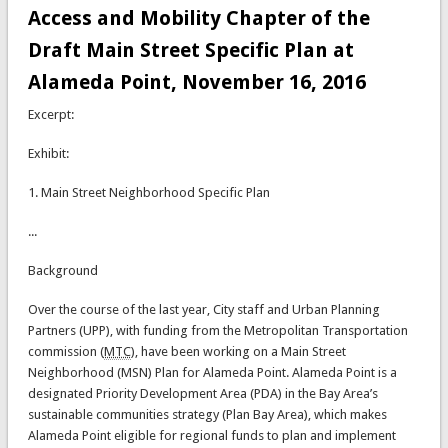
Access and Mobility Chapter of the
Draft Main Street Specific Plan at
Alameda Point, November 16, 2016
Excerpt:
Exhibit:
1. Main Street Neighborhood Specific Plan
...
Background
Over the course of the last year, City staff and Urban Planning
Partners (UPP), with funding from the Metropolitan Transportation
commission (
MTC
), have been working on a Main Street
Neighborhood (MSN) Plan for Alameda Point. Alameda Point is a
designated Priority Development Area (PDA) in the Bay Area’s
sustainable communities strategy (Plan Bay Area), which makes
Alameda Point eligible for regional funds to plan and implement