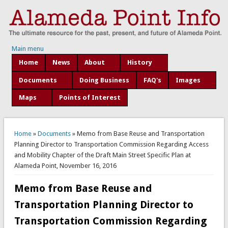
Main menu
Home
News
About
History
Documents
Doing Business
FAQ's
Images
Maps
Points of Interest
You are here
Home
»
Documents
» Memo from Base Reuse and Transportation
Planning Director to Transportation Commission Regarding Access
and Mobility Chapter of the Draft Main Street Specific Plan at
Alameda Point, November 16, 2016
Memo from Base Reuse and
Transportation Planning Director to
Transportation Commission Regarding