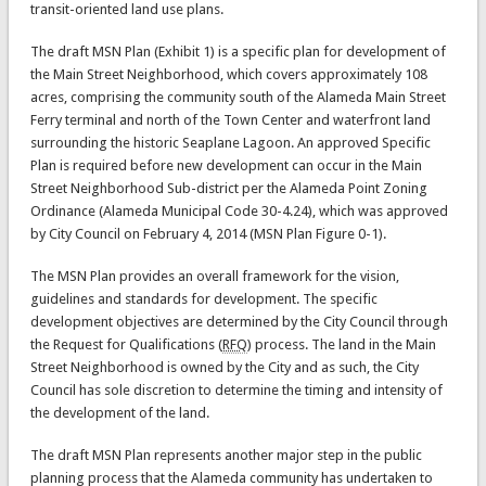
transit-oriented land use plans.
The draft MSN Plan (Exhibit 1) is a specific plan for development of
the Main Street Neighborhood, which covers approximately 108
acres, comprising the community south of the Alameda Main Street
Ferry terminal and north of the Town Center and waterfront land
surrounding the historic Seaplane Lagoon. An approved Specific
Plan is required before new development can occur in the Main
Street Neighborhood Sub-district per the Alameda Point Zoning
Ordinance (Alameda Municipal Code 30-4.24), which was approved
by City Council on February 4, 2014 (MSN Plan Figure 0-1).
The MSN Plan provides an overall framework for the vision,
guidelines and standards for development. The specific
development objectives are determined by the City Council through
the Request for Qualifications (
RFQ
) process. The land in the Main
Street Neighborhood is owned by the City and as such, the City
Council has sole discretion to determine the timing and intensity of
the development of the land.
The draft MSN Plan represents another major step in the public
planning process that the Alameda community has undertaken to