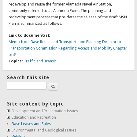
redevelop and reuse the former Alameda Naval Air Station,
commonly referred to as Alameda Point. The planning and
redevelopment process that pre-dates the release of the draft MSN
Plan is summarized as follows:
Link to document(s):
Memo from Base Reuse and Transportation Planning Director to
Transportation Commission Regarding Access and Mobility Chapter
of
Topics:
Traffic and Transit
Search this site
Search
Site content by topic
Development and Preservation Issues
Education and Recreation
Base Leases and Sales
Environmental and Geological Issues
Wildlife