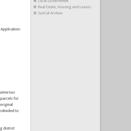
Local Government
Real Estate, Housing and Leases
SunCal Archive
Application:
 numerous
 parcels for
original
bdivided to
 district