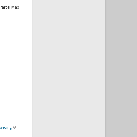
 Parcel Map
mending