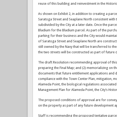
reuse of this building and reinvestment in the Historic 
As shown on Exhibit 2, in addition to creating a par
Saratoga Street and Seaplane North consistent with
subdivided by the City at a later date. Once the parce
Bladium for the Bladium parcel. As part of the purc
parking for their business and the City would maintai
of Saratoga Street and Seaplane North are constructed 
still owned by the Navy that will be transferred to the
the two streets will be constructed as part of future
The draft Resolution recommending approval of this T
preparing the Final Map; and (2) memorializing on the
documents that future entitlement applications and 
compliance with the Town Center Plan, mitigation, m
Alameda Point, the biological regulations associate
Management Plan for Alameda Point, the City’s Histo
The proposed conditions of approval are for conveya
on the property as part of any future development ap
Staff is recommending the proposed tentative parcel