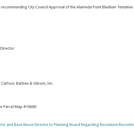
on recommending City Council Approval of the Alameda Point Bladium Tentative
Director
 Carlson, Barbee & Gibson, Inc.
ive Parcel Map #10600
or and Base Reuse Director to Planning Board Regarding Resolution Recom