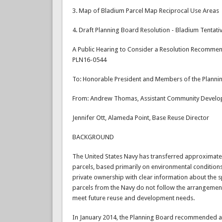
3. Map of Bladium Parcel Map Reciprocal Use Areas
4. Draft Planning Board Resolution - Bladium Tentat
A Public Hearing to Consider a Resolution Recommend
PLN16-0544
To: Honorable President and Members of the Planni
From: Andrew Thomas, Assistant Community Develo
Jennifer Ott, Alameda Point, Base Reuse Director
BACKGROUND
The United States Navy has transferred approximatel
parcels, based primarily on environmental conditions.
private ownership with clear information about the sp
parcels from the Navy do not follow the arrangemen
meet future reuse and development needs.
In January 2014, the Planning Board recommended ap