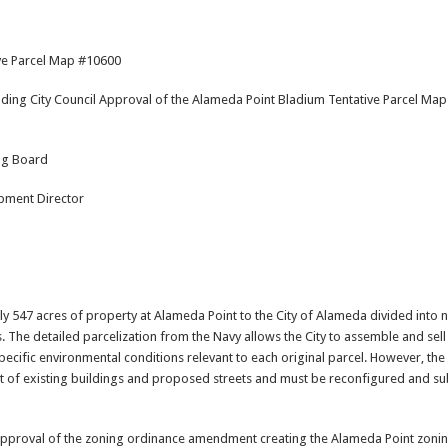
ive Parcel Map #10600
ing City Council Approval of the Alameda Point Bladium Tentative Parcel Map 
ng Board
pment Director
y 547 acres of property at Alameda Point to the City of Alameda divided into
 The detailed parcelization from the Navy allows the City to assemble and sell
ecific environmental conditions relevant to each original parcel. However, the 
t of existing buildings and proposed streets and must be reconfigured and su
proval of the zoning ordinance amendment creating the Alameda Point zoning