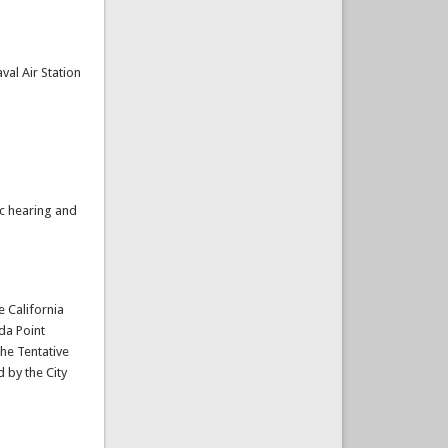
al Air Station
ic hearing and
e California
da Point
the Tentative
 by the City