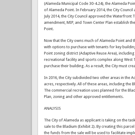
(Alameda Municipal Code 30-4.24), the Alameda Point
of Alameda Point. In February 2014, the City Counci
July 2014, the City Council approved the Waterfront
amendment, MIP, and Town Center Plan establish the 
Point.
Now that the City owns much of Alameda Point and the
with options to purchase with tenants for key buildi
Point zoning district (Adaptive Reuse Area), includ
recreational facility and sports complex along West
purchase their building. As a result, the City must cre
In 2016, the City subdivided two other areas in the
acres, respectively. All of these areas, including the B
The commercial recreation uses planned for the Blad
Plan, zoning and other approved entitlements.
ANALYSIS
The City of Alameda as applicant is taking on the tas
sale to the Bladium (Exhibit 2). By creating this parc
the funds from the sale will be used to facilitate imp