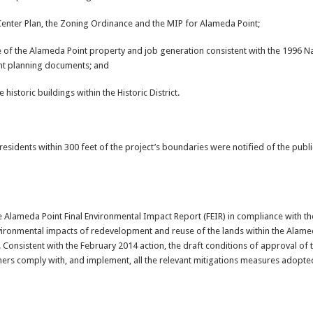
 Center Plan, the Zoning Ordinance and the MIP for Alameda Point;
of the Alameda Point property and job generation consistent with the 1996 Nav
nt planning documents; and
 historic buildings within the Historic District.
residents within 300 feet of the project’s boundaries were notified of the publ
e Alameda Point Final Environmental Impact Report (FEIR) in compliance with th
nvironmental impacts of redevelopment and reuse of the lands within the Alame
 Consistent with the February 2014 action, the draft conditions of approval of 
ners comply with, and implement, all the relevant mitigations measures adopted