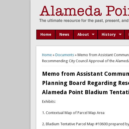
Home
News
About
History
You are here
Home
»
Documents
» Memo from Assistant Community
Recommending City Council Approval of the Alameda 
Memo from Assistant Communit
Planning Board Regarding Res
Alameda Point Bladium Tentati
Exhibits:
1. Contextual Map of Parcel Map Area
2. Bladium Tentative Parcel Map #10600 prepared by