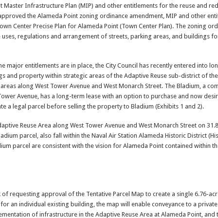
 Master Infrastructure Plan (MIP) and other entitlements for the reuse and r
l approved the Alameda Point zoning ordinance amendment, MIP and other enti
 Town Center Precise Plan for Alameda Point (Town Center Plan). The zoning or
uses, regulations and arrangement of streets, parking areas, and buildings f
 major entitlements are in place, the City Council has recently entered into lo
ngs and property within strategic areas of the Adaptive Reuse sub-district of t
ing areas along West Tower Avenue and West Monarch Street. The Bladium, a co
 Tower Avenue, has a long-term lease with an option to purchase and now desir
ate a legal parcel before selling the property to Bladium (Exhibits 1 and 2).
 Adaptive Reuse Area along West Tower Avenue and West Monarch Street on 31.8
ladium parcel, also fall within the Naval Air Station Alameda Historic District (Hist
ium parcel are consistent with the vision for Alameda Point contained within 
k of requesting approval of the Tentative Parcel Map to create a single 6.76-acr
el for an individual existing building, the map will enable conveyance to a priva
lementation of infrastructure in the Adaptive Reuse Area at Alameda Point, and to