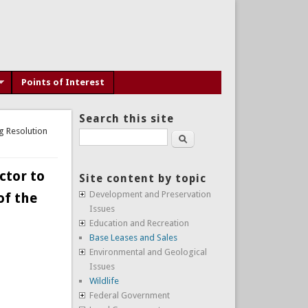
Points of Interest
Search this site
g Resolution
Search
ctor to
Site content by topic
Development and Preservation
of the
Issues
Education and Recreation
Base Leases and Sales
Environmental and Geological
Issues
Wildlife
Federal Government