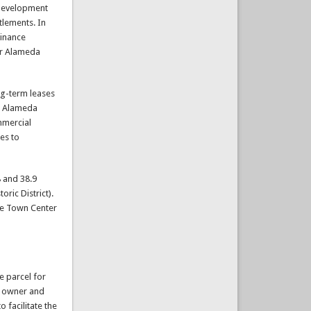
edevelopment
tlements. In
dinance
or Alameda
ng-term leases
he Alameda
mmercial
es to
 and 38.9
oric District).
the Town Center
e parcel for
te owner and
 facilitate the