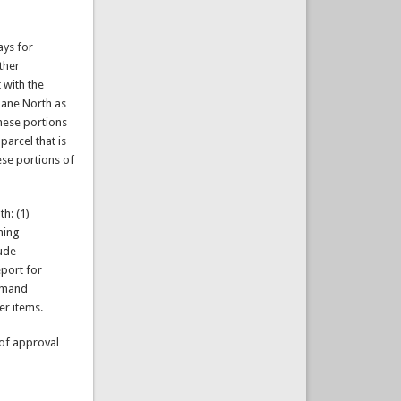
ays for
ther
 with the
lane North as
these portions
parcel that is
hese portions of
h: (1)
ning
lude
eport for
Demand
er items.
 of approval