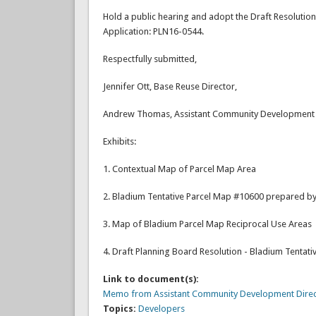
Hold a public hearing and adopt the Draft Resoluti
Application: PLN16-0544.
Respectfully submitted,
Jennifer Ott, Base Reuse Director,
Andrew Thomas, Assistant Community Development 
Exhibits:
1. Contextual Map of Parcel Map Area
2. Bladium Tentative Parcel Map #10600 prepared by
3. Map of Bladium Parcel Map Reciprocal Use Areas
4. Draft Planning Board Resolution - Bladium Tentat
Link to document(s):
Memo from Assistant Community Development Direct
Topics:
Developers