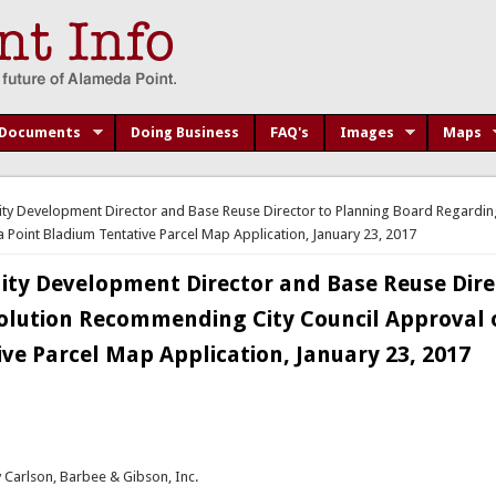
Documents
Doing Business
FAQ's
Images
Maps
 Development Director and Base Reuse Director to Planning Board Regardin
Point Bladium Tentative Parcel Map Application, January 23, 2017
y Development Director and Base Reuse Dire
olution Recommending City Council Approval 
ve Parcel Map Application, January 23, 2017
 Carlson, Barbee & Gibson, Inc.