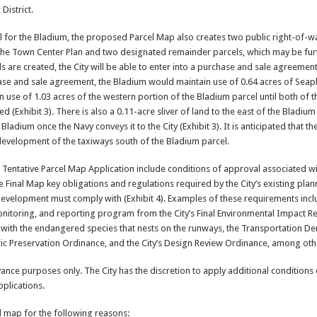
District.
cel for the Bladium, the proposed Parcel Map also creates two public right-of-w
 the Town Center Plan and two designated remainder parcels, which may be fur
ls are created, the City will be able to enter into a purchase and sale agreement
hase and sale agreement, the Bladium would maintain use of 0.64 acres of Seap
n use of 1.03 acres of the western portion of the Bladium parcel until both of 
(Exhibit 3). There is also a 0.11-acre sliver of land to the east of the Bladium 
 Bladium once the Navy conveys it to the City (Exhibit 3). It is anticipated that t
 development of the taxiways south of the Bladium parcel.
entative Parcel Map Application include conditions of approval associated wit
 Final Map key obligations and regulations required by the City’s existing plan
development must comply with (Exhibit 4). Examples of these requirements inc
onitoring, and reporting program from the City’s Final Environmental Impact R
d with the endangered species that nests on the runways, the Transportation 
ric Preservation Ordinance, and the City’s Design Review Ordinance, among oth
nce purposes only. The City has the discretion to apply additional conditions
plications.
 map for the following reasons: