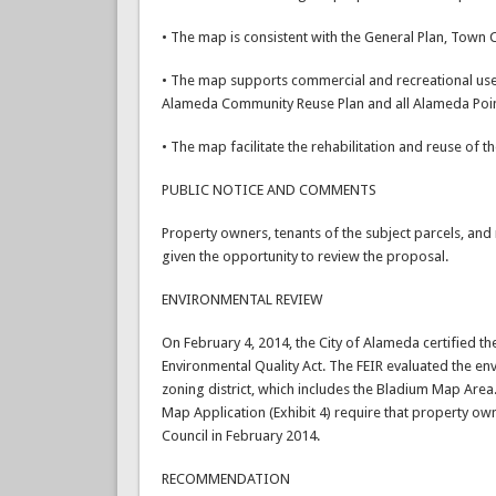
• The map is consistent with the General Plan, Town
• The map supports commercial and recreational use 
Alameda Community Reuse Plan and all Alameda Poi
• The map facilitate the rehabilitation and reuse of the
PUBLIC NOTICE AND COMMENTS
Property owners, tenants of the subject parcels, and 
given the opportunity to review the proposal.
ENVIRONMENTAL REVIEW
On February 4, 2014, the City of Alameda certified th
Environmental Quality Act. The FEIR evaluated the e
zoning district, which includes the Bladium Map Area.
Map Application (Exhibit 4) require that property ow
Council in February 2014.
RECOMMENDATION