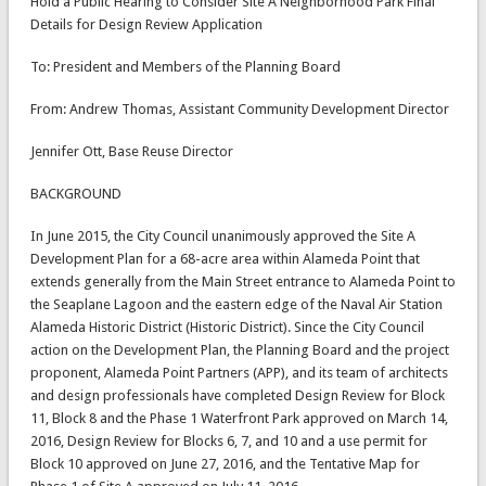
Hold a Public Hearing to Consider Site A Neighborhood Park Final
Details for Design Review Application
To: President and Members of the Planning Board
From: Andrew Thomas, Assistant Community Development Director
Jennifer Ott, Base Reuse Director
BACKGROUND
In June 2015, the City Council unanimously approved the Site A
Development Plan for a 68-acre area within Alameda Point that
extends generally from the Main Street entrance to Alameda Point to
the Seaplane Lagoon and the eastern edge of the Naval Air Station
Alameda Historic District (Historic District). Since the City Council
action on the Development Plan, the Planning Board and the project
proponent, Alameda Point Partners (APP), and its team of architects
and design professionals have completed Design Review for Block
11, Block 8 and the Phase 1 Waterfront Park approved on March 14,
2016, Design Review for Blocks 6, 7, and 10 and a use permit for
Block 10 approved on June 27, 2016, and the Tentative Map for