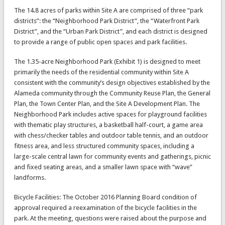
The 14.8 acres of parks within Site A are comprised of three “park
districts”: the “Neighborhood Park District”, the “Waterfront Park
District”, and the “Urban Park District”, and each district is designed
to provide a range of public open spaces and park facilities.
The 1.35-acre Neighborhood Park (Exhibit 1) is designed to meet
primarily the needs of the residential community within Site A
consistent with the community’s design objectives established by the
Alameda community through the Community Reuse Plan, the General
Plan, the Town Center Plan, and the Site A Development Plan. The
Neighborhood Park includes active spaces for playground facilities
with thematic play structures, a basketball half-court, a game area
with chess/checker tables and outdoor table tennis, and an outdoor
fitness area, and less structured community spaces, including a
large-scale central lawn for community events and gatherings, picnic
and fixed seating areas, and a smaller lawn space with “wave”
landforms.
Bicycle Facilities: The October 2016 Planning Board condition of
approval required a reexamination of the bicycle facilities in the
park. At the meeting, questions were raised about the purpose and