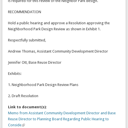
is required for this review of the Neighbor Park design.
RECOMMENDATION
Hold a public hearing and approve a Resolution approving the
Neighborhood Park Design Review as shown in Exhibit 1.
Respectfully submitted,
Andrew Thomas, Assistant Community Development Director
Jennifer Ott, Base Reuse Director
Exhibits:
1. Neighborhood Park Design Review Plans
2. Draft Resolution
Link to document(s):
Memo from Assistant Community Development Director and Base
Reuse Director to Planning Board Regarding Public Hearing to
Conside