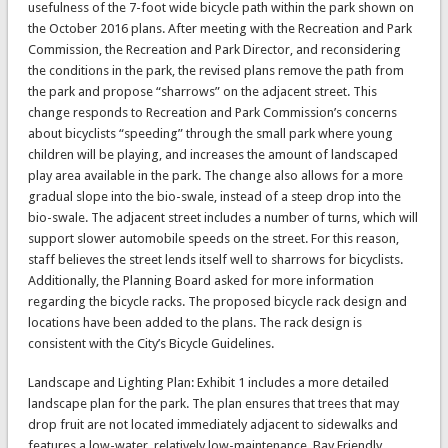
usefulness of the 7-foot wide bicycle path within the park shown on
the October 2016 plans. After meeting with the Recreation and Park
Commission, the Recreation and Park Director, and reconsidering
the conditions in the park, the revised plans remove the path from
the park and propose “sharrows” on the adjacent street. This
change responds to Recreation and Park Commission’s concerns
about bicyclists “speeding” through the small park where young
children will be playing, and increases the amount of landscaped
play area available in the park. The change also allows for a more
gradual slope into the bio-swale, instead of a steep drop into the
bio-swale. The adjacent street includes a number of turns, which will
support slower automobile speeds on the street. For this reason,
staff believes the street lends itself well to sharrows for bicyclists.
Additionally, the Planning Board asked for more information
regarding the bicycle racks. The proposed bicycle rack design and
locations have been added to the plans. The rack design is
consistent with the City’s Bicycle Guidelines.
Landscape and Lighting Plan: Exhibit 1 includes a more detailed
landscape plan for the park. The plan ensures that trees that may
drop fruit are not located immediately adjacent to sidewalks and
features a low-water, relatively low-maintenance, Bay Friendly