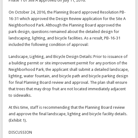
Phase 1 of Site A approved on July 11, 2016.
On October 24, 2016, the Planning Board approved Resolution PB-
16-31 which approved the Design Review application for the Site A
Neighborhood Park. Although the Planning Board approved the
park design, questions remained about the detailed design for
landscaping, lighting, and bicycle facilities. As a result, PB-16-31
included the following condition of approval:
Landscape, Lighting, and Bicycle Design Details: Prior to issuance of
a building permit or site improvement permit for any portion of the
Neighborhood Park, the applicant shall submit a detailed landscape,
lighting, water fountain, and bicycle path and bicycle parking design
for final Planning Board review and approval. The plan shall ensure
that trees that may drop fruit are not located immediately adjacent
to sidewalks.
At this time, staff is recommending that the Planning Board review
and approve the final landscape, lighting and bicycle facility details.
(Exhibit 1).
DISCUSSION