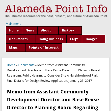
Main menu
Home
News
About
History
Documents
Doing Business
FAQ's
Images
Maps
Points of Interest
You are here
Home
»
Documents
» Memo from Assistant Community
Development Director and Base Reuse Director to Planning Board
Regarding Public Hearing to Consider Site A Neighborhood Park
Final Details for Design Review Application, January 23, 2017
Memo from Assistant Community
Development Director and Base Reuse
Director to Planning Board Regarding