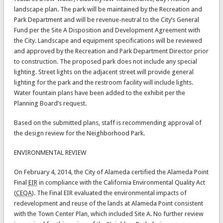
landscape plan. The park will be maintained by the Recreation and
Park Department and will be revenue-neutral to the City’s General
Fund per the Site A Disposition and Development Agreement with
the City. Landscape and equipment specifications will be reviewed
and approved by the Recreation and Park Department Director prior
to construction. The proposed park does not include any special
lighting. Street lights on the adjacent street will provide general
lighting for the park and the restroom facility will include lights.
Water fountain plans have been added to the exhibit per the
Planning Board’s request.
Based on the submitted plans, staff is recommending approval of
the design review for the Neighborhood Park.
ENVIRONMENTAL REVIEW
On February 4, 2014, the City of Alameda certified the Alameda Point
Final
EIR
in compliance with the California Environmental Quality Act
(
CEQA
). The Final EIR evaluated the environmental impacts of
redevelopment and reuse of the lands at Alameda Point consistent
with the Town Center Plan, which included Site A. No further review