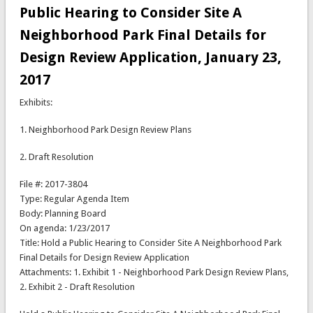
Public Hearing to Consider Site A
Neighborhood Park Final Details for
Design Review Application, January 23,
2017
Exhibits:
1. Neighborhood Park Design Review Plans
2. Draft Resolution
File #: 2017-3804
Type: Regular Agenda Item
Body: Planning Board
On agenda: 1/23/2017
Title: Hold a Public Hearing to Consider Site A Neighborhood Park
Final Details for Design Review Application
Attachments: 1. Exhibit 1 - Neighborhood Park Design Review Plans,
2. Exhibit 2 - Draft Resolution