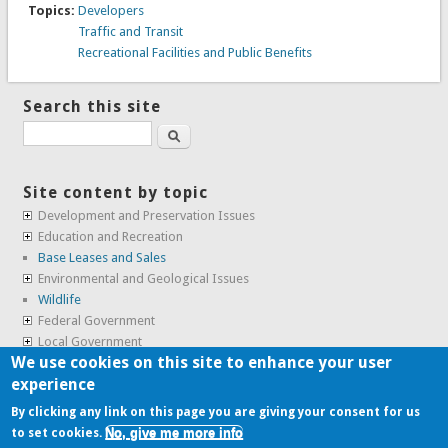
Topics:
Developers
Traffic and Transit
Recreational Facilities and Public Benefits
Search this site
Search
Site content by topic
Development and Preservation Issues
Education and Recreation
Base Leases and Sales
Environmental and Geological Issues
Wildlife
Federal Government
Local Government
We use cookies on this site to enhance your user
Real Estate, Housing and Leases
experience
SunCal Archive
By clicking any link on this page you are giving your consent for us
No, give me more info
to set cookies.
Copyright © 2009-2026, the
Alameda Point Info team
.