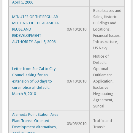
April 5, 2006
Base Leases and
MINUTES OF THE REGULAR
Sales, Historic
MEETING OF THE ALAMEDA
Buildings and
REUSE AND
03/10/2010
Locations,
REDEVELOPMENT
Financial Issues,
AUTHORITY, April 5, 2006
Infrastructure,
US Navy
Notice of
Default,
Letter from SunCal to City
Optional
Council asking for an
Entitlement
extension of 60 days to
03/10/2010
Application,
cure notice of default,
Exclusive
March 9, 2010
Negotiating
Agreement,
Suncal
Alameda Point Station Area
Plan: Transit-Oriented
Traffic and
03/05/2010
Development Alternatives,
Transit