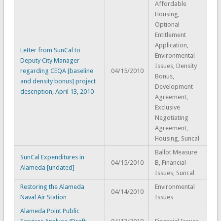
Affordable
Housing,
Optional
Entitlement
Application,
Letter from SunCal to
Environmental
Deputy City Manager
Issues, Density
regarding CEQA [baseline
04/15/2010
Bonus,
and density bonus] project
Development
description, April 13, 2010
Agreement,
Exclusive
Negotiating
Agreement,
Housing, Suncal
Ballot Measure
SunCal Expenditures in
04/15/2010
B, Financial
Alameda [undated]
Issues, Suncal
Restoring the Alameda
Environmental
04/14/2010
Naval Air Station
Issues
Alameda Point Public