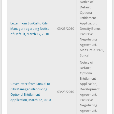
Notice of
Default,
Optional
Entitlement
Letter from SunCal to City
Application,
Manager regarding Notice
03/23/2010
Density Bonus,
of Default, March 17, 2010
Exclusive
Negotiating
Agreement,
Measure A 1973,
Suncal
Notice of
Default,
Optional
Entitlement
Cover letter from SunCal to
Application,
City Manager introducing
Development
03/23/2010
Optional Entitlement
Agreement,
Application, March 22, 2010
Exclusive
Negotiating
Agreement,