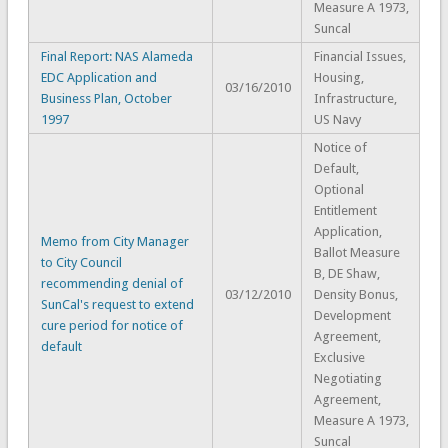
Measure A 1973,
Suncal
Final Report: NAS Alameda
Financial Issues,
EDC Application and
Housing,
03/16/2010
Business Plan, October
Infrastructure,
1997
US Navy
Notice of
Default,
Optional
Entitlement
Application,
Memo from City Manager
Ballot Measure
to City Council
B, DE Shaw,
recommending denial of
03/12/2010
Density Bonus,
SunCal's request to extend
Development
cure period for notice of
Agreement,
default
Exclusive
Negotiating
Agreement,
Measure A 1973,
Suncal