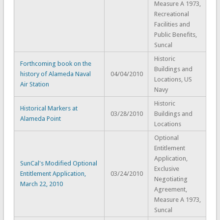
Measure A 1973,
Recreational
Facilities and
Public Benefits,
Suncal
Historic
Forthcoming book on the
Buildings and
history of Alameda Naval
04/04/2010
Locations, US
Air Station
Navy
Historic
Historical Markers at
03/28/2010
Buildings and
Alameda Point
Locations
Optional
Entitlement
Application,
SunCal's Modified Optional
Exclusive
Entitlement Application,
03/24/2010
Negotiating
March 22, 2010
Agreement,
Measure A 1973,
Suncal