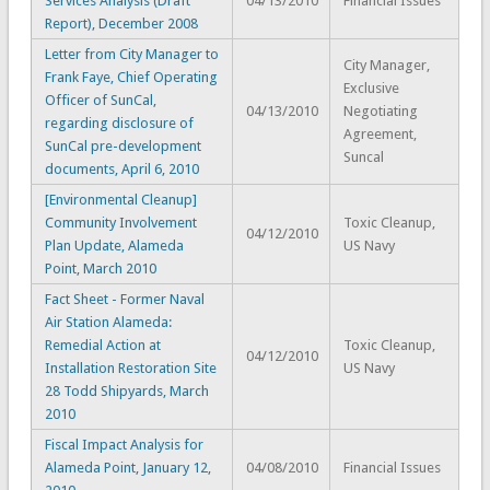
Services Analysis (Draft
04/13/2010
Financial Issues
Report), December 2008
Letter from City Manager to
City Manager,
Frank Faye, Chief Operating
Exclusive
Officer of SunCal,
04/13/2010
Negotiating
regarding disclosure of
Agreement,
SunCal pre-development
Suncal
documents, April 6, 2010
[Environmental Cleanup]
Community Involvement
Toxic Cleanup,
04/12/2010
Plan Update, Alameda
US Navy
Point, March 2010
Fact Sheet - Former Naval
Air Station Alameda:
Remedial Action at
Toxic Cleanup,
04/12/2010
Installation Restoration Site
US Navy
28 Todd Shipyards, March
2010
Fiscal Impact Analysis for
Alameda Point, January 12,
04/08/2010
Financial Issues