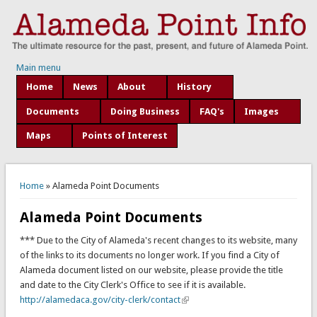
Main menu
Home
News
About
History
Documents
Doing Business
FAQ's
Images
Maps
Points of Interest
You are here
Home
» Alameda Point Documents
Alameda Point Documents
*** Due to the City of Alameda's recent changes to its website, many
of the links to its documents no longer work. If you find a City of
Alameda document listed on our website, please provide the title
and date to the City Clerk's Office to see if it is available.
http://alamedaca.gov/city-clerk/contact