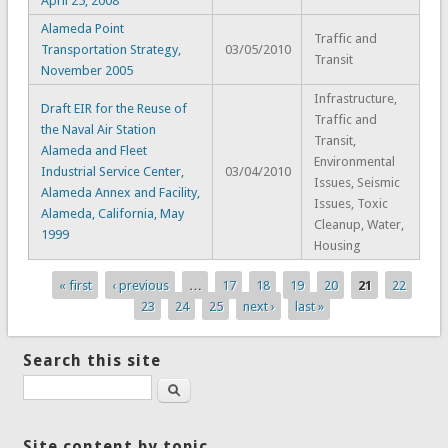
April 25, 2008
Alameda Point
Traffic and
Transportation Strategy,
03/05/2010
Transit
November 2005
Infrastructure,
Draft EIR for the Reuse of
Traffic and
the Naval Air Station
Transit,
Alameda and Fleet
Environmental
Industrial Service Center,
03/04/2010
Issues, Seismic
Alameda Annex and Facility,
Issues, Toxic
Alameda, California, May
Cleanup, Water,
1999
Housing
« first
‹ previous
…
17
18
19
20
21
22
Pages
23
24
25
next ›
last »
Search this site
Search
Site content by topic