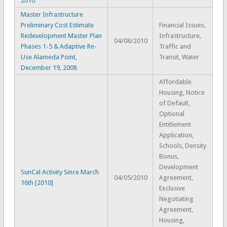
2010
Master Infrastructure
Preliminary Cost Estimate
Financial Issues,
Redevelopment Master Plan
Infrastructure,
04/08/2010
Phases 1-5 & Adaptive Re-
Traffic and
Use Alameda Point,
Transit, Water
December 19, 2008
Affordable
Housing, Notice
of Default,
Optional
Entitlement
Application,
Schools, Density
Bonus,
Development
SunCal Activity Since March
04/05/2010
Agreement,
16th [2010]
Exclusive
Negotiating
Agreement,
Housing,