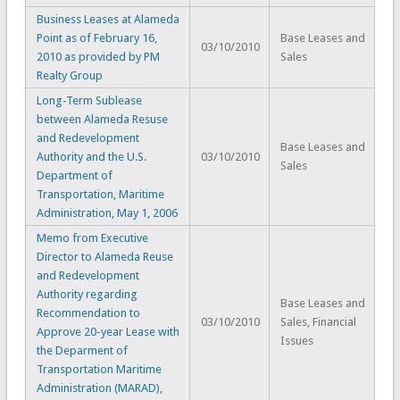
Business Leases at Alameda
Point as of February 16,
Base Leases and
03/10/2010
2010 as provided by PM
Sales
Realty Group
Long-Term Sublease
between Alameda Resuse
and Redevelopment
Base Leases and
Authority and the U.S.
03/10/2010
Sales
Department of
Transportation, Maritime
Administration, May 1, 2006
Memo from Executive
Director to Alameda Reuse
and Redevelopment
Authority regarding
Base Leases and
Recommendation to
03/10/2010
Sales, Financial
Approve 20-year Lease with
Issues
the Deparment of
Transportation Maritime
Administration (MARAD),