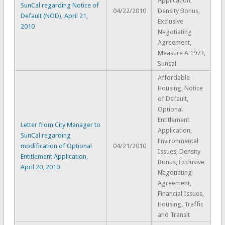
Application,
SunCal regarding Notice of
04/22/2010
Density Bonus,
Default (NOD), April 21,
Exclusive
2010
Negotiating
Agreement,
Measure A 1973,
Suncal
Affordable
Housing, Notice
of Default,
Optional
Entitlement
Letter from City Manager to
Application,
SunCal regarding
Environmental
modification of Optional
04/21/2010
Issues, Density
Entitlement Application,
Bonus, Exclusive
April 20, 2010
Negotiating
Agreement,
Financial Issues,
Housing, Traffic
and Transit