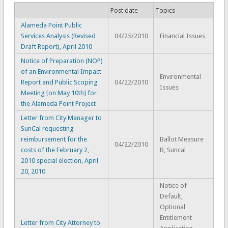
Post date
Topics
Alameda Point Public
Services Analysis (Revised
04/25/2010
Financial Issues
Draft Report), April 2010
Notice of Preparation (NOP)
of an Environmental Impact
Environmental
Report and Public Scoping
04/22/2010
Issues
Meeting [on May 10th] for
the Alameda Point Project
Letter from City Manager to
SunCal requesting
reimbursement for the
Ballot Measure
04/22/2010
costs of the February 2,
B, Suncal
2010 special election, April
20, 2010
Notice of
Default,
Optional
Entitlement
Letter from City Attorney to