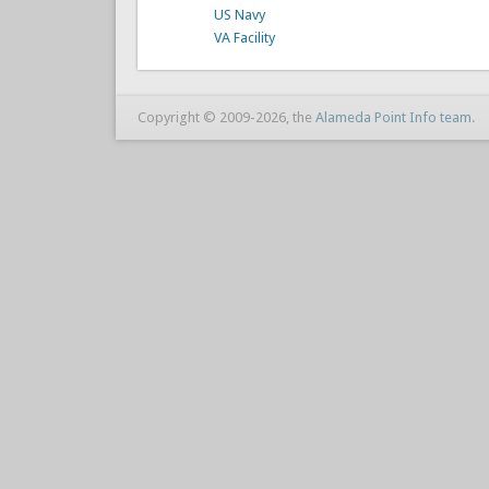
US Navy
VA Facility
Copyright © 2009-2026, the
Alameda Point Info team
.