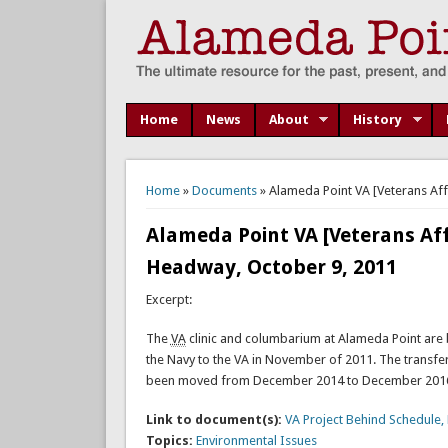
Home
News
About
History
You are here
Home
»
Documents
» Alameda Point VA [Veterans Aff
Alameda Point VA [Veterans Aff
Headway, October 9, 2011
Excerpt:
The
VA
clinic and columbarium at Alameda Point are 
the Navy to the VA in November of 2011. The transfe
been moved from December 2014 to December 2016,
Link to document(s):
VA Project Behind Schedule
Topics:
Environmental Issues