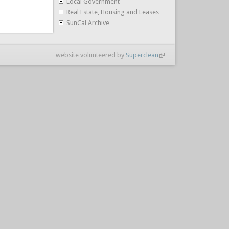
Local Government
Real Estate, Housing and Leases
SunCal Archive
website volunteered by
Superclean