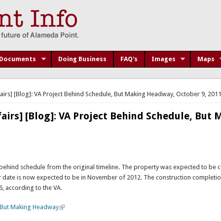
Documents
Doing Business
FAQ's
Images
Maps
airs] [Blog]: VA Project Behind Schedule, But Making Headway, October 9, 201
airs] [Blog]: VA Project Behind Schedule, But
behind schedule from the original timeline. The property was expected to be
r date is now expected to be in November of 2012. The construction completio
 according to the VA.
, But Making Headway