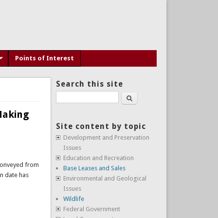
Points of Interest
Search this site
1
Search
 Making
Site content by topic
Development and Preservation
Issues
Education and Recreation
 conveyed from
Base Leases and Sales
n date has
Environmental and Geological
Issues
Wildlife
Federal Government