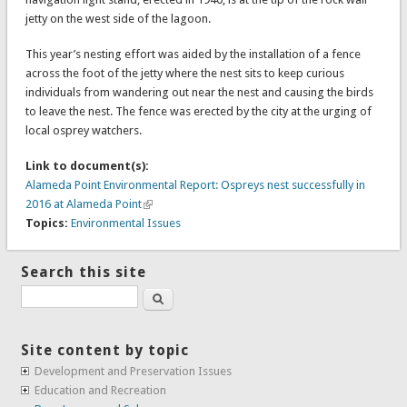
jetty on the west side of the lagoon.
This year’s nesting effort was aided by the installation of a fence
across the foot of the jetty where the nest sits to keep curious
individuals from wandering out near the nest and causing the birds
to leave the nest. The fence was erected by the city at the urging of
local osprey watchers.
Link to document(s):
Alameda Point Environmental Report: Ospreys nest successfully in
2016 at Alameda Point
Topics:
Environmental Issues
Search this site
Search
Site content by topic
Development and Preservation Issues
Education and Recreation