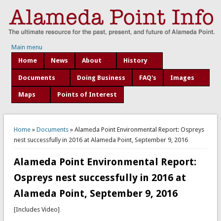
Main menu
Home
News
About
History
Documents
Doing Business
FAQ's
Images
Maps
Points of Interest
You are here
Home
»
Documents
» Alameda Point Environmental Report: Ospreys
nest successfully in 2016 at Alameda Point, September 9, 2016
Alameda Point Environmental Report:
Ospreys nest successfully in 2016 at
Alameda Point, September 9, 2016
[Includes Video]