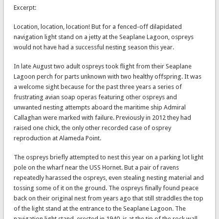
Excerpt:
Location, location, location! But for a fenced-off dilapidated
navigation light stand on a jetty at the Seaplane Lagoon, ospreys
would not have had a successful nesting season this year.
In late August two adult ospreys took flight from their Seaplane
Lagoon perch for parts unknown with two healthy offspring. It was
a welcome sight because for the past three years a series of
frustrating avian soap operas featuring other ospreys and
unwanted nesting attempts aboard the maritime ship Admiral
Callaghan were marked with failure. Previously in 2012 they had
raised one chick, the only other recorded case of osprey
reproduction at Alameda Point.
The ospreys briefly attempted to nest this year on a parking lot light
pole on the wharf near the USS Hornet. But a pair of ravens
repeatedly harassed the ospreys, even stealing nesting material and
tossing some of it on the ground. The ospreys finally found peace
back on their original nest from years ago that still straddles the top
of the light stand at the entrance to the Seaplane Lagoon. The
navigation light stand, erected in 1940, is at the tip of the rock wall