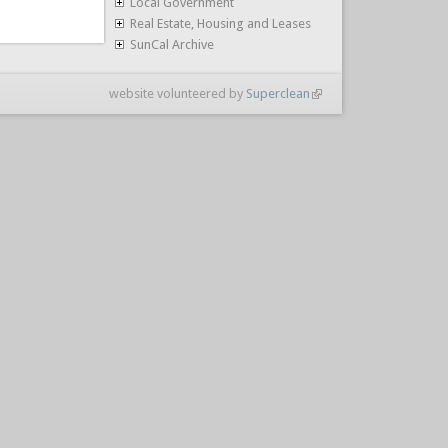
Local Government
Real Estate, Housing and Leases
SunCal Archive
website volunteered by
Superclean