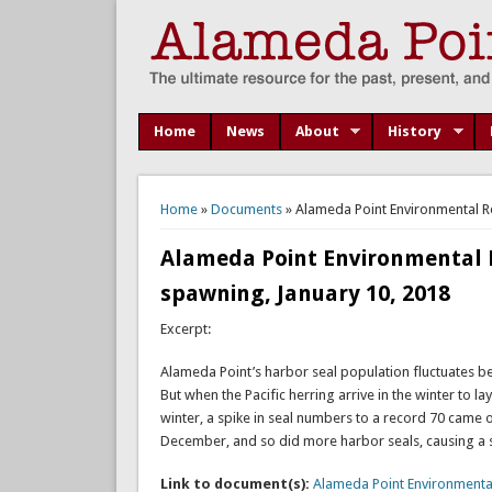
Home
News
About
History
You are here
Home
»
Documents
» Alameda Point Environmental Re
Alameda Point Environmental R
spawning, January 10, 2018
Excerpt:
Alameda Point’s harbor seal population fluctuates bet
But when the Pacific herring arrive in the winter to l
winter, a spike in seal numbers to a record 70 came on
December, and so did more harbor seals, causing a s
Link to document(s):
Alameda Point Environmenta