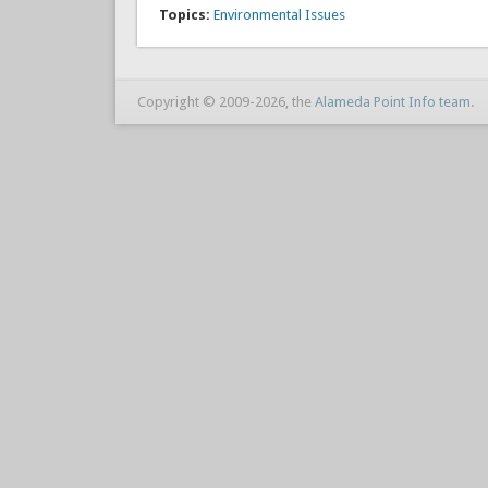
Topics:
Environmental Issues
Copyright © 2009-2026, the
Alameda Point Info team
.