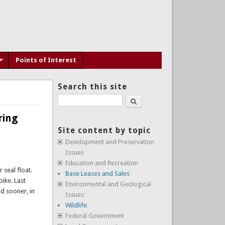
Points of Interest
Search this site
Search
ring
Site content by topic
Development and Preservation
Issues
Education and Recreation
 seal float.
Base Leases and Sales
pike. Last
Environmental and Geological
ed sooner, in
Issues
Wildlife
Federal Government