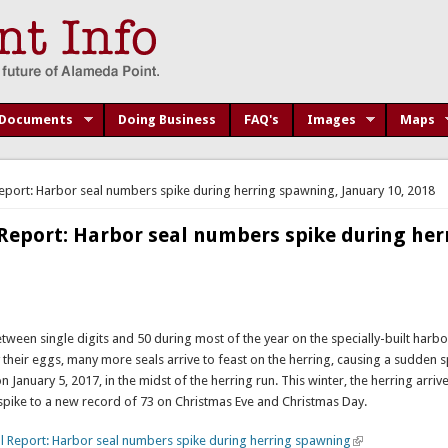
Documents
Doing Business
FAQ's
Images
Maps
port: Harbor seal numbers spike during herring spawning, January 10, 2018
eport: Harbor seal numbers spike during her
ween single digits and 50 during most of the year on the specially-built harbor
ay their eggs, many more seals arrive to feast on the herring, causing a sudden s
 January 5, 2017, in the midst of the herring run. This winter, the herring arriv
pike to a new record of 73 on Christmas Eve and Christmas Day.
l Report: Harbor seal numbers spike during herring spawning