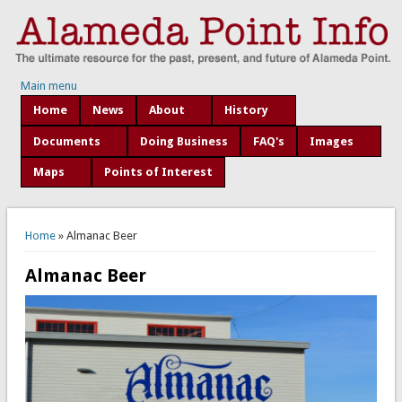
Main menu
Home
News
About
History
Documents
Doing Business
FAQ's
Images
Maps
Points of Interest
You are here
Home
» Almanac Beer
Almanac Beer