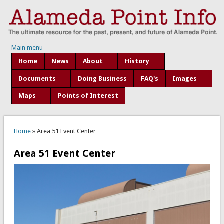
Main menu
Home
News
About
History
Documents
Doing Business
FAQ's
Images
Maps
Points of Interest
You are here
Home
» Area 51 Event Center
Area 51 Event Center