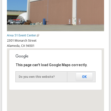
Area 51 Event Center
2301 Monarch Street
Alameda
,
CA
94501
This page can't load Google Maps correctly.
OK
Do you own this website?