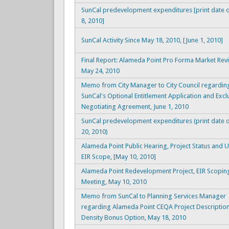
SunCal predevelopment expenditures [print date o
8, 2010]
SunCal Activity Since May 18, 2010, [June 1, 2010]
Final Report: Alameda Point Pro Forma Market Rev
May 24, 2010
Memo from City Manager to City Council regardin
SunCal's Optional Entitlement Application and Excl
Negotiating Agreement, June 1, 2010
SunCal predevelopment expenditures (print date 
20, 2010)
Alameda Point Public Hearing, Project Status and 
EIR Scope, [May 10, 2010]
Alameda Point Redevelopment Project, EIR Scopin
Meeting, May 10, 2010
Memo from SunCal to Planning Services Manager
regarding Alameda Point CEQA Project Description
Density Bonus Option, May 18, 2010