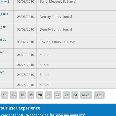
 May 3,
05/03/2010
Ballot Measure B, Suncal
ng use
05/03/2010
Density Bonus, Suncal
ng use
05/03/2010
Density Bonus, Suncal
n by
05/02/2010
Toxic Cleanup, US Navy
ct,
04/29/2010
Suncal
04/25/2010
Suncal
ct,
04/25/2010
Suncal
04/25/2010
Suncal
16
17
18
19
20
21
22
23
24
next ›
last »
your user experience
No, give me more info
r consent for us to set cookies.