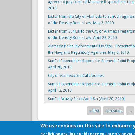
agreed to pay costs of Measure B special election,
2010
Letter from the City of Alameda to SunCal regardi
of the Density Bonus Law, May 3, 2010
Letter from SunCal to the City of Alameda regardi
of the Density Bonus Law, April 28, 2010
Alameda Point Environmental Update - Presentatio
the Navy and Regulatory Agencies, May 6, 2010
SunCal Expenditure Report for Alameda Point Proje
April 28, 2010
City of Alameda SunCal Updates
SunCal Expenditure Report for Alameda Point Proje
April 12, 2010
SunCal Activity Since April 6th [April 20, 2010]
« first
‹ previous
…
Pages
We use cookies on this site to enhance 
Copyright © 2009-2026, the
Alameda Point Info team
.
By clicking any link on this page you are giving you