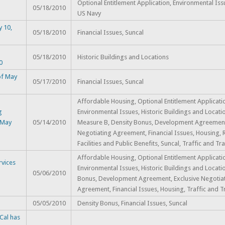
Optional Entitlement Application, Environmental Iss
05/18/2010
US Navy
y 10,
05/18/2010
Financial Issues, Suncal
n
05/18/2010
Historic Buildings and Locations
0
of May
05/17/2010
Financial Issues, Suncal
Affordable Housing, Optional Entitlement Applicati
g
Environmental Issues, Historic Buildings and Locatio
 May
05/14/2010
Measure B, Density Bonus, Development Agreement,
Negotiating Agreement, Financial Issues, Housing, 
Facilities and Public Benefits, Suncal, Traffic and Tra
Affordable Housing, Optional Entitlement Applicati
vices
Environmental Issues, Historic Buildings and Locati
05/06/2010
Bonus, Development Agreement, Exclusive Negotia
Agreement, Financial Issues, Housing, Traffic and T
05/05/2010
Density Bonus, Financial Issues, Suncal
Cal has