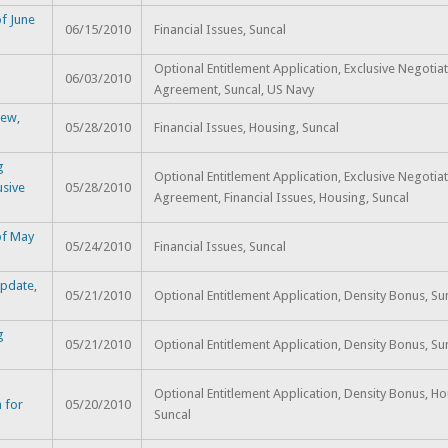
f June
06/15/2010
Financial Issues, Suncal
Optional Entitlement Application, Exclusive Negotia
06/03/2010
Agreement, Suncal, US Navy
iew,
05/28/2010
Financial Issues, Housing, Suncal
g
Optional Entitlement Application, Exclusive Negotia
usive
05/28/2010
Agreement, Financial Issues, Housing, Suncal
of May
05/24/2010
Financial Issues, Suncal
Update,
05/21/2010
Optional Entitlement Application, Density Bonus, Su
g
05/21/2010
Optional Entitlement Application, Density Bonus, Su
Optional Entitlement Application, Density Bonus, Ho
 for
05/20/2010
Suncal