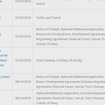
in
07/07/2010
Suncal
t
07/02/2010
Traffic and Transit
Notice of Default, Optional Entitlement Application, 
g
Measure B, Density Bonus, Development Agreement,
07/02/2010
Negotiating Agreement, Financial Issues, Suncal, Tr
Transit, US Navy
g
at the
nited
07/02/2010
Toxic Cleanup, US Navy, VA Facility
nt ,
 Status
Notice of Default, Optional Entitlement Application,
06/16/2010
Bonus, Development Agreement, Exclusive Negotia
Agreement, Financial Issues, Suncal, Toxic Cleanup
Optional Entitlement Application, Exclusive Negotia
06/16/2010
Agreement, Financial Issues, Suncal, Toxic Cleanup,
Transit, US Navy