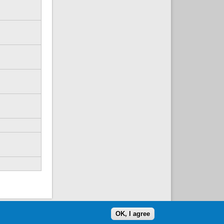
OK, I agree
website volunteered by
Superclean