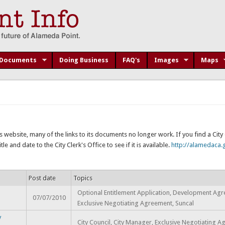
Documents
Doing Business
FAQ's
Images
Maps
s website, many of the links to its documents no longer work. If you find a Cit
e and date to the City Clerk's Office to see if it is available.
http://alamedaca.g
Post date
Topics
Optional Entitlement Application, Development Ag
07/07/2010
Exclusive Negotiating Agreement, Suncal
y
City Council, City Manager, Exclusive Negotiating 