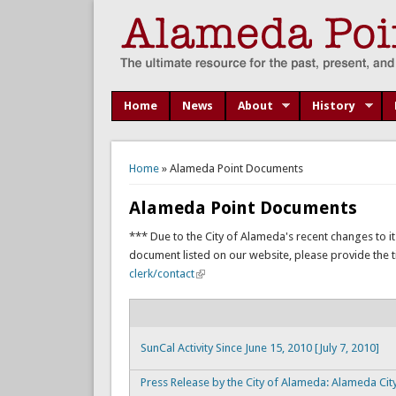
Home
News
About
History
You are here
Home
» Alameda Point Documents
Alameda Point Documents
*** Due to the City of Alameda's recent changes to it
document listed on our website, please provide the titl
clerk/contact
SunCal Activity Since June 15, 2010 [July 7, 2010]
Press Release by the City of Alameda: Alameda Cit