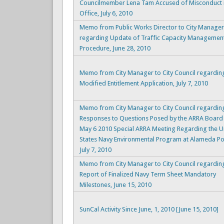
Councilmember Lena Tam Accused of Misconduct 
Office, July 6, 2010
Memo from Public Works Director to City Manager
regarding Update of Traffic Capacity Managemen
Procedure, June 28, 2010
Memo from City Manager to City Council regardin
Modified Entitlement Application, July 7, 2010
Memo from City Manager to City Council regardin
Responses to Questions Posed by the ARRA Board 
May 6 2010 Special ARRA Meeting Regarding the U
States Navy Environmental Program at Alameda Poi
July 7, 2010
Memo from City Manager to City Council regarding
Report of Finalized Navy Term Sheet Mandatory
Milestones, June 15, 2010
SunCal Activity Since June, 1, 2010 [June 15, 2010]