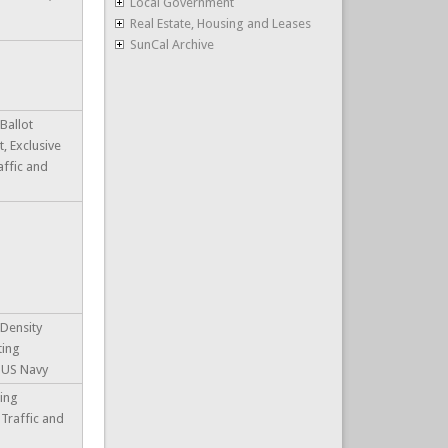
Local Government
Real Estate, Housing and Leases
SunCal Archive
Ballot
 Exclusive
affic and
 Density
ting
, US Navy
ting
 Traffic and