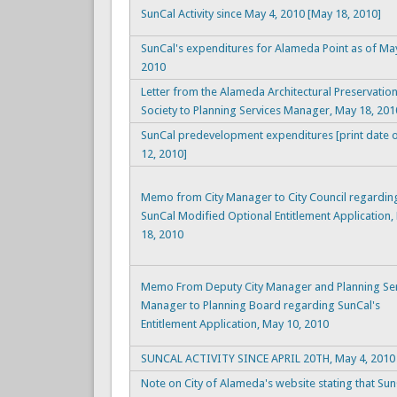
SunCal Activity since May 4, 2010 [May 18, 2010]
SunCal's expenditures for Alameda Point as of Ma
2010
Letter from the Alameda Architectural Preservatio
Society to Planning Services Manager, May 18, 201
SunCal predevelopment expenditures [print date 
12, 2010]
Memo from City Manager to City Council regardin
SunCal Modified Optional Entitlement Application,
18, 2010
Memo From Deputy City Manager and Planning Ser
Manager to Planning Board regarding SunCal's
Entitlement Application, May 10, 2010
SUNCAL ACTIVITY SINCE APRIL 20TH, May 4, 2010
Note on City of Alameda's website stating that Sun