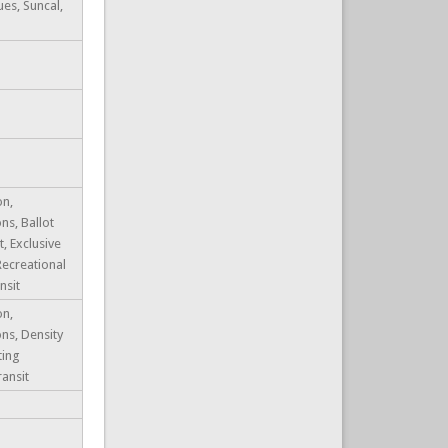
ues, Suncal,
on,
ns, Ballot
 Exclusive
Recreational
nsit
on,
ons, Density
ting
ransit