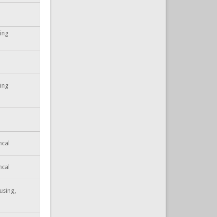
ting
ting
ncal
ncal
using,