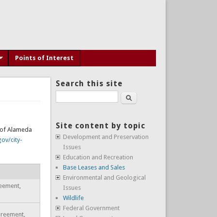
Points of Interest
Search this site
Search
Site content by topic
y of Alameda
Development and Preservation
ov/city-
Issues
Education and Recreation
Base Leases and Sales
Environmental and Geological
reement,
Issues
Wildlife
Federal Government
Agreement,